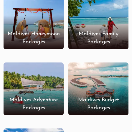
Maldives Honeymoon
Maldives Family
Packages
Packages
Maldives Adventure
Maldives Budget
Packages
Packages