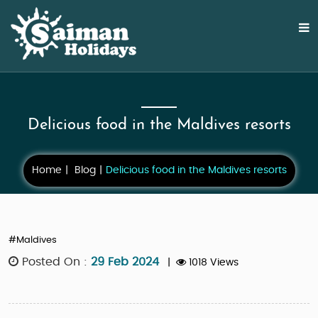
Delicious food in the Maldives resorts
Home
Blog
Delicious food in the Maldives resorts
#Maldives
Posted On :
29 Feb 2024
|
1018 Views