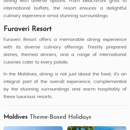
dining with diverse options. From beachfront grills to
international buffets, the resort ensures a delightful
culinary experience amid stunning surroundings.
Furaveri Resort
Furaveri Resort offers a memorable dining experience
with its diverse culinary offerings. Freshly prepared
dishes, themed dinners, and a range of international
cuisines cater to every palate.
In the Maldives, dining is not just about the food; it's an
integral part of the overall experience, complemented
by the stunning surroundings and warm hospitality of
these luxurious resorts.
Maldives
Theme-Based Holidays