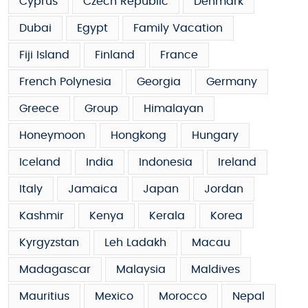
Cyprus
Czech Republic
Denmark
Dubai
Egypt
Family Vacation
Fiji Island
Finland
France
French Polynesia
Georgia
Germany
Greece
Group
Himalayan
Honeymoon
Hongkong
Hungary
Iceland
India
Indonesia
Ireland
Italy
Jamaica
Japan
Jordan
Kashmir
Kenya
Kerala
Korea
Kyrgyzstan
Leh Ladakh
Macau
Madagascar
Malaysia
Maldives
Mauritius
Mexico
Morocco
Nepal