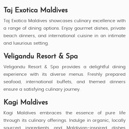
Taj Exotica Maldives
Taj Exotica Maldives showcases culinary excellence with
a range of dining options. Enjoy gourmet dishes, private
beach dinners, and international cuisine in an intimate
and luxurious setting.
Veligandu Resort & Spa
Veligandu Resort & Spa provides a delightful dining
experience with its diverse menus. Freshly prepared
seafood, international buffets, and themed dinners
ensure a satisfying culinary journey.
Kagi Maldives
Kagi Maldives embraces the essence of pure life
through its culinary offerings. Indulge in organic, locally
sourced ingredients and Maldivian-inspired dishes