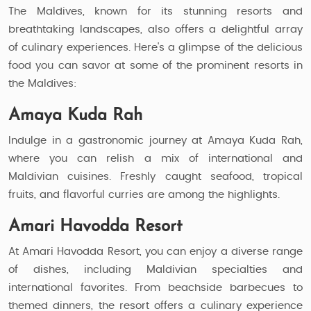
The Maldives, known for its stunning resorts and
breathtaking landscapes, also offers a delightful array
of culinary experiences. Here's a glimpse of the delicious
food you can savor at some of the prominent resorts in
the Maldives:
Amaya Kuda Rah
Indulge in a gastronomic journey at Amaya Kuda Rah,
where you can relish a mix of international and
Maldivian cuisines. Freshly caught seafood, tropical
fruits, and flavorful curries are among the highlights.
Amari Havodda Resort
At Amari Havodda Resort, you can enjoy a diverse range
of dishes, including Maldivian specialties and
international favorites. From beachside barbecues to
themed dinners, the resort offers a culinary experience