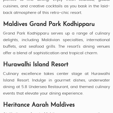
cuisines, and creative cocktails as you bask in the laid-
back atmosphere of this retro-chic resort.
Maldives Grand Park Kodhipparu
Grand Park Kodhipparu serves up a range of culinary
delights, including Maldivian specialties, international
buffets, and seafood grills. The resort's dining venues
offer a blend of sophistication and tropical charm.
Hurawalhi Island Resort
Culinary excellence takes center stage at Hurawalhi
Island Resort. Indulge in gourmet dishes, underwater
dining at 5.8 Undersea Restaurant, and themed culinary
events that elevate your dining experience.
Heritance Aarah Maldives