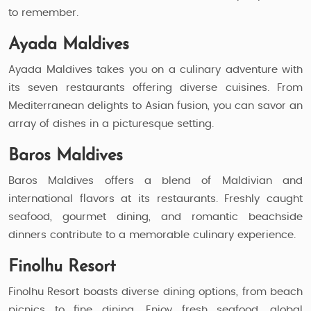
to remember.
Ayada Maldives
Ayada Maldives takes you on a culinary adventure with
its seven restaurants offering diverse cuisines. From
Mediterranean delights to Asian fusion, you can savor an
array of dishes in a picturesque setting.
Baros Maldives
Baros Maldives offers a blend of Maldivian and
international flavors at its restaurants. Freshly caught
seafood, gourmet dining, and romantic beachside
dinners contribute to a memorable culinary experience.
Finolhu Resort
Finolhu Resort boasts diverse dining options, from beach
picnics to fine dining. Enjoy fresh seafood, global