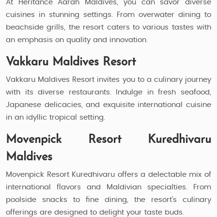
At Heritance Aarah Maldives, you can savor diverse
cuisines in stunning settings. From overwater dining to
beachside grills, the resort caters to various tastes with
an emphasis on quality and innovation.
Vakkaru Maldives Resort
Vakkaru Maldives Resort invites you to a culinary journey
with its diverse restaurants. Indulge in fresh seafood,
Japanese delicacies, and exquisite international cuisine
in an idyllic tropical setting.
Movenpick Resort Kuredhivaru
Maldives
Movenpick Resort Kuredhivaru offers a delectable mix of
international flavors and Maldivian specialties. From
poolside snacks to fine dining, the resort's culinary
offerings are designed to delight your taste buds.