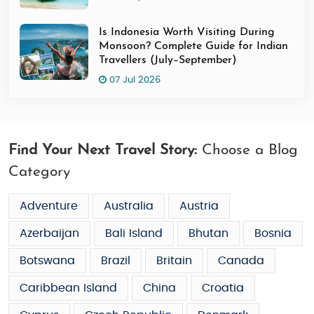
Is Indonesia Worth Visiting During
Monsoon? Complete Guide for Indian
Travellers (July–September)
07 Jul 2026
Find Your Next Travel Story:
Choose a Blog
Category
Adventure
Australia
Austria
Azerbaijan
Bali Island
Bhutan
Bosnia
Botswana
Brazil
Britain
Canada
Caribbean Island
China
Croatia