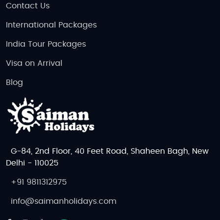
Contact Us
International Packages
India Tour Packages
Visa on Arrival
Blog
G-84, 2nd Floor, 40 Feet Road, Shaheen Bagh, New
Delhi - 110025
+91 9811312975
info@saimanholidays.com