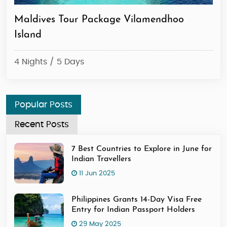
Maldives Tour Package Vilamendhoo
Ma
Island
4 N
4 Nights / 5 Days
Popular Posts
Recent Posts
7 Best Countries to Explore in June for
Indian Travellers
11 Jun 2025
Philippines Grants 14-Day Visa Free
Entry for Indian Passport Holders
29 May 2025