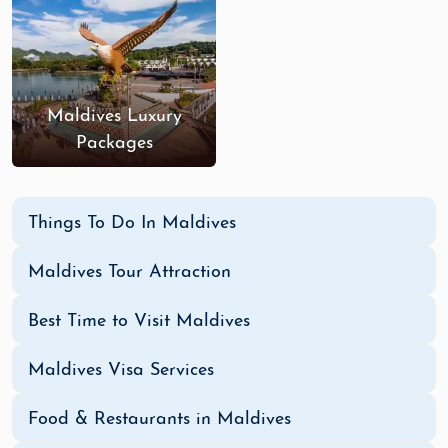
Maldives Luxury
Packages
Things To Do In Maldives
Maldives Tour Attraction
Best Time to Visit Maldives
Maldives Visa Services
Food & Restaurants in Maldives