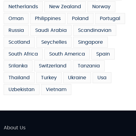
Netherlands
New Zealand
Norway
Oman
Philippines
Poland
Portugal
Russia
Saudi Arabia
Scandinavian
Scotland
Seychelles
Singapore
South Africa
South America
Spain
Srilanka
Switzerland
Tanzania
Thailand
Turkey
Ukraine
Usa
Uzbekistan
Vietnam
About Us