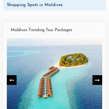
Shopping Spots in Maldives
Maldives Trending Tour Packages