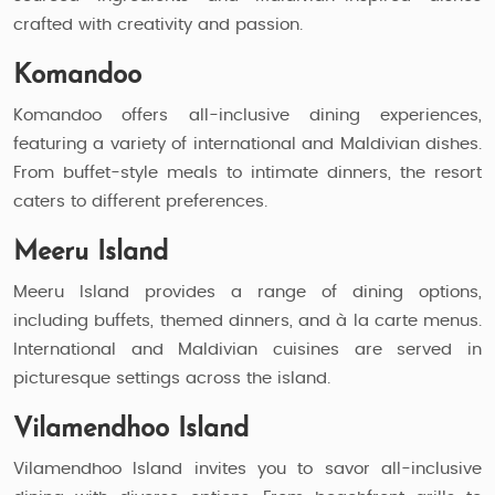
crafted with creativity and passion.
Komandoo
Komandoo offers all-inclusive dining experiences,
featuring a variety of international and Maldivian dishes.
From buffet-style meals to intimate dinners, the resort
caters to different preferences.
Meeru Island
Meeru Island provides a range of dining options,
including buffets, themed dinners, and à la carte menus.
International and Maldivian cuisines are served in
picturesque settings across the island.
Vilamendhoo Island
Vilamendhoo Island invites you to savor all-inclusive