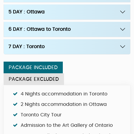
5 DAY : Ottawa
6 DAY : Ottawa to Toronto
7 DAY : Toronto
PACKAGE INCLUDED
PACKAGE EXCLUDED
4 Nights accommodation in Toronto
2 Nights accommodation in Ottawa
Toronto City Tour
Admission to the Art Gallery of Ontario