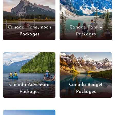
Canada Honeymoon
Canada Family
Packages
Packages
Canada Adventure
Canada Budget
Packages
Packages