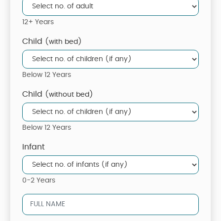
12+ Years
Child
(with bed)
Below 12 Years
Child
(without bed)
Below 12 Years
Infant
0-2 Years