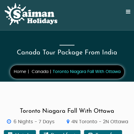
Canada Tour Package From India
Home
Canada
Toronto Niagara Fall With Ottawa
Toronto Niagara Fall With Ottawa
6 Nights - 7 Days
4N Toronto - 2N Ottawa