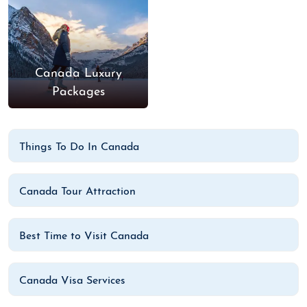
Canada Luxury
Packages
Things To Do In Canada
Canada Tour Attraction
Best Time to Visit Canada
Canada Visa Services