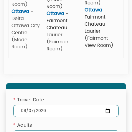
Room)
Room)
Room)
Ottawa
-
Ottawa
-
Ottawa
-
Fairmont
Delta
Fairmont
Chateau
Ottawa City
Chateau
Laurier
Centre
Laurier
(Fairmont
(Mode
(Fairmont
View Room)
Room)
Room)
*
Travel Date
*
Adults