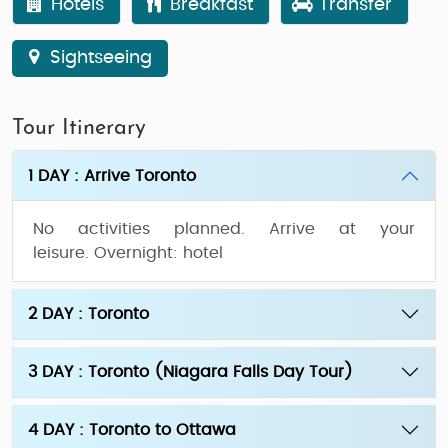
Hotels
Breakfast
Transfer
Sightseeing
Tour Itinerary
1 DAY : Arrive Toronto
No activities planned. Arrive at your
leisure.
Overnight:
hotel
2 DAY : Toronto
3 DAY : Toronto (Niagara Falls Day Tour)
4 DAY : Toronto to Ottawa