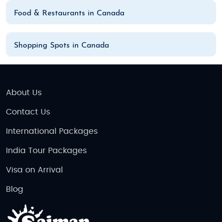
Food & Restaurants in Canada
Shopping Spots in Canada
About Us
Contact Us
International Packages
India Tour Packages
Visa on Arrival
Blog