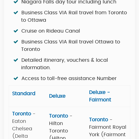
Niagara Falls day tour including lunch
Business Class VIA Rail travel from Toronto
to Ottawa
Cruise on Rideau Canal
Business Class VIA Rail travel Ottawa to
Toronto
Detailed itinerary, vouchers & local
information.
Access to toll-free assistance Number
Deluxe -
Standard
Deluxe
Fairmont
Toronto
-
Toronto
-
Toronto
-
Eaton
Hilton
Fairmont Royal
Chelsea
Toronto
York (Fairmont
(Delta
(Hilton