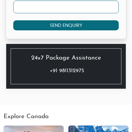
SEND ENQUIRY
24x7 Package Assistance
+91 9811312975
Explore Canada