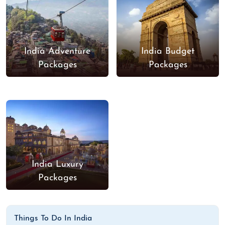
India Adventure
India Budget
Packages
Packages
India Luxury
Packages
Things To Do In India