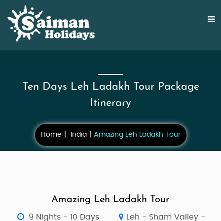
Ten Days Leh Ladakh Tour Package
Itinerary
Home
India
Amazing Leh Ladakh Tour
Amazing Leh Ladakh Tour
9 Nights - 10 Days
Leh - Sham Valley -