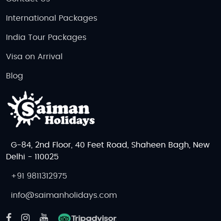
International Packages
India Tour Packages
Visa on Arrival
Blog
G-84, 2nd Floor, 40 Feet Road, Shaheen Bagh, New
Delhi - 110025
+91 9811312975
info@saimanholidays.com