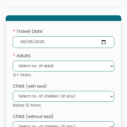
*
Travel Date
*
Adults
12+ Years
Child
(with bed)
Below 12 Years
Child
(without bed)