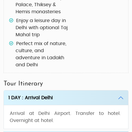
Palace, Thiksey &
Hemis monasteries
Enjoy a leisure day in
Delhi with optional Taj
Mahal trip
Perfect mix of nature,
culture, and
adventure in Ladakh
and Delhi
Tour Itinerary
1 DAY : Arrival Delhi
Arrival at Delhi Airport. Transfer to hotel.
Overnight at hotel.