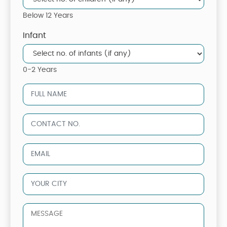
Below 12 Years
Infant
0-2 Years