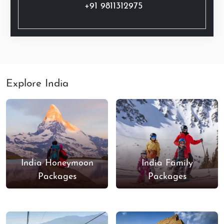
+91 9811312975
Explore India
India Honeymoon
India Family
Packages
Packages