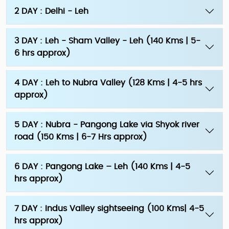
2 DAY : Delhi - Leh
3 DAY : Leh - Sham Valley - Leh (140 Kms | 5-
6 hrs approx)
4 DAY : Leh to Nubra Valley (128 Kms | 4-5 hrs
approx)
5 DAY : Nubra - Pangong Lake via Shyok river
road (150 Kms | 6-7 Hrs approx)
6 DAY : Pangong Lake – Leh (140 Kms | 4-5
hrs approx)
7 DAY : Indus Valley sightseeing (100 Kms| 4-5
hrs approx)