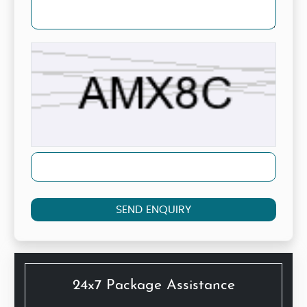
SEND ENQUIRY
24x7 Package Assistance