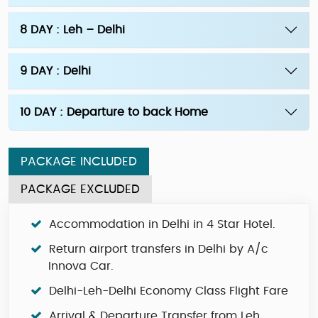
8 DAY : Leh – Delhi
9 DAY : Delhi
10 DAY : Departure to back Home
PACKAGE INCLUDED
PACKAGE EXCLUDED
Accommodation in Delhi in 4 Star Hotel.
Return airport transfers in Delhi by A/c
Innova Car.
Delhi-Leh-Delhi Economy Class Flight Fare
Arrival & Departure Transfer from Leh