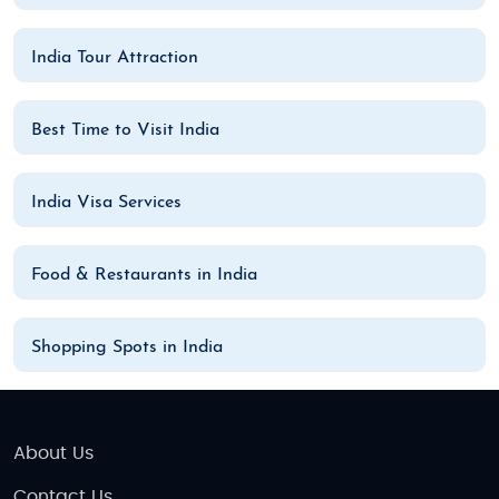
India Tour Attraction
Best Time to Visit India
India Visa Services
Food & Restaurants in India
Shopping Spots in India
About Us
Contact Us