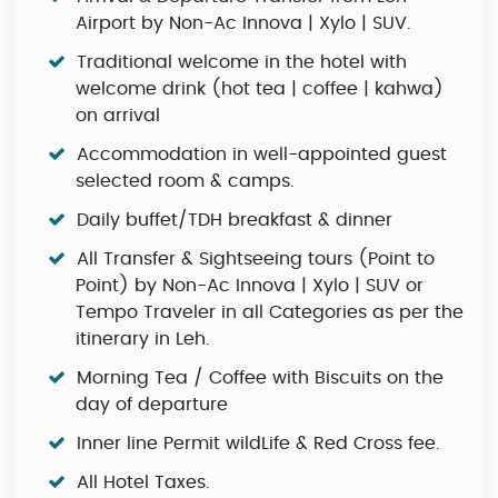
Airport by Non-Ac Innova | Xylo | SUV.
Traditional welcome in the hotel with
welcome drink (hot tea | coffee | kahwa)
on arrival
Accommodation in well-appointed guest
selected room & camps.
Daily buffet/TDH breakfast & dinner
All Transfer & Sightseeing tours (Point to
Point) by Non-Ac Innova | Xylo | SUV or
Tempo Traveler in all Categories as per the
itinerary in Leh.
Morning Tea / Coffee with Biscuits on the
day of departure
Inner line Permit wildLife & Red Cross fee.
All Hotel Taxes.