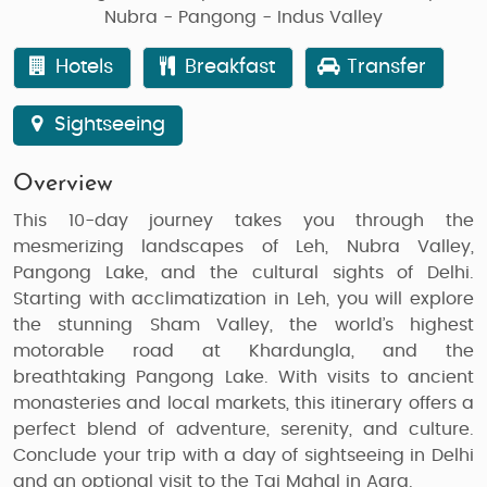
Nubra - Pangong - Indus Valley
Hotels
Breakfast
Transfer
Sightseeing
Overview
This 10-day journey takes you through the
mesmerizing landscapes of Leh, Nubra Valley,
Pangong Lake, and the cultural sights of Delhi.
Starting with acclimatization in Leh, you will explore
the stunning Sham Valley, the world’s highest
motorable road at Khardungla, and the
breathtaking Pangong Lake. With visits to ancient
monasteries and local markets, this itinerary offers a
perfect blend of adventure, serenity, and culture.
Conclude your trip with a day of sightseeing in Delhi
and an optional visit to the Taj Mahal in Agra.