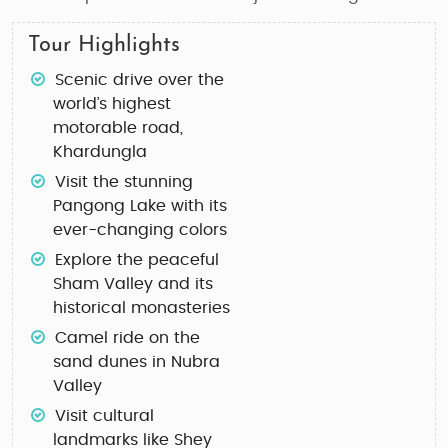
Tour Highlights
Scenic drive over the
world’s highest
motorable road,
Khardungla
Visit the stunning
Pangong Lake with its
ever-changing colors
Explore the peaceful
Sham Valley and its
historical monasteries
Camel ride on the
sand dunes in Nubra
Valley
Visit cultural
landmarks like Shey