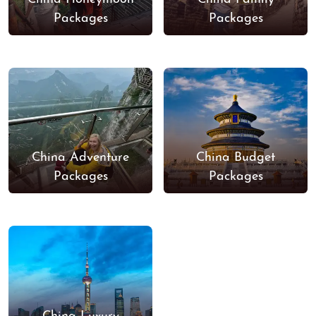
Packages
Packages
China Adventure
China Budget
Packages
Packages