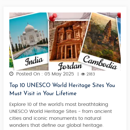
Posted On : 05 May 2025
|
2183
Top 10 UNESCO World Heritage Sites You
Must Visit in Your Lifetime
Explore 10 of the world’s most breathtaking
UNESCO World Heritage Sites - from ancient
cities and iconic monuments to natural
wonders that define our global heritage.