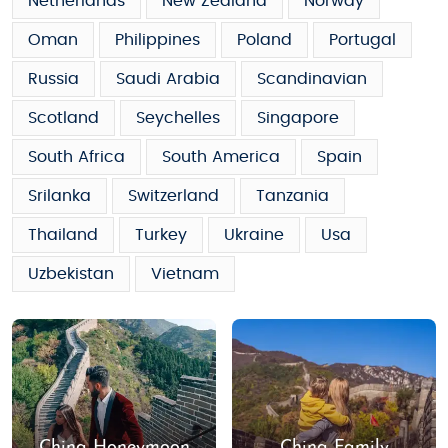
Netherlands
New Zealand
Norway
Oman
Philippines
Poland
Portugal
Russia
Saudi Arabia
Scandinavian
Scotland
Seychelles
Singapore
South Africa
South America
Spain
Srilanka
Switzerland
Tanzania
Thailand
Turkey
Ukraine
Usa
Uzbekistan
Vietnam
China Honeymoon
China Family