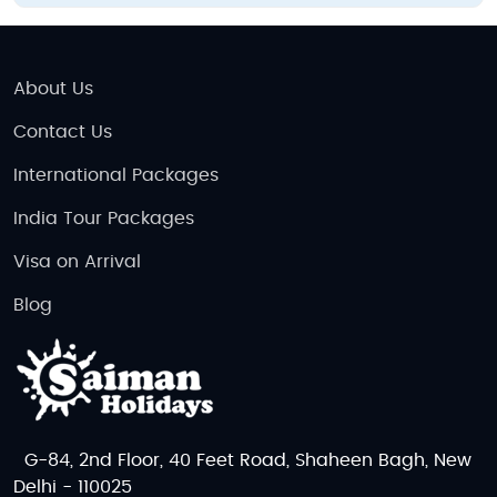
About Us
Contact Us
International Packages
India Tour Packages
Visa on Arrival
Blog
G-84, 2nd Floor, 40 Feet Road, Shaheen Bagh, New
Delhi - 110025