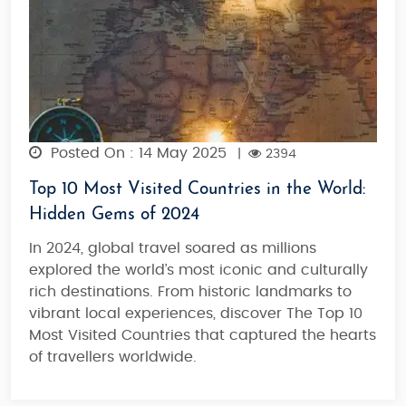
Posted On : 14 May 2025
|
2394
Top 10 Most Visited Countries in the World:
Hidden Gems of 2024
In 2024, global travel soared as millions
explored the world’s most iconic and culturally
rich destinations. From historic landmarks to
vibrant local experiences, discover The Top 10
Most Visited Countries that captured the hearts
of travellers worldwide.