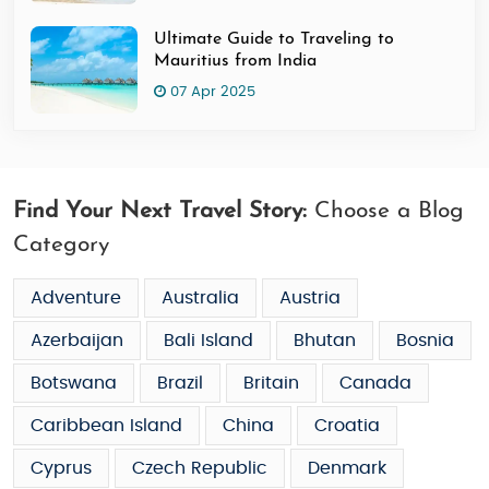
Ultimate Guide to Traveling to
Mauritius from India
07 Apr 2025
Find Your Next Travel Story:
Choose a Blog
Category
Adventure
Australia
Austria
Azerbaijan
Bali Island
Bhutan
Bosnia
Botswana
Brazil
Britain
Canada
Caribbean Island
China
Croatia
Cyprus
Czech Republic
Denmark