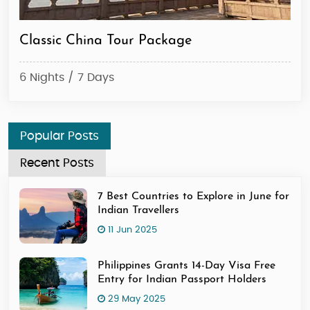
Classic China Tour Package
Ex
6 Nights / 7 Days
6 N
Popular Posts
Recent Posts
7 Best Countries to Explore in June for
Indian Travellers
11 Jun 2025
Philippines Grants 14-Day Visa Free
Entry for Indian Passport Holders
29 May 2025