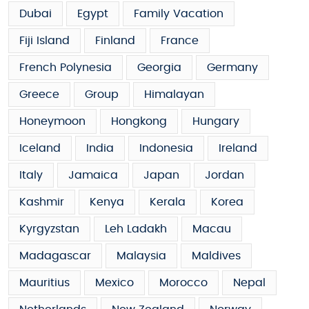
Dubai
Egypt
Family Vacation
Fiji Island
Finland
France
French Polynesia
Georgia
Germany
Greece
Group
Himalayan
Honeymoon
Hongkong
Hungary
Iceland
India
Indonesia
Ireland
Italy
Jamaica
Japan
Jordan
Kashmir
Kenya
Kerala
Korea
Kyrgyzstan
Leh Ladakh
Macau
Madagascar
Malaysia
Maldives
Mauritius
Mexico
Morocco
Nepal