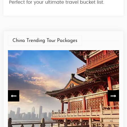
Perfect for your ultimate travel bucket list.
China Trending Tour Packages