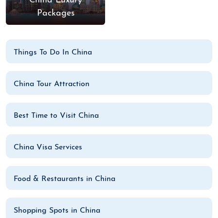
China Luxury
Packages
Things To Do In China
China Tour Attraction
Best Time to Visit China
China Visa Services
Food & Restaurants in China
Shopping Spots in China