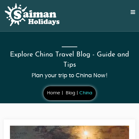
Explore China Travel Blog - Guide and
Tips
Plan your trip to China Now!
Home
Blog
China