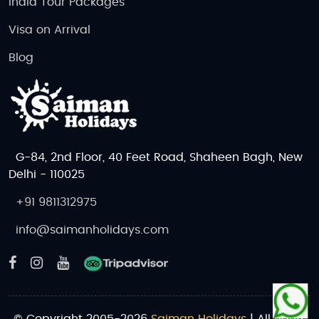
India Tour Packages
Visa on Arrival
Blog
G-84, 2nd Floor, 40 Feet Road, Shaheen Bagh, New
Delhi - 110025
+91 9811312975
info@saimanholidays.com
© Copyright 2005-2026
Saiman Holidays
| All rights