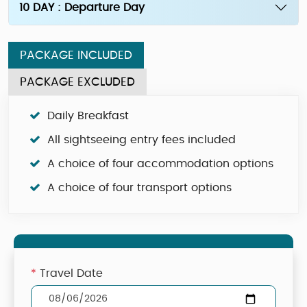
10 DAY : Departure Day
PACKAGE INCLUDED
PACKAGE EXCLUDED
Daily Breakfast
All sightseeing entry fees included
A choice of four accommodation options
A choice of four transport options
*
Travel Date