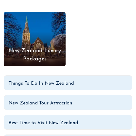
New Zealand Luxury
Packages
Things To Do In New Zealand
New Zealand Tour Attraction
Best Time to Visit New Zealand