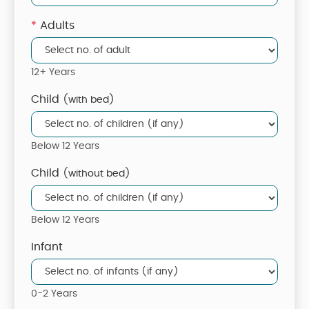
*
Adults
12+ Years
Child
(with bed)
Below 12 Years
Child
(without bed)
Below 12 Years
Infant
0-2 Years