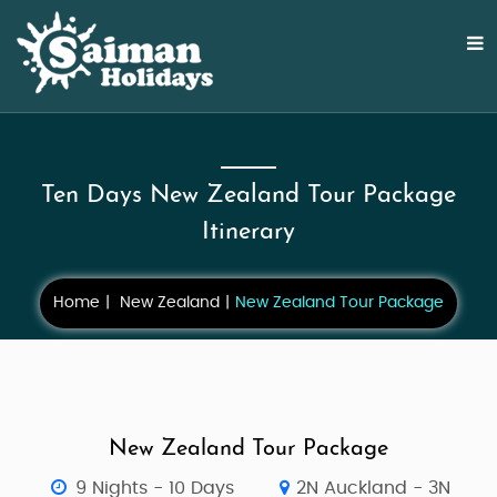
Ten Days New Zealand Tour Package
Itinerary
Home
New Zealand
New Zealand Tour Package
New Zealand Tour Package
9 Nights - 10 Days
2N Auckland - 3N