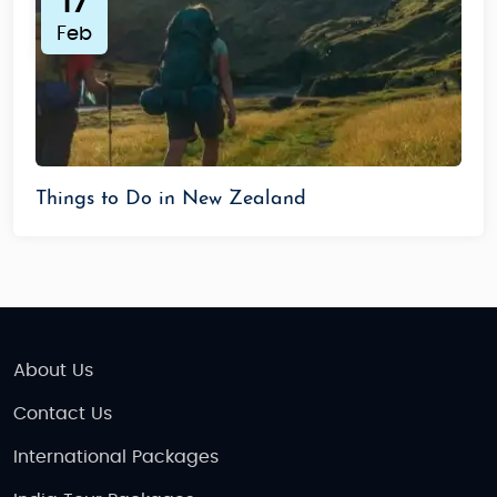
17
Feb
Things to Do in New Zealand
About Us
Contact Us
International Packages