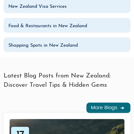
New Zealand Visa Services
Food & Restaurants in New Zealand
Shopping Spots in New Zealand
Latest Blog Posts from New Zealand:
Discover Travel Tips & Hidden Gems
More Blogs