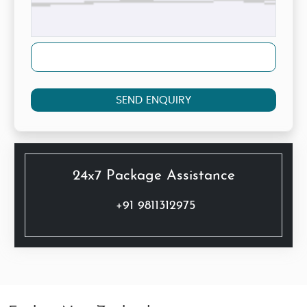
SEND ENQUIRY
24x7 Package Assistance
+91 9811312975