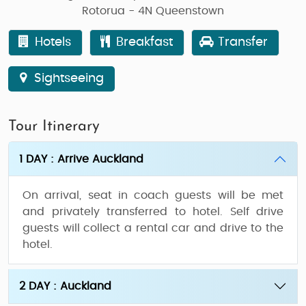
Rotorua - 4N Queenstown
Hotels
Breakfast
Transfer
Sightseeing
Tour Itinerary
1 DAY : Arrive Auckland
On arrival, seat in coach guests will be met
and privately transferred to hotel. Self drive
guests will collect a rental car and drive to the
hotel.
2 DAY : Auckland