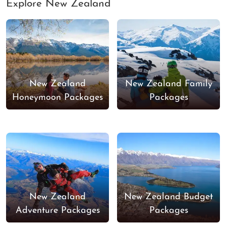
Explore New Zealand
New Zealand
New Zealand Family
Honeymoon Packages
Packages
New Zealand
New Zealand Budget
Adventure Packages
Packages