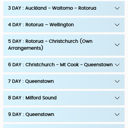
3 DAY : Auckland - Waitomo - Rotorua
4 DAY : Rotorua – Wellington
5 DAY : Rotorua - Christchurch (Own
Arrangements)
6 DAY : Christchurch - Mt Cook - Queenstown
7 DAY : Queenstown
8 DAY : Milford Sound
9 DAY : Queenstown