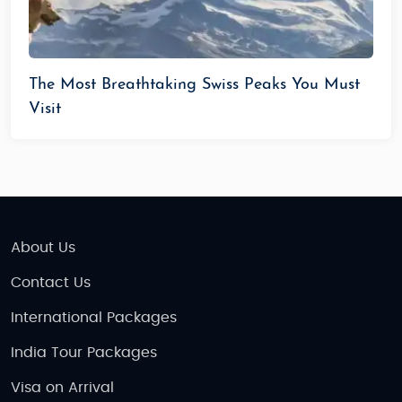
The Most Breathtaking Swiss Peaks You Must
Visit
About Us
Contact Us
International Packages
India Tour Packages
Visa on Arrival