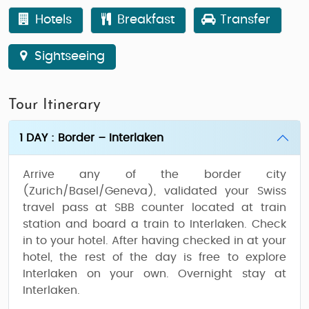
Hotels
Breakfast
Transfer
Sightseeing
Tour Itinerary
1 DAY : Border – Interlaken
Arrive any of the border city
(Zurich/Basel/Geneva), validated your Swiss
travel pass at SBB counter located at train
station and board a train to Interlaken. Check
in to your hotel. After having checked in at your
hotel, the rest of the day is free to explore
Interlaken on your own. Overnight stay at
Interlaken.