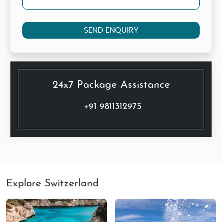
SEND ENQUIRY
24x7 Package Assistance
+91 9811312975
Explore Switzerland