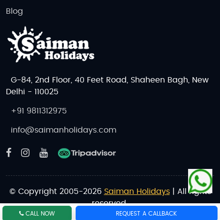
Blog
G-84, 2nd Floor, 40 Feet Road, Shaheen Bagh, New
Delhi - 110025
+91 9811312975
info@saimanholidays.com
© Copyright 2005-2026
Saiman Holidays
| All rights
reserved.
CALL NOW
REQUEST A CALLBACK