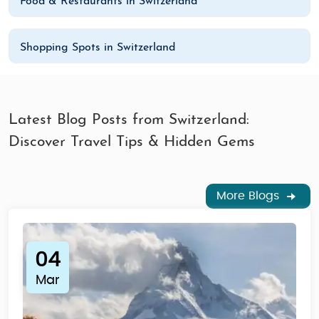
Food & Restaurants in Switzerland
Shopping Spots in Switzerland
Latest Blog Posts from Switzerland:
Discover Travel Tips & Hidden Gems
More Blogs
04
Mar