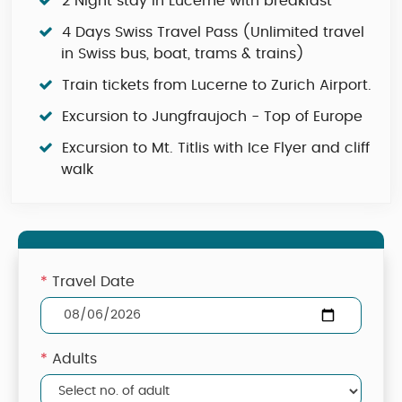
2 Night stay in Lucerne with breakfast
4 Days Swiss Travel Pass (Unlimited travel
in Swiss bus, boat, trams & trains)
Train tickets from Lucerne to Zurich Airport.
Excursion to Jungfraujoch - Top of Europe
Excursion to Mt. Titlis with Ice Flyer and cliff
walk
*
Travel Date
*
Adults