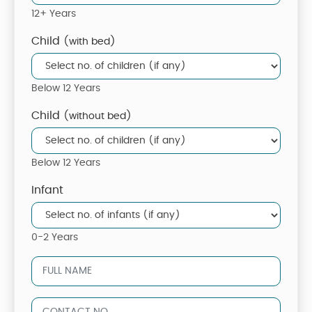
12+ Years
Child
(with bed)
Below 12 Years
Child
(without bed)
Below 12 Years
Infant
0-2 Years