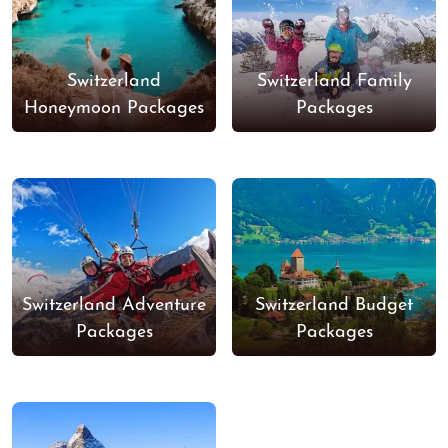
Switzerland
Switzerland Family
Honeymoon Packages
Packages
Switzerland Adventure
Switzerland Budget
Packages
Packages