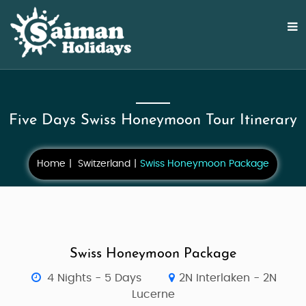
Five Days Swiss Honeymoon Tour Itinerary
Home
Switzerland
Swiss Honeymoon Package
Swiss Honeymoon Package
4 Nights - 5 Days
2N Interlaken - 2N
Lucerne