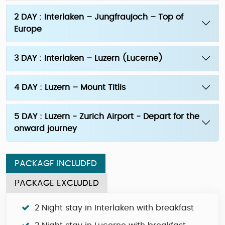
2 DAY : Interlaken – Jungfraujoch – Top of
Europe
3 DAY : Interlaken – Luzern (Lucerne)
4 DAY : Luzern – Mount Titlis
5 DAY : Luzern - Zurich Airport - Depart for the
onward journey
PACKAGE INCLUDED
PACKAGE EXCLUDED
2 Night stay in Interlaken with breakfast