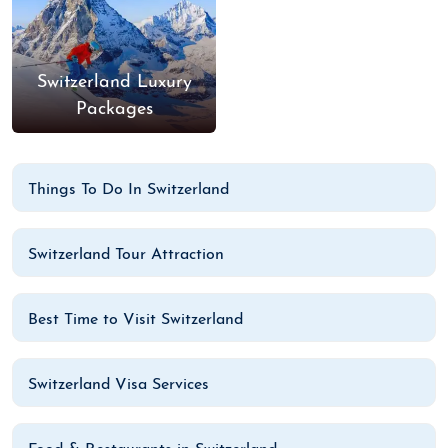
Switzerland Luxury
Packages
Things To Do In Switzerland
Switzerland Tour Attraction
Best Time to Visit Switzerland
Switzerland Visa Services