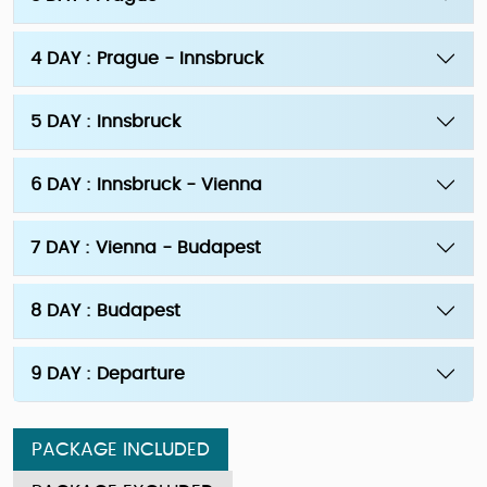
4 DAY : Prague - Innsbruck
5 DAY : Innsbruck
6 DAY : Innsbruck - Vienna
7 DAY : Vienna - Budapest
8 DAY : Budapest
9 DAY : Departure
PACKAGE INCLUDED