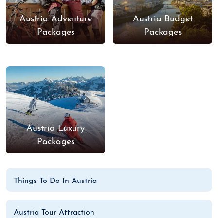
Austria Adventure
Austria Budget
Packages
Packages
Austria Luxury
Packages
Things To Do In Austria
Austria Tour Attraction