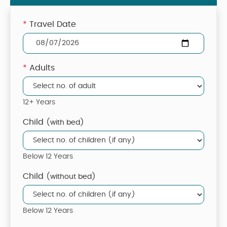
*
Travel Date
*
Adults
12+ Years
Child
(with bed)
Below 12 Years
Child
(without bed)
Below 12 Years