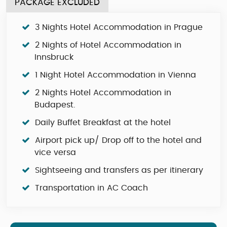
PACKAGE EXCLUDED
3 Nights Hotel Accommodation in Prague
2 Nights of Hotel Accommodation in
Innsbruck
1 Night Hotel Accommodation in Vienna
2 Nights Hotel Accommodation in
Budapest.
Daily Buffet Breakfast at the hotel
Airport pick up/ Drop off to the hotel and
vice versa
Sightseeing and transfers as per itinerary
Transportation in AC Coach