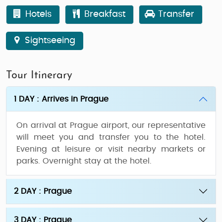
Hotels
Breakfast
Transfer
Sightseeing
Tour Itinerary
1 DAY : Arrives in Prague
On arrival at Prague airport, our representative
will meet you and transfer you to the hotel.
Evening at leisure or visit nearby markets or
parks. Overnight stay at the hotel.
2 DAY : Prague
3 DAY : Prague