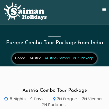
Europe Combo Tour Package from India
Home
Austria
Austria Combo Tour Package
Austria Combo Tour Package
8 Nights - 9 Days
3N Prague – 3N Vienna –
2N Budapest