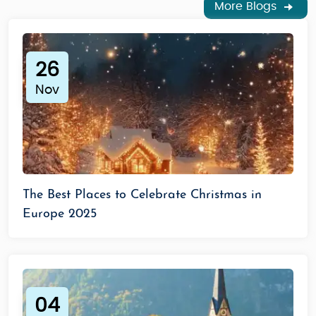
More Blogs
26
Nov
The Best Places to Celebrate Christmas in
Europe 2025
04