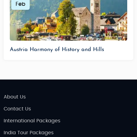
Feb
Austria Harmony of History and Hills
About Us
Contact Us
International Packages
India Tour Packages