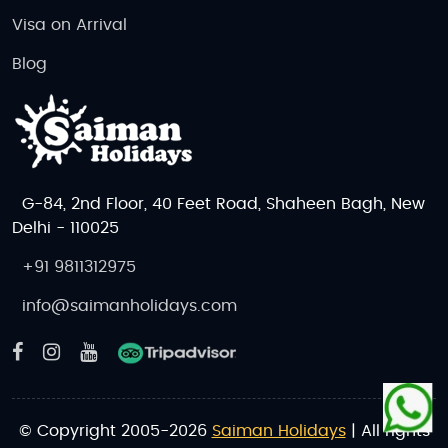
Visa on Arrival
Blog
G-84, 2nd Floor, 40 Feet Road, Shaheen Bagh, New
Delhi - 110025
+91 9811312975
info@saimanholidays.com
© Copyright 2005-2026
Saiman Holidays
| All rights