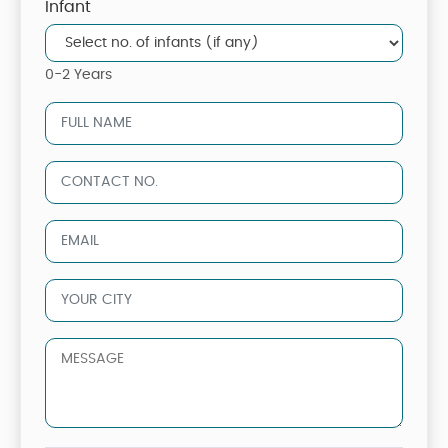
Infant
0-2 Years