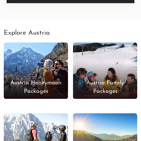
Explore Austria
Austria Honeymoon
Austria Family
Packages
Packages