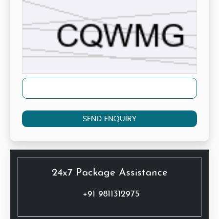
SEND ENQUIRY
24x7 Package Assistance
+91 9811312975