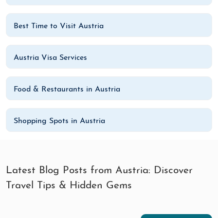
Best Time to Visit Austria
Austria Visa Services
Food & Restaurants in Austria
Shopping Spots in Austria
Latest Blog Posts from Austria: Discover
Travel Tips & Hidden Gems