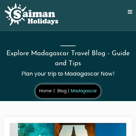
Explore Madagascar Travel Blog - Guide
and Tips
Plan your trip to Madagascar Now!
Home
Blog
Madagascar