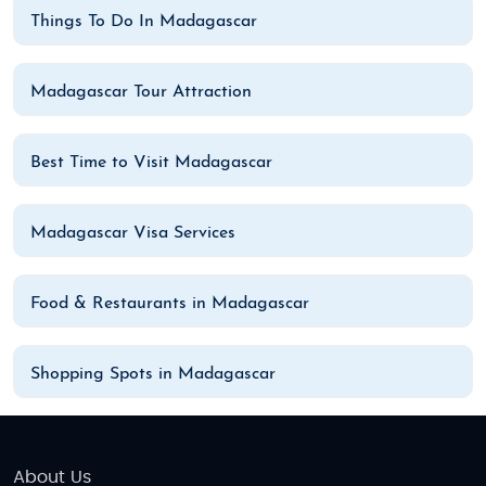
Things To Do In Madagascar
Madagascar Tour Attraction
Best Time to Visit Madagascar
Madagascar Visa Services
Food & Restaurants in Madagascar
Shopping Spots in Madagascar
About Us