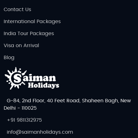
Contact Us
International Packages
India Tour Packages
Visa on Arrival
Blog
G-84, 2nd Floor, 40 Feet Road, Shaheen Bagh, New
Delhi - 110025
+91 9811312975
info@saimanholidays.com