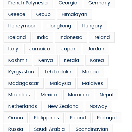
French Polynesia
Georgia
Germany
Greece
Group
Himalayan
Honeymoon
Hongkong
Hungary
Iceland
India
Indonesia
Ireland
Italy
Jamaica
Japan
Jordan
Kashmir
Kenya
Kerala
Korea
Kyrgyzstan
Leh Ladakh
Macau
Madagascar
Malaysia
Maldives
Mauritius
Mexico
Morocco
Nepal
Netherlands
New Zealand
Norway
Oman
Philippines
Poland
Portugal
Russia
Saudi Arabia
Scandinavian