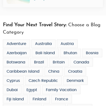
Find Your Next Travel Story:
Choose a Blog
Category
Adventure
Australia
Austria
Azerbaijan
Bali Island
Bhutan
Bosnia
Botswana
Brazil
Britain
Canada
Caribbean Island
China
Croatia
Cyprus
Czech Republic
Denmark
Dubai
Egypt
Family Vacation
Fiji Island
Finland
France