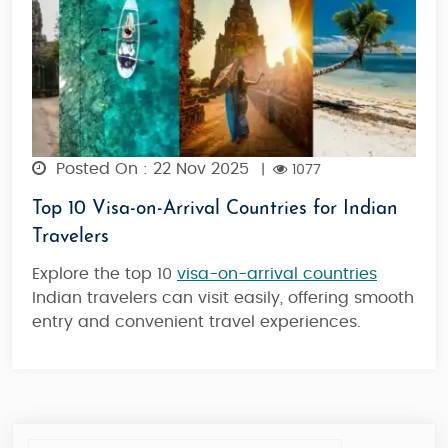
Posted On : 22 Nov 2025
|
1077
Top 10 Visa-on-Arrival Countries for Indian
Travelers
Explore the top 10
visa-on-arrival countries
Indian travelers can visit easily, offering smooth
entry and convenient travel experiences.