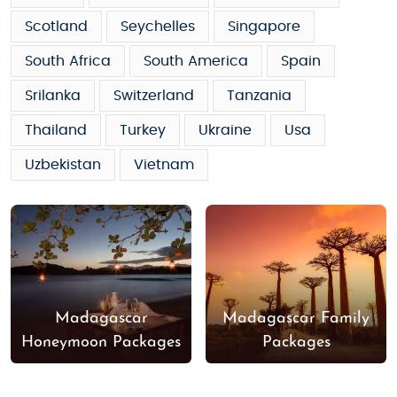
Scotland
Seychelles
Singapore
South Africa
South America
Spain
Srilanka
Switzerland
Tanzania
Thailand
Turkey
Ukraine
Usa
Uzbekistan
Vietnam
Madagascar
Madagascar Family
Honeymoon Packages
Packages