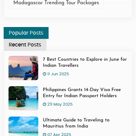
Madagascar Trending Tour Packages
Popular Posts
Recent Posts
7 Best Countries to Explore in June for
Indian Travellers
11 Jun 2025
Philippines Grants 14-Day Visa Free
Entry for Indian Passport Holders
29 May 2025
Ultimate Guide to Traveling to
Mauritius from India
07 Apr 2025