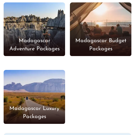
Madagascar
Madagascar Budget
Adventure Packages
Packages
Madagascar Luxury
Packages