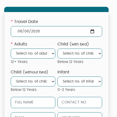
*
Travel Date
*
Adults
Child
(with bed)
12+ Years
Below 12 Years
Child
Infant
(without bed)
Below 12 Years
0-2 Years