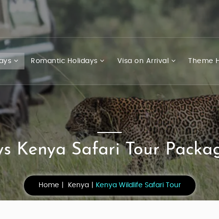
days
Romantic Holidays
Visa on Arrival
Theme H
s Kenya Safari Tour Packag
Home
Kenya
Kenya Wildlife Safari Tour