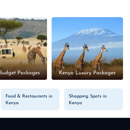
Budget Packages
Kenya Luxury Packages
Food & Restaurants in
Shopping Spots in
Kenya
Kenya