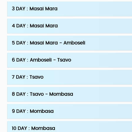
3 DAY : Masai Mara
4 DAY : Masai Mara
5 DAY : Masai Mara - Amboseli
6 DAY : Amboseli - Tsavo
7 DAY : Tsavo
8 DAY : Tsavo - Mombasa
9 DAY : Mombasa
10 DAY : Mombasa