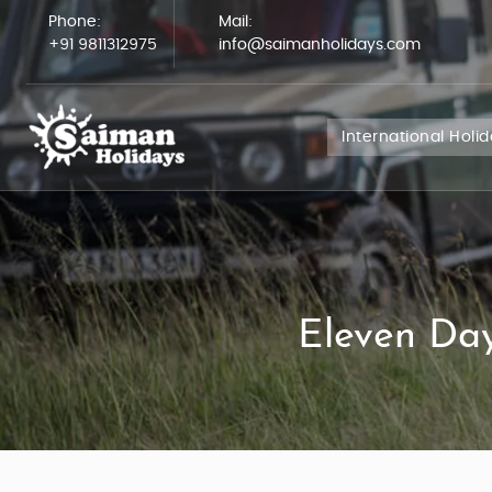
Phone:
Mail:
+91 9811312975
info@saimanholidays.com
International Holi
Eleven Day