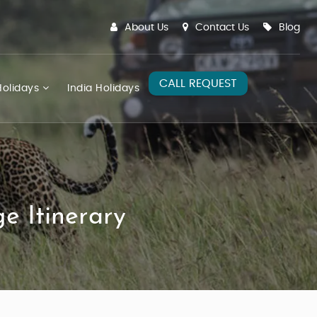
About Us
Contact Us
Blog
CALL REQUEST
olidays
India Holidays
e Itinerary