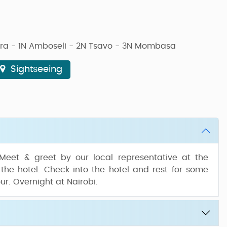
ara - 1N Amboseli - 2N Tsavo - 3N Mombasa
Sightseeing
 Meet & greet by our local representative at the
 the hotel. Check into the hotel and rest for some
our. Overnight at Nairobi.