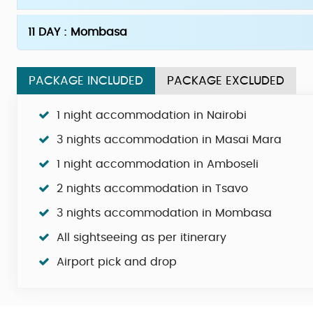
11 DAY : Mombasa
PACKAGE INCLUDED
PACKAGE EXCLUDED
1 night accommodation in Nairobi
3 nights accommodation in Masai Mara
1 night accommodation in Amboseli
2 nights accommodation in Tsavo
3 nights accommodation in Mombasa
All sightseeing as per itinerary
Airport pick and drop