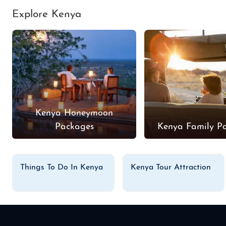
Explore Kenya
Kenya Honeymoon
Packages
Kenya Family P
Things To Do In Kenya
Kenya Tour Attraction