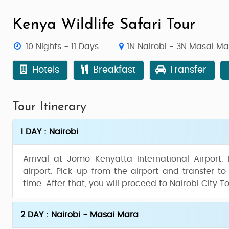
Kenya Wildlife Safari Tour
10 Nights - 11 Days
1N Nairobi - 3N Masai M
Hotels
Breakfast
Transfer
Tour Itinerary
1 DAY : Nairobi
Arrival at Jomo Kenyatta International Airport.
airport. Pick-up from the airport and transfer to
time. After that, you will proceed to Nairobi City T
2 DAY : Nairobi - Masai Mara