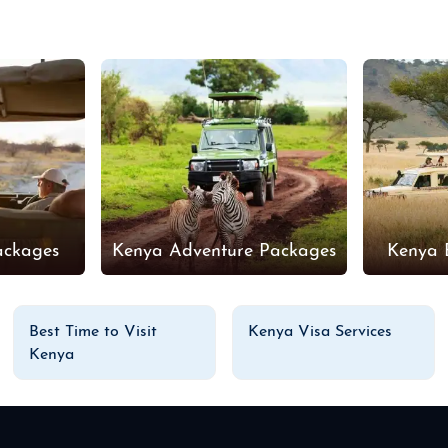
ackages
Kenya Adventure Packages
Kenya 
Best Time to Visit
Kenya Visa Services
Kenya