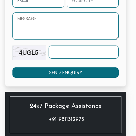
SEND ENQUIRY
24x7 Package Assistance
+91 9811312975