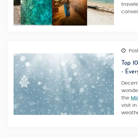
travel
conven
4 Nights / 5 Days
Post
Top 10
- Eve
Decemb
wonde
the
Mi
visit 
weather