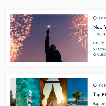
Post
New Ye
Hours
Celebr
visa-o
a qui
Post
Top 10
Maldives Tour Package Meeru Is
Explor