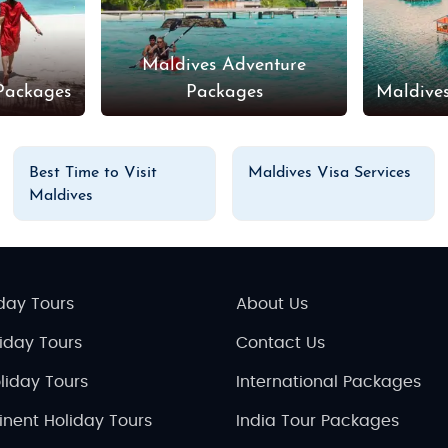
Maldives Adventure
Packages
Packages
Maldive
Best Time to Visit
Maldives Visa Services
Maldives
day Tours
About Us
liday Tours
Contact Us
liday Tours
International Packages
inent Holiday Tours
India Tour Packages