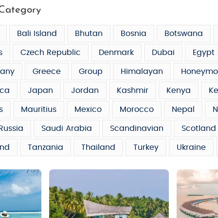
Category
Bali Island
Bhutan
Bosnia
Botswana
s
Czech Republic
Denmark
Dubai
Egypt
any
Greece
Group
Himalayan
Honeymo
ca
Japan
Jordan
Kashmir
Kenya
Ke
s
Mauritius
Mexico
Morocco
Nepal
N
Russia
Saudi Arabia
Scandinavian
Scotland
and
Tanzania
Thailand
Turkey
Ukraine