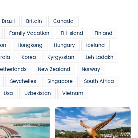
Brazil
Britain
Canada
Family Vacation
Fiji Island
Finland
on
Hongkong
Hungary
Iceland
rala
Korea
Kyrgyzstan
Leh Ladakh
etherlands
New Zealand
Norway
Seychelles
Singapore
South Africa
Usa
Uzbekistan
Vietnam