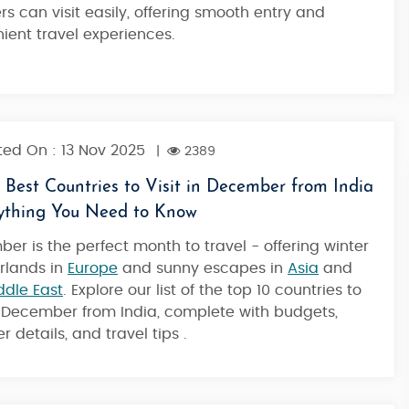
ers can visit easily, offering smooth entry and
ient travel experiences.
4 Nights / 5 Days
ed On : 13 Nov 2025
|
2389
 Best Countries to Visit in December from India
rything You Need to Know
er is the perfect month to travel - offering winter
rlands in
Europe
and sunny escapes in
Asia
and
ddle East
. Explore our list of the top 10 countries to
in December from India, complete with budgets,
 details, and travel tips .