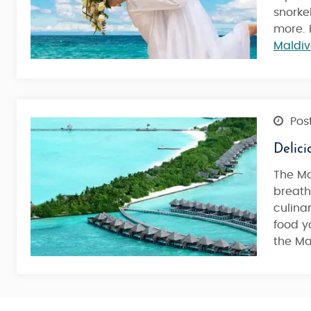
snorke
more. 
Maldiv
Post
Delici
The Ma
breath
culina
food y
the Ma