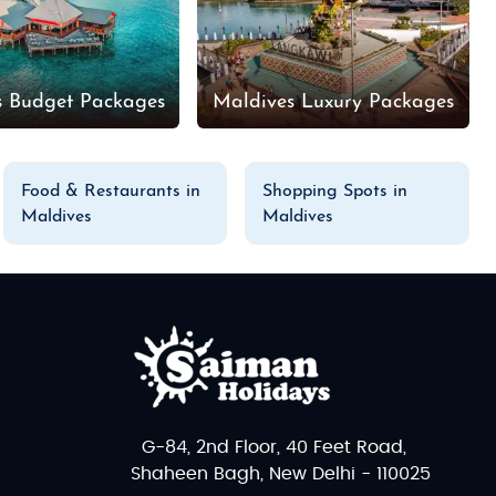
s Budget Packages
Maldives Luxury Packages
Food & Restaurants in
Shopping Spots in
Maldives
Maldives
G-84, 2nd Floor, 40 Feet Road,
Shaheen Bagh, New Delhi - 110025