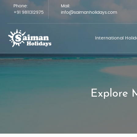
Phone:
Mail:
+91 9811312975
info@saimanholidays.com
International Holi
Explore M