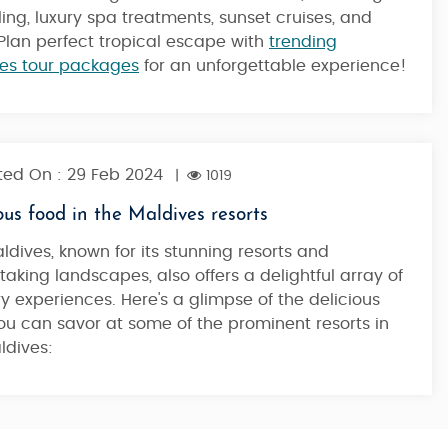
ling, luxury spa treatments, sunset cruises, and
Plan perfect tropical escape with
trending
es tour packages
for an unforgettable experience!
ed On : 29 Feb 2024
|
1019
ous food in the Maldives resorts
ldives, known for its stunning resorts and
taking landscapes, also offers a delightful array of
ry experiences. Here's a glimpse of the delicious
ou can savor at some of the prominent resorts in
ldives: