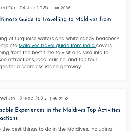
ed On : 04 Jun 2025
|
2036
timate Guide to Travelling to Maldives from
ng of turquoise waters and white sandy beaches?
complete
Maldives travel guide from India
covers
hing from the best time to visit and visa info to
ee attractions, local cuisine, and top tour
es for a seamless island getaway.
ed On : 21 Feb 2025
|
2253
able Experiences in the Maldives Top Activities
actions
e the best things to do in the Maldives, including