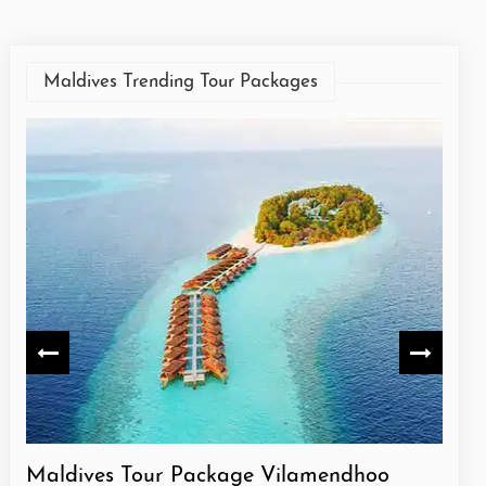
Maldives Trending Tour Packages
Maldives Tour Package Vilamendhoo
Mald