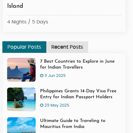
Island
4 Ni
4 Nights / 5 Days
Popular Posts
Recent Posts
7 Best Countries to Explore in June
for Indian Travellers
11 Jun 2025
Philippines Grants 14-Day Visa Free
Entry for Indian Passport Holders
29 May 2025
Ultimate Guide to Traveling to
Mauritius from India