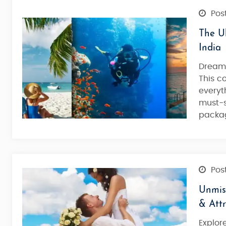
Post
The Ul
India
Dreami
This 
everyt
must-s
packag
Post
Unmiss
& Attr
Explor