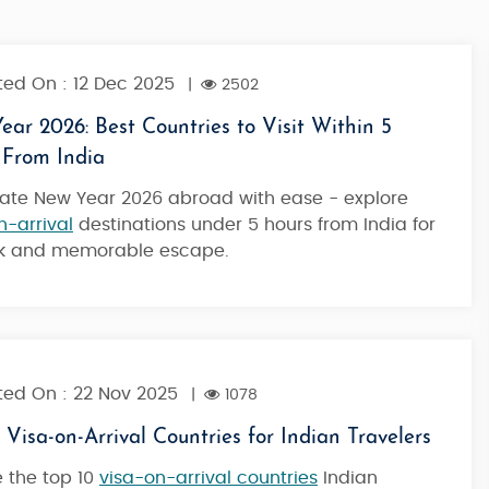
ed On : 12 Dec 2025
|
2502
ar 2026: Best Countries to Visit Within 5
 From India
ate New Year 2026 abroad with ease - explore
n-arrival
destinations under 5 hours from India for
ck and memorable escape.
ed On : 22 Nov 2025
|
1078
 Visa-on-Arrival Countries for Indian Travelers
land
Maldives Tour Package Furaveri Resort
e the top 10
visa-on-arrival countries
Indian