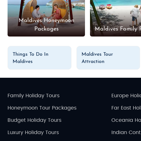
Maldives Honeymoon
Packages
Maldives Family 
Things To Do In
Maldives Tour
Maldives
Attraction
Family Holiday Tours
Europe Holi
Honeymoon Tour Packages
Far East Ho
Budget Holiday Tours
Oceania Ho
Luxury Holiday Tours
Indian Cont