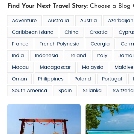
Find Your Next Travel Story:
Choose a Blog 
Adventure
Australia
Austria
Azerbaijan
Caribbean Island
China
Croatia
Cypru
France
French Polynesia
Georgia
Germ
India
Indonesia
Ireland
Italy
Jamai
Macau
Madagascar
Malaysia
Maldive
Oman
Philippines
Poland
Portugal
South America
Spain
Srilanka
Switzerl