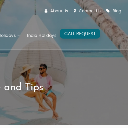
About Us
Contact Us
Blog
CALL REQUEST
olidays
India Holidays
e and Tips