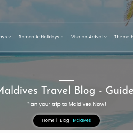
days
Romantic Holidays
Visa on Arrival
Theme H
aldives Travel Blog - Guid
Plan your trip to Maldives Now!
Home
Blog
Maldives