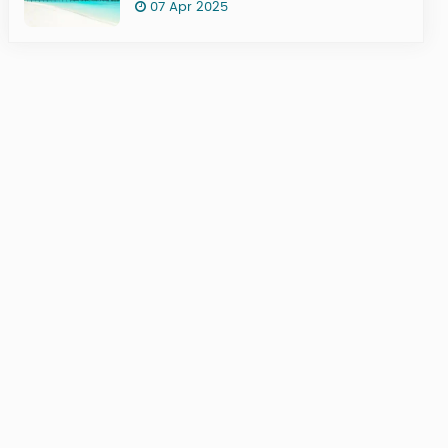
07 Apr 2025