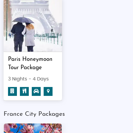
Best Time to Visit
Spring (April to June):
Best for sightseeing
and blooming gardens
Summer (July to August):
Great for festivals
and outdoor cafes (peak season)
Autumn (September to November):
Pleasant weather, fewer crowds
Paris Honeymoon
Winter (December to February):
Perfect for
Tour Package
snow activities and Christmas markets
3 Nights - 4 Days
Top Places to Visit,
Major Events &
Public Holidays at France
Top Attractions:
France City Packages
Paris:
Eiffel Tower, Louvre Museum, Notre-
Dame Cathedral