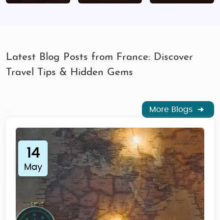
Travel insurance
Proof of financial means
Processing Time:
10-15 working days
Latest Blog Posts from France: Discover
Where to Apply:
VFS France Visa Centers across
Travel Tips & Hidden Gems
India
Destination Suitability of the Tour
More Blogs
Families:
Theme parks, cultural sites,
interactive museums
Honeymooners:
Paris, French Riviera, Loire
14
Valley
May
Seniors:
River cruises, wine tours, relaxed
sightseeing
Solo Travelers:
Safe and tourist-friendly
cities