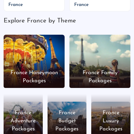
France
France
Indian Food Availability
Explore France by Theme
Paris:
Saravana Bhavan, New Jawad, Gandhi
Ji’s
Nice:
Indian Lounge, Noori’s
Lyon:
Le Palais de Raj Maharaja, Taj Mahal
Tips:
Vegetarian options are easy to find
France Honeymoon
France Family
Carry ready-to-eat meals if traveling to
Packages
Packages
rural areas
Visa Information for Indian Citizens
Schengen tourist visa (short stay)
France
France
France
Adventure
Budget
Luxury
Valid passport
Packages
Packages
Packages
Flight and hotel bookings