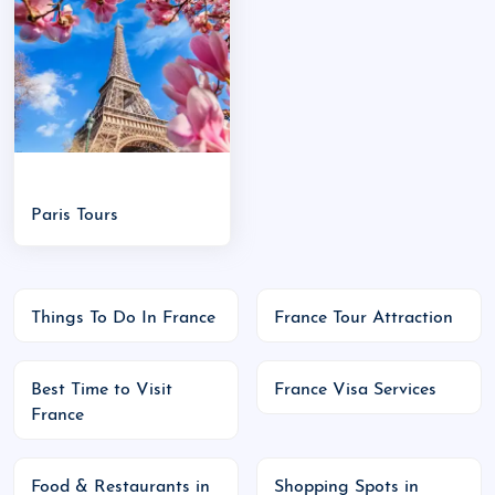
Versailles:
Palace of Versailles
Nice & French Riviera:
Beaches, luxury resorts
Lyon:
Gastronomy capital
Chamonix:
Skiing in the Alps
Loire Valley:
Castles and vineyards
Mont Saint-Michel:
Fairy-tale island
Paris Tours
commune
Major Events:
Bastille Day (14 July):
National holiday with
Things To Do In France
France Tour Attraction
parades and fireworks
Cannes Film Festival (May):
Glamour and
cinema
Best Time to Visit
France Visa Services
France
Tour de France (July):
Famous cycling event
Christmas Markets (December):
Festive
Food & Restaurants in
Shopping Spots in
atmosphere in Strasbourg, Paris