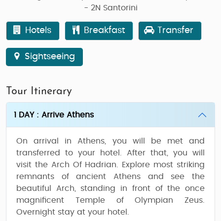
- 2N Santorini
Hotels
Breakfast
Transfer
Sightseeing
Tour Itinerary
1 DAY : Arrive Athens
On arrival in Athens, you will be met and
transferred to your hotel. After that, you will
visit the Arch Of Hadrian. Explore most striking
remnants of ancient Athens and see the
beautiful Arch, standing in front of the once
magnificent Temple of Olympian Zeus.
Overnight stay at your hotel.