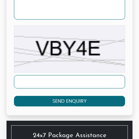
SEND ENQUIRY
24x7 Package Assistance