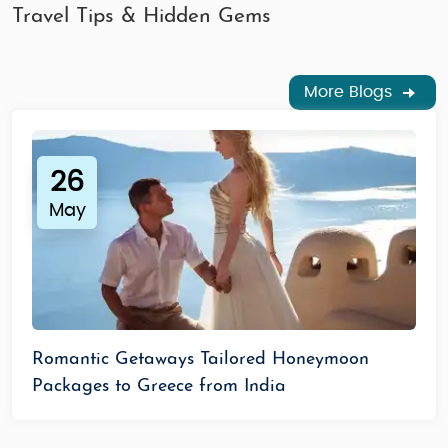
Travel Tips & Hidden Gems
More Blogs
26
May
Romantic Getaways Tailored Honeymoon
Packages to Greece from India