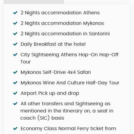
2 Nights accommodation Athens
2 Nights accommodation Mykonos
2 Nights accommodation in Santorini
Daily Breakfast at the hotel
City Sightseeing Athens Hop-On Hop-Off
Tour
Mykonos Self-Drive 4x4 Safari
Mykonos Wine And Culture Half-Day Tour
Airport Pick up and drop
All other transfers and Sightseeing as
mentioned in the itinerary on, a seat in
coach (SIC) basis
Economy Class Normal Ferry ticket from