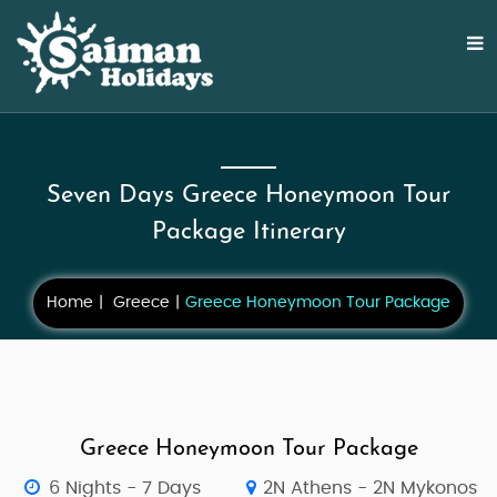
Seven Days Greece Honeymoon Tour
Package Itinerary
Home
Greece
Greece Honeymoon Tour Package
Greece Honeymoon Tour Package
6 Nights - 7 Days
2N Athens - 2N Mykonos