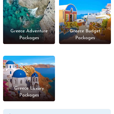
Greece Adventure
Greece Budget
Packages
Packages
Greece Luxury
Packages