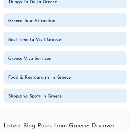
Things To Do In Greece
Greece Tour Attraction
Best Time to Visit Greece
Greece Visa Services
Food & Restaurants in Greece
Shopping Spots in Greece
Latest Blog Posts from Greece: Discover