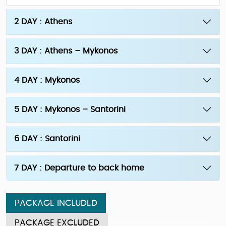
2 DAY : Athens
3 DAY : Athens – Mykonos
4 DAY : Mykonos
5 DAY : Mykonos – Santorini
6 DAY : Santorini
7 DAY : Departure to back home
PACKAGE INCLUDED
PACKAGE EXCLUDED