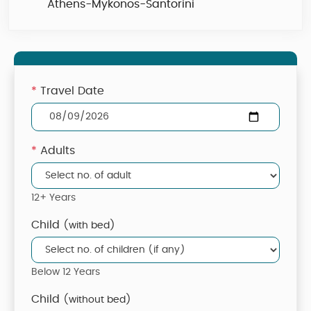
Athens-Mykonos-Santorini
*
Travel Date
*
Adults
12+ Years
Child
(with bed)
Below 12 Years
Child
(without bed)