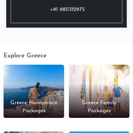
+91 9811312975
Explore Greece
Greece Honeymoon
Greece Family
Packages
Packages