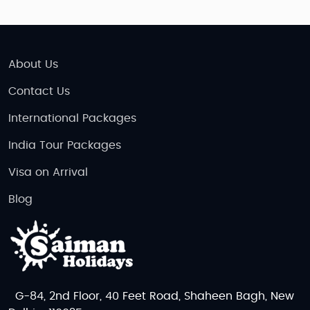
About Us
Contact Us
International Packages
India Tour Packages
Visa on Arrival
Blog
G-84, 2nd Floor, 40 Feet Road, Shaheen Bagh, New