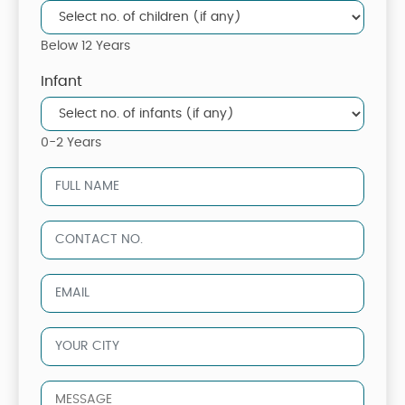
Below 12 Years
Infant
0-2 Years