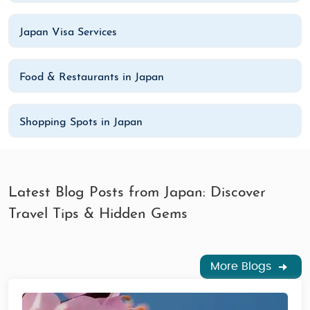
Japan Visa Services
Food & Restaurants in Japan
Shopping Spots in Japan
Latest Blog Posts from Japan: Discover
Travel Tips & Hidden Gems
More Blogs