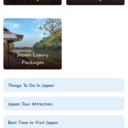
Japan Luxury
Packages
Things To Do In Japan
Japan Tour Attraction
Best Time to Visit Japan