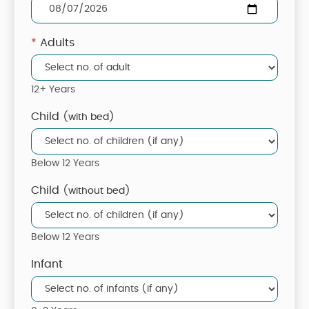
*
Adults
12+ Years
Child
(with bed)
Below 12 Years
Child
(without bed)
Below 12 Years
Infant