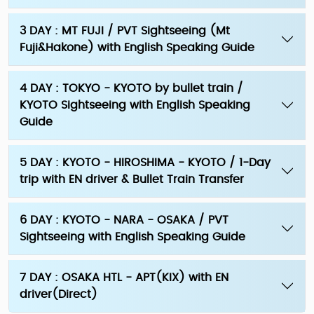
3 DAY : MT FUJI / PVT Sightseeing (Mt
Fuji&Hakone) with English Speaking Guide
4 DAY : TOKYO - KYOTO by bullet train /
KYOTO Sightseeing with English Speaking
Guide
5 DAY : KYOTO - HIROSHIMA - KYOTO / 1-Day
trip with EN driver & Bullet Train Transfer
6 DAY : KYOTO - NARA - OSAKA / PVT
Sightseeing with English Speaking Guide
7 DAY : OSAKA HTL - APT(KIX) with EN
driver(Direct)