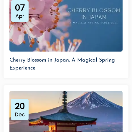
07
Apr
Cherry Blossom in Japan: A Magical Spring
Experience
20
Dec