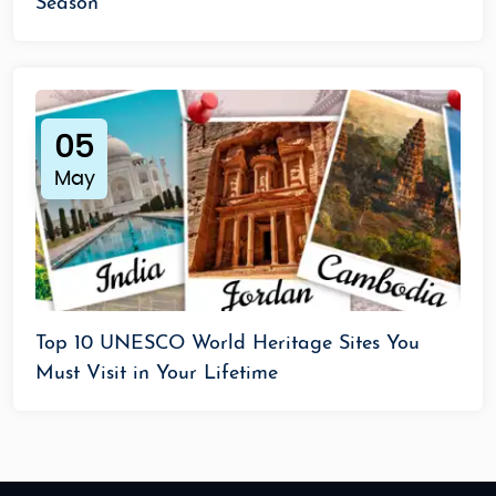
Season
05
May
Top 10 UNESCO World Heritage Sites You
Must Visit in Your Lifetime