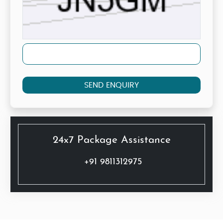
SEND ENQUIRY
24x7 Package Assistance
+91 9811312975