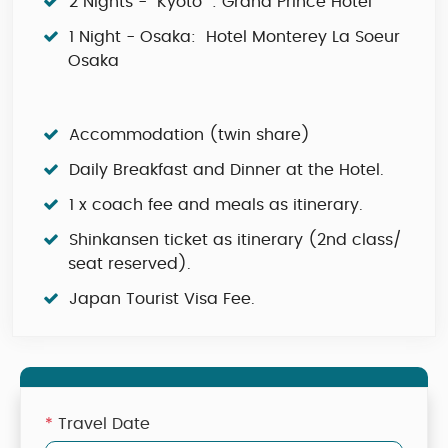
2 Nights - Kyoto : Grand Prince Hotel
1 Night - Osaka: Hotel Monterey La Soeur
Osaka
Accommodation (twin share)
Daily Breakfast and Dinner at the Hotel.
1 x coach fee and meals as itinerary.
Shinkansen ticket as itinerary (2nd class/
seat reserved).
Japan Tourist Visa Fee.
*
Travel Date