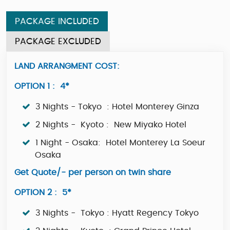
PACKAGE INCLUDED
PACKAGE EXCLUDED
LAND ARRANGMENT COST:
OPTION 1 : 4*
3 Nights - Tokyo : Hotel Monterey Ginza
2 Nights - Kyoto : New Miyako Hotel
1 Night - Osaka: Hotel Monterey La Soeur
Osaka
Get Quote/- per person on twin share
OPTION 2 : 5*
3 Nights - Tokyo : Hyatt Regency Tokyo