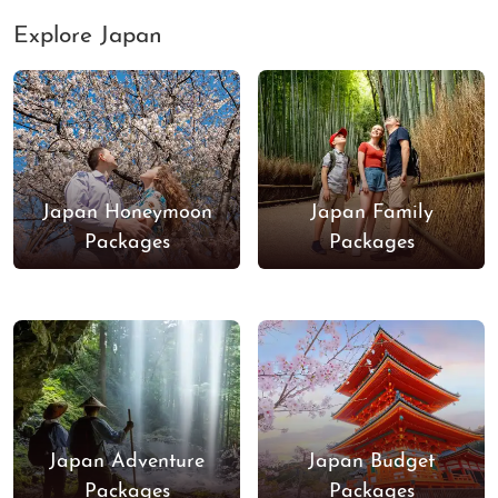
Explore Japan
Japan Honeymoon
Japan Family
Packages
Packages
Japan Adventure
Japan Budget
Packages
Packages