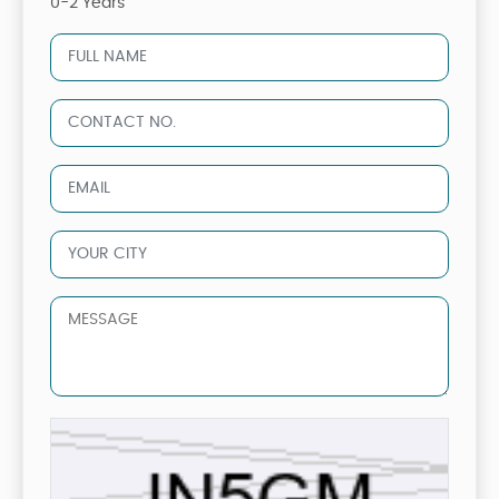
0-2 Years