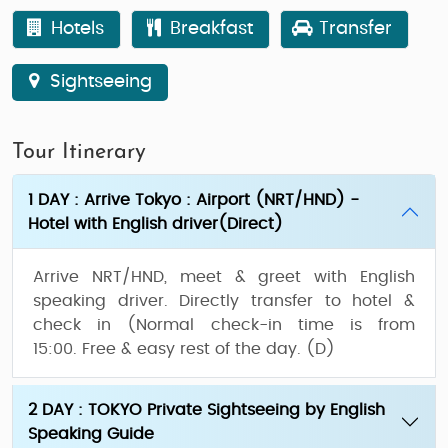
Hotels
Breakfast
Transfer
Sightseeing
Tour Itinerary
1 DAY : Arrive Tokyo : Airport (NRT/HND) -
Hotel with English driver(Direct)
Arrive NRT/HND, meet & greet with English
speaking driver. Directly transfer to hotel &
check in (Normal check-in time is from
15:00. Free & easy rest of the day.
(D)
2 DAY : TOKYO Private Sightseeing by English
Speaking Guide