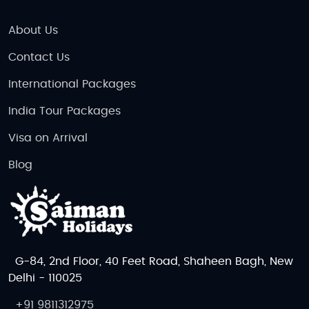
About Us
Contact Us
International Packages
India Tour Packages
Visa on Arrival
Blog
G-84, 2nd Floor, 40 Feet Road, Shaheen Bagh, New
Delhi - 110025
+91 9811312975