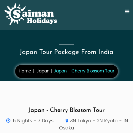
Japan Tour Package From India
Home
Japan
Japan - Cherry Blossom Tour
Japan - Cherry Blossom Tour
6 Nights - 7 Days
3N Tokyo - 2N Kyoto - 1N
Osaka