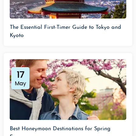
The Essential First-Timer Guide to Tokyo and
Kyoto
17
May
Best Honeymoon Destinations for Spring