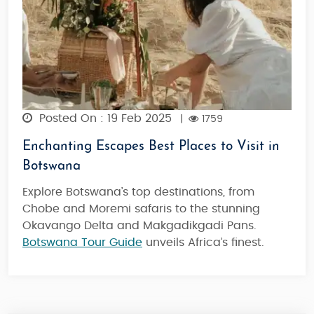
Posted On : 19 Feb 2025
|
1759
Enchanting Escapes Best Places to Visit in
Botswana
Explore Botswana’s top destinations, from
Chobe and Moremi safaris to the stunning
Okavango Delta and Makgadikgadi Pans.
Botswana Tour Guide
unveils Africa’s finest.