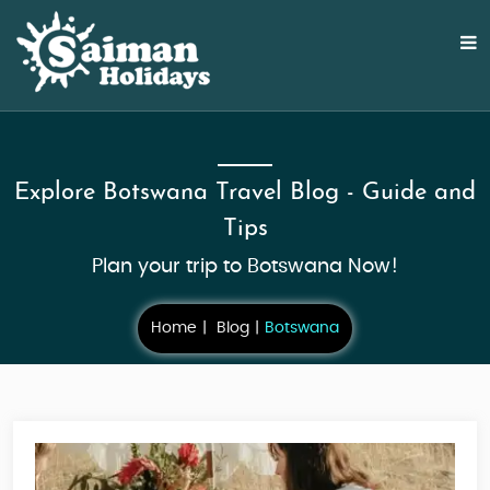
Explore Botswana Travel Blog - Guide and
Tips
Plan your trip to Botswana Now!
Home
Blog
Botswana