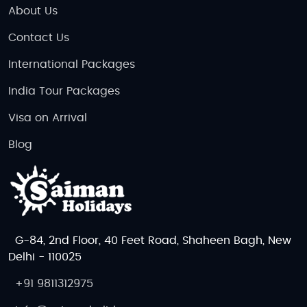
About Us
Contact Us
International Packages
India Tour Packages
Visa on Arrival
Blog
G-84, 2nd Floor, 40 Feet Road, Shaheen Bagh, New
Delhi - 110025
+91 9811312975