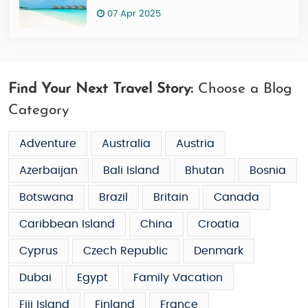
07 Apr 2025
Find Your Next Travel Story:
Choose a Blog
Category
Adventure
Australia
Austria
Azerbaijan
Bali Island
Bhutan
Bosnia
Botswana
Brazil
Britain
Canada
Caribbean Island
China
Croatia
Cyprus
Czech Republic
Denmark
Dubai
Egypt
Family Vacation
Fiji Island
Finland
France