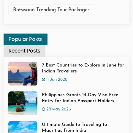
Botswana Trending Tour Packages
Popular Posts
Recent Posts
7 Best Countries to Explore in June for
Indian Travellers
11 Jun 2025
Philippines Grants 14-Day Visa Free
Entry for Indian Passport Holders
29 May 2025
Ultimate Guide to Traveling to
Mauritius from India