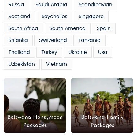
Russia
Saudi Arabia
Scandinavian
Scotland
Seychelles
Singapore
South Africa
South America
Spain
Srilanka
Switzerland
Tanzania
Thailand
Turkey
Ukraine
Usa
Uzbekistan
Vietnam
Botswana Honeymoon
Botswana Family
Packages
Packages