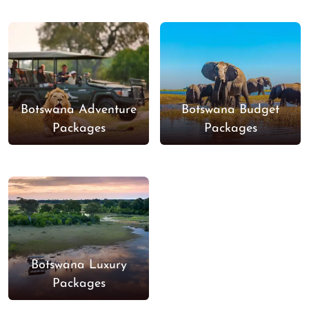
Botswana Adventure
Botswana Budget
Packages
Packages
Botswana Luxury
Packages