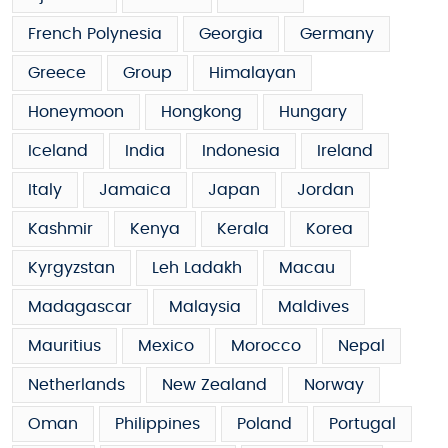
French Polynesia
Georgia
Germany
Greece
Group
Himalayan
Honeymoon
Hongkong
Hungary
Iceland
India
Indonesia
Ireland
Italy
Jamaica
Japan
Jordan
Kashmir
Kenya
Kerala
Korea
Kyrgyzstan
Leh Ladakh
Macau
Madagascar
Malaysia
Maldives
Mauritius
Mexico
Morocco
Nepal
Netherlands
New Zealand
Norway
Oman
Philippines
Poland
Portugal