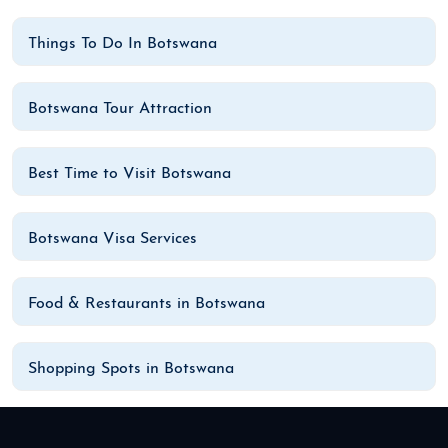
Things To Do In Botswana
Botswana Tour Attraction
Best Time to Visit Botswana
Botswana Visa Services
Food & Restaurants in Botswana
Shopping Spots in Botswana