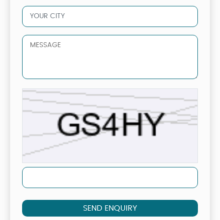
SEND ENQUIRY