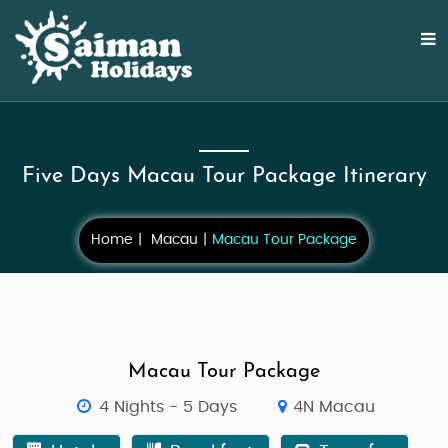
Five Days Macau Tour Package Itinerary
Home
Macau
Macau Tour Package
Macau Tour Package
4 Nights - 5 Days
4N Macau