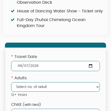
Observation Deck
House of Dancing Water Show - Ticket only
Full-Day Zhuhai Chimelong Ocean
Kingdom Tour
*
Travel Date
*
Adults
12+ Years
Child
(with bed)