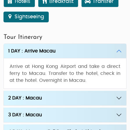
Hotels
Breakfast
Transfer
Sightseeing
Tour Itinerary
1 DAY : Arrive Macau
Arrive at Hong Kong Airport and take a direct
ferry to Macau. Transfer to the hotel, check in
at the hotel. Overnight in Macau.
2 DAY : Macau
3 DAY : Macau