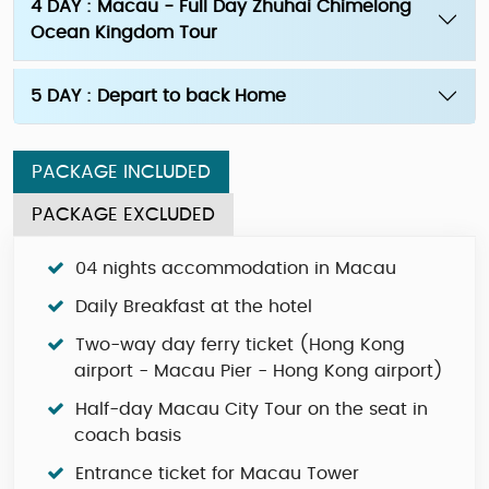
4 DAY : Macau - Full Day Zhuhai Chimelong
Ocean Kingdom Tour
5 DAY : Depart to back Home
PACKAGE INCLUDED
PACKAGE EXCLUDED
04 nights accommodation in Macau
Daily Breakfast at the hotel
Two-way day ferry ticket (Hong Kong
airport - Macau Pier - Hong Kong airport)
Half-day Macau City Tour on the seat in
coach basis
Entrance ticket for Macau Tower