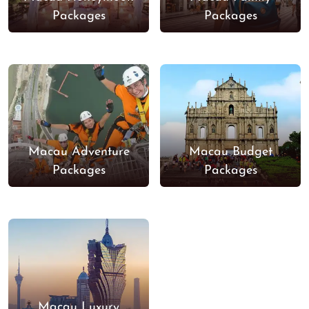
Packages
Packages
Macau Adventure
Macau Budget
Packages
Packages
Macau Luxury