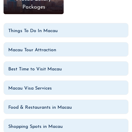
Packages
Things To Do In Macau
Macau Tour Attraction
Best Time to Visit Macau
Macau Visa Services
Food & Restaurants in Macau
Shopping Spots in Macau