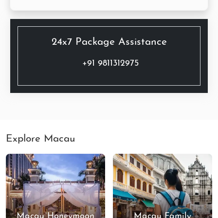
24x7 Package Assistance
+91 9811312975
Explore Macau
Macau Honeymoon
Macau Family