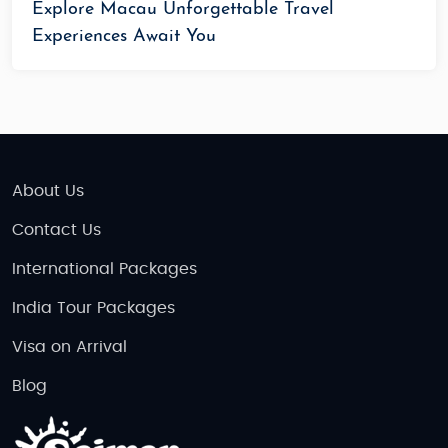
Explore Macau Unforgettable Travel
Experiences Await You
About Us
Contact Us
International Packages
India Tour Packages
Visa on Arrival
Blog