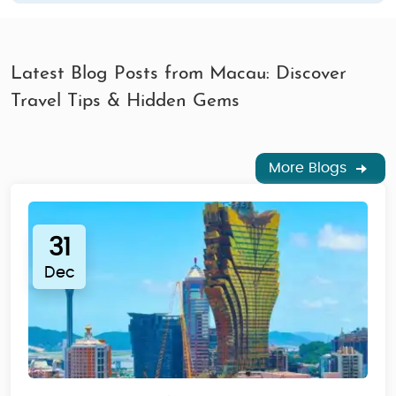
Latest Blog Posts from Macau: Discover
Travel Tips & Hidden Gems
More Blogs
31
Dec