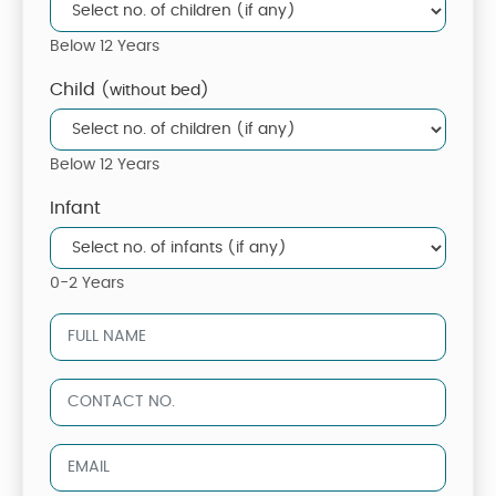
Below 12 Years
Child
(without bed)
Below 12 Years
Infant
0-2 Years