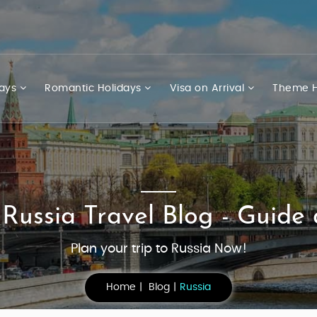
days
Romantic Holidays
Visa on Arrival
Theme H
 Russia Travel Blog - Guide 
Plan your trip to Russia Now!
Home
Blog
Russia