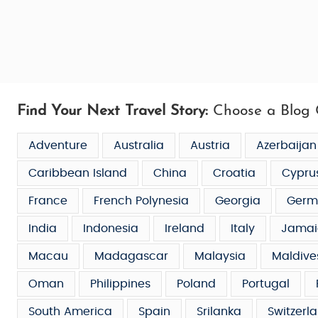
Find Your Next Travel Story:
Choose a Blog 
Adventure
Australia
Austria
Azerbaijan
Caribbean Island
China
Croatia
Cypru
France
French Polynesia
Georgia
Germ
India
Indonesia
Ireland
Italy
Jamai
Macau
Madagascar
Malaysia
Maldive
Oman
Philippines
Poland
Portugal
South America
Spain
Srilanka
Switzerl