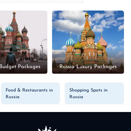
 Budget Packages
Russia Luxury Packages
Food & Restaurants in
Shopping Spots in
Russia
Russia