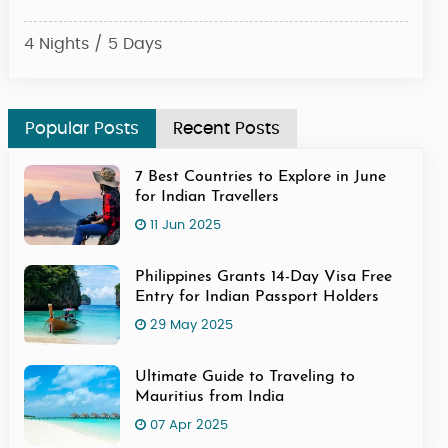
4 Nights / 5 Days
6 Ni
Popular Posts
Recent Posts
7 Best Countries to Explore in June
for Indian Travellers
11 Jun 2025
Philippines Grants 14-Day Visa Free
Entry for Indian Passport Holders
29 May 2025
Ultimate Guide to Traveling to
Mauritius from India
07 Apr 2025