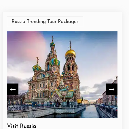
Russia Trending Tour Packages
Visit Russia
Russ