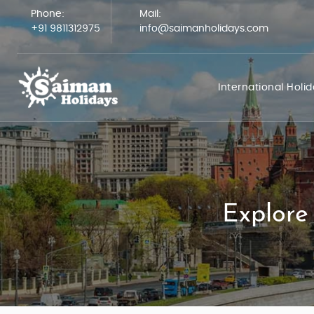
Phone:
Mail:
+91 9811312975
info@saimanholidays.com
International Holi
Explore