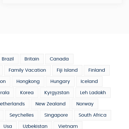
Brazil
Britain
Canada
Family Vacation
Fiji Island
Finland
on
Hongkong
Hungary
Iceland
rala
Korea
Kyrgyzstan
Leh Ladakh
etherlands
New Zealand
Norway
Seychelles
Singapore
South Africa
Usa
Uzbekistan
Vietnam