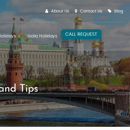
About Us
Contact Us
Blog
CALL REQUEST
olidays
India Holidays
and Tips