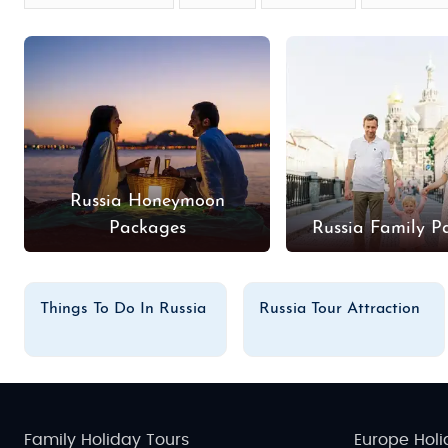
Russia Honeymoon
Packages
Russia Family P
Things To Do In Russia
Russia Tour Attraction
Family Holiday Tours
Europe Holi