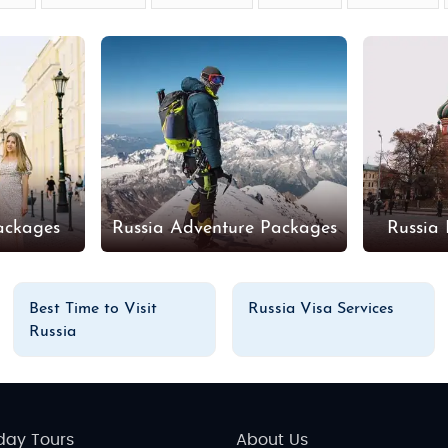
ackages
Russia Adventure Packages
Russia
Best Time to Visit
Russia Visa Services
Russia
day Tours
About Us