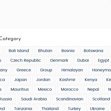
Category
Bali Island
Bhutan
Bosnia
Botswana
s
Czech Republic
Denmark
Dubai
Egypt
any
Greece
Group
Himalayan
Honeymo
ca
Japan
Jordan
Kashmir
Kenya
Ke
s
Mauritius
Mexico
Morocco
Nepal
N
Russia
Saudi Arabia
Scandinavian
Scotland
and
Tanzania
Thailand
Turkey
Ukraine