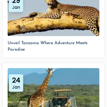
29
Jan
Unveil Tanzania Where Adventure Meets
Paradise
24
Jan