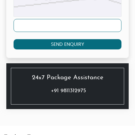
SEND ENQUIRY
24x7 Package Assistance
+91 9811312975