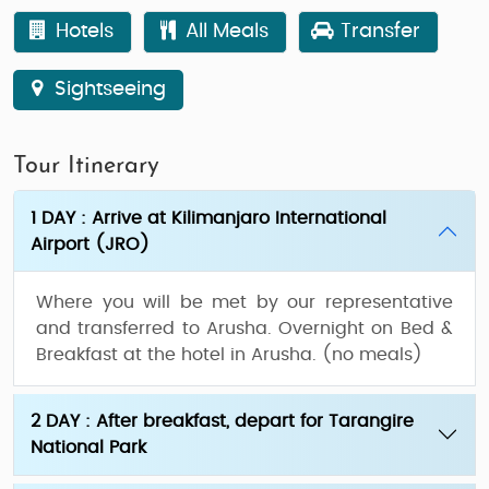
Hotels
All Meals
Transfer
Sightseeing
Tour Itinerary
1 DAY : Arrive at Kilimanjaro International
Airport (JRO)
Where you will be met by our representative
and transferred to Arusha. Overnight on Bed &
Breakfast at the hotel in Arusha. (no meals)
2 DAY : After breakfast, depart for Tarangire
National Park