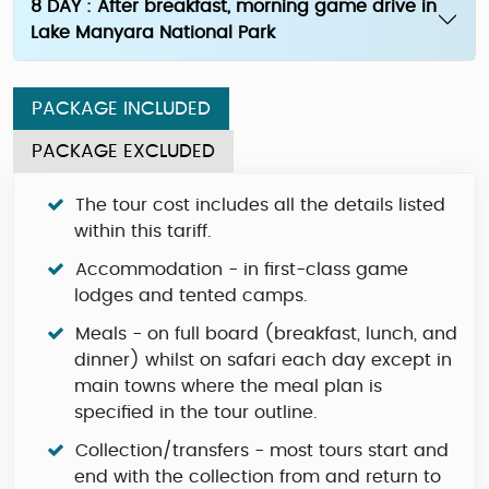
8 DAY : After breakfast, morning game drive in
Lake Manyara National Park
PACKAGE INCLUDED
PACKAGE EXCLUDED
The tour cost includes all the details listed
within this tariff.
Accommodation - in first-class game
lodges and tented camps.
Meals - on full board (breakfast, lunch, and
dinner) whilst on safari each day except in
main towns where the meal plan is
specified in the tour outline.
Collection/transfers - most tours start and
end with the collection from and return to