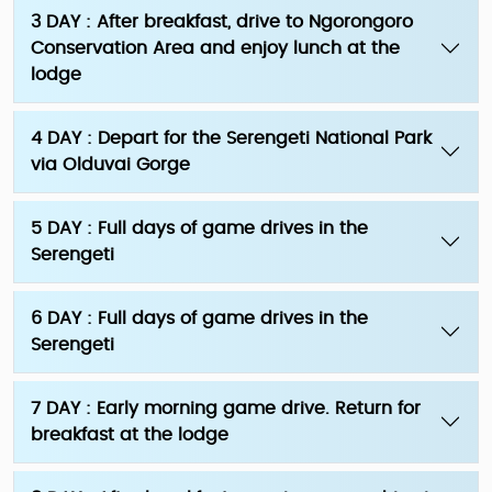
3 DAY : After breakfast, drive to Ngorongoro
Conservation Area and enjoy lunch at the
lodge
4 DAY : Depart for the Serengeti National Park
via Olduvai Gorge
5 DAY : Full days of game drives in the
Serengeti
6 DAY : Full days of game drives in the
Serengeti
7 DAY : Early morning game drive. Return for
breakfast at the lodge