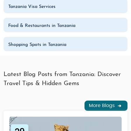
Tanzania Visa Services
Food & Restaurants in Tanzania
Shopping Spots in Tanzania
Latest Blog Posts from Tanzania: Discover
Travel Tips & Hidden Gems
More Blogs