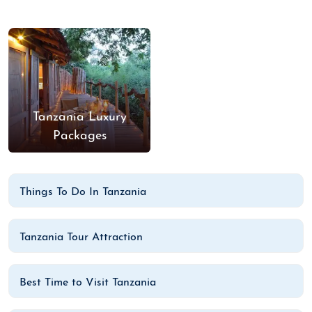
Tanzania Luxury
Packages
Things To Do In Tanzania
Tanzania Tour Attraction
Best Time to Visit Tanzania