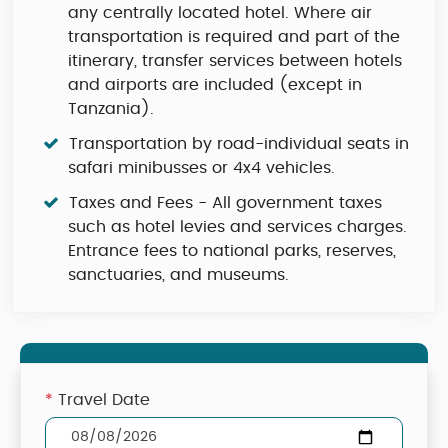
any centrally located hotel. Where air
transportation is required and part of the
itinerary, transfer services between hotels
and airports are included (except in
Tanzania).
Transportation by road-individual seats in
safari minibusses or 4x4 vehicles.
Taxes and Fees - All government taxes
such as hotel levies and services charges.
Entrance fees to national parks, reserves,
sanctuaries, and museums.
*
Travel Date