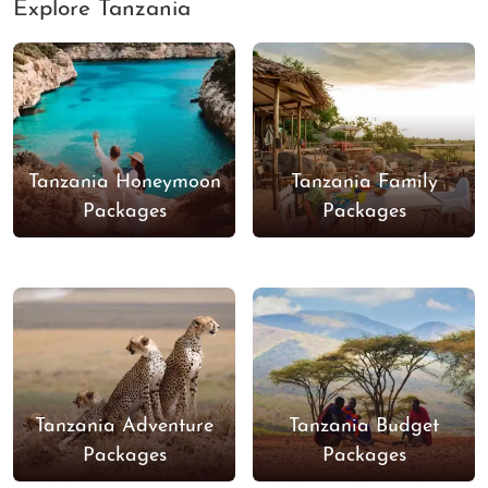
Explore Tanzania
Tanzania Honeymoon
Tanzania Family
Packages
Packages
Tanzania Adventure
Tanzania Budget
Packages
Packages