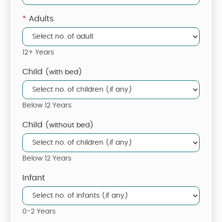
*
Adults
12+ Years
Child
(with bed)
Below 12 Years
Child
(without bed)
Below 12 Years
Infant
0-2 Years