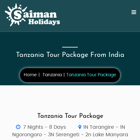
Tanzania Tour Package From India
Home
Tanzania
Tanzania Tour Package
Tanzania Tour Package
7 Nights - 8 Days
1N Tarangire - 1N
Ngorongoro - 3N Serengeti - 2n Lake Manyara