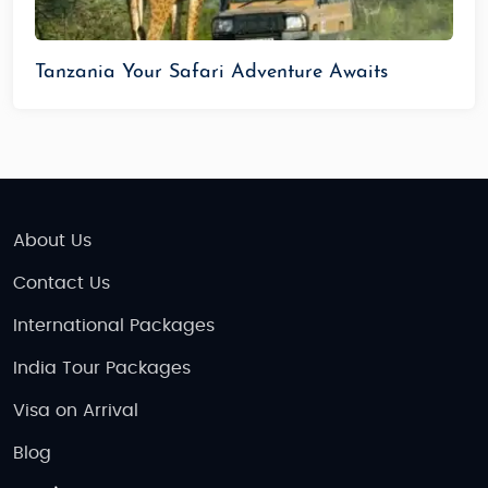
Tanzania Your Safari Adventure Awaits
About Us
Contact Us
International Packages
India Tour Packages
Visa on Arrival
Blog