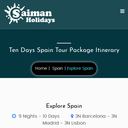
Ten Days Spain Tour Package Itinerary
Home
Spain
Explore Spain
Explore Spain
9 Nights - 10 Days
3N Barcelona - 3N
Madrid - 3N Lisbon