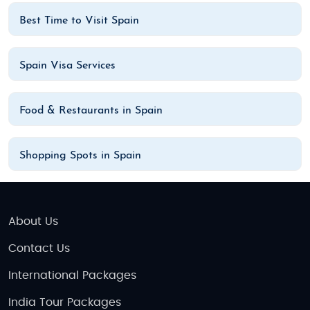
Best Time to Visit Spain
Spain Visa Services
Food & Restaurants in Spain
Shopping Spots in Spain
About Us
Contact Us
International Packages
India Tour Packages