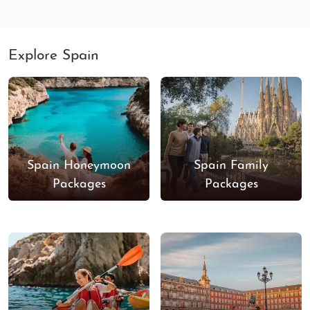
Explore Spain
Spain Honeymoon
Spain Family
Packages
Packages