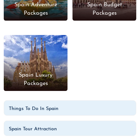
Spain Adventure
Spain Budget
Packages
Packages
Spain Luxury
Packages
Things To Do In Spain
Spain Tour Attraction