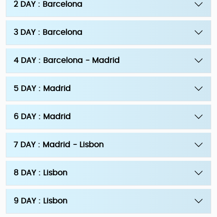
2 DAY : Barcelona
3 DAY : Barcelona
4 DAY : Barcelona - Madrid
5 DAY : Madrid
6 DAY : Madrid
7 DAY : Madrid - Lisbon
8 DAY : Lisbon
9 DAY : Lisbon