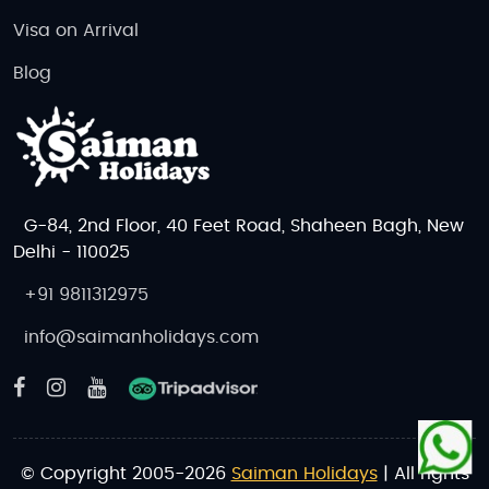
Visa on Arrival
Blog
G-84, 2nd Floor, 40 Feet Road, Shaheen Bagh, New
Delhi - 110025
+91 9811312975
info@saimanholidays.com
© Copyright 2005-2026
Saiman Holidays
| All rights