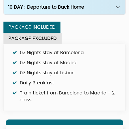
10 DAY : Departure to Back Home
PACKAGE INCLUDED
PACKAGE EXCLUDED
03 Nights stay at Barcelona
03 Nights stay at Madrid
03 Nights stay at Lisbon
Daily Breakfast
Train ticket from Barcelona to Madrid - 2
class