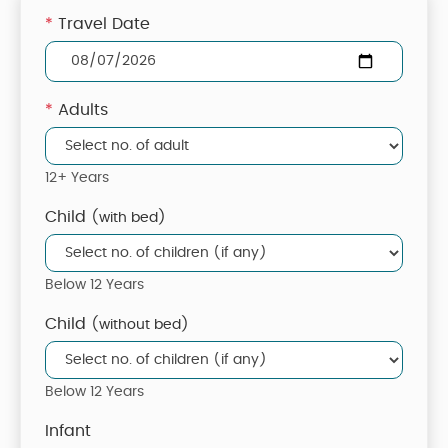
*
Travel Date
*
Adults
12+ Years
Child
(with bed)
Below 12 Years
Child
(without bed)
Below 12 Years
Infant