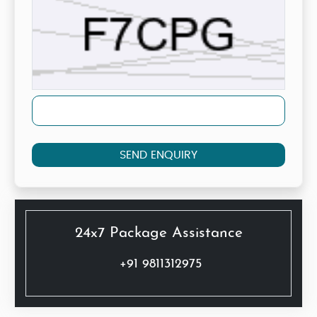
SEND ENQUIRY
24x7 Package Assistance
+91 9811312975