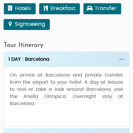
Hotels
Breakfast
Transfer
Sightseeing
Tour Itinerary
1 DAY : Barcelona
On arrival at Barcelona and private transfer
from the airport to your hotel. A day at leisure
to rest or take a look around Barcelona, visit
the Anella Olimpica. Overnight stay at
Barcelona.