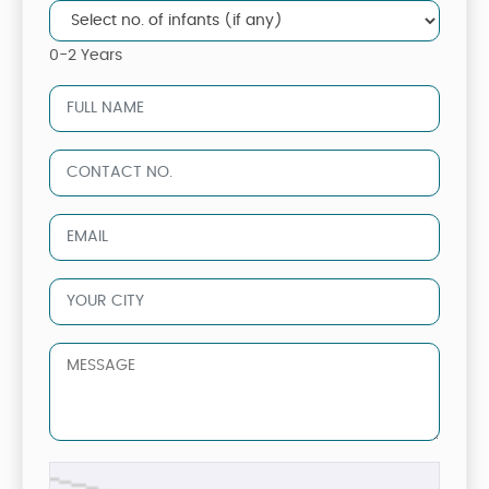
0-2 Years