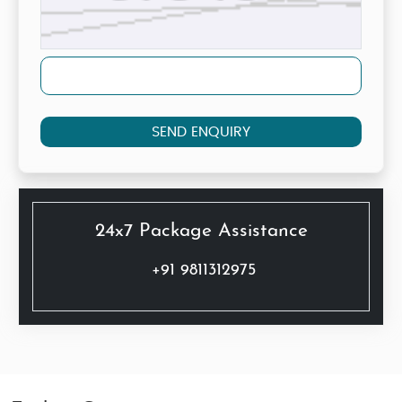
SEND ENQUIRY
24x7 Package Assistance
+91 9811312975