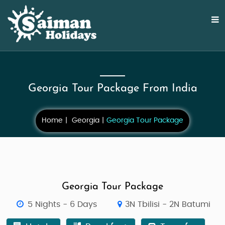
Georgia Tour Package From India
Home
Georgia
Georgia Tour Package
Georgia Tour Package
5 Nights - 6 Days
3N Tbilisi - 2N Batumi