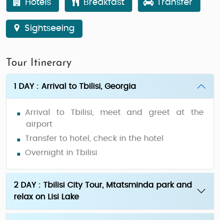
Hotels
Breakfast
Transfer
Sightseeing
Tour Itinerary
1 DAY : Arrival to Tbilisi, Georgia
Arrival to Tbilisi, meet and greet at the
airport
Transfer to hotel, check in the hotel
Overnight in Tbilisi
2 DAY : Tbilisi City Tour, Mtatsminda park and
relax on Lisi Lake