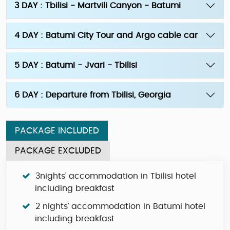
3 DAY : Tbilisi - Martvili Canyon - Batumi
4 DAY : Batumi City Tour and Argo cable car
5 DAY : Batumi - Jvari - Tbilisi
6 DAY : Departure from Tbilisi, Georgia
PACKAGE INCLUDED
PACKAGE EXCLUDED
3nights’ accommodation in Tbilisi hotel
including breakfast
2 nights’ accommodation in Batumi hotel
including breakfast