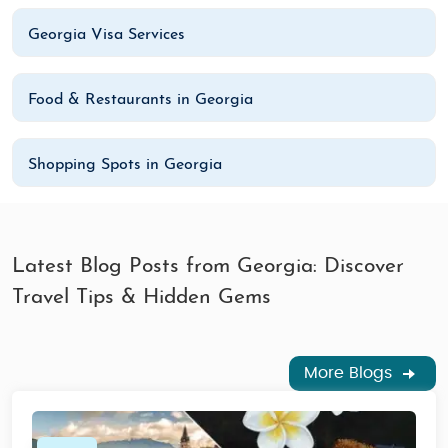
Georgia Visa Services
Food & Restaurants in Georgia
Shopping Spots in Georgia
Latest Blog Posts from Georgia: Discover
Travel Tips & Hidden Gems
More Blogs