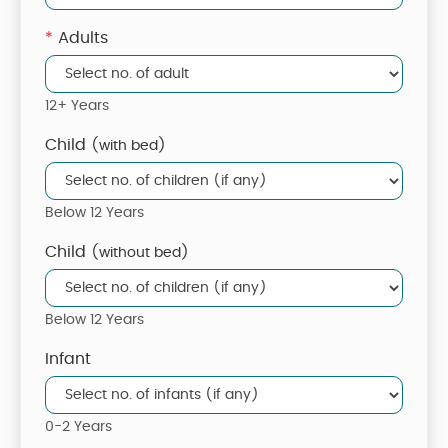
*
Adults
12+ Years
Child
(with bed)
Below 12 Years
Child
(without bed)
Below 12 Years
Infant
0-2 Years