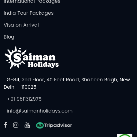
International Packages
India Tour Packages
Visa on Arrival
Blog
G-84, 2nd Floor, 40 Feet Road, Shaheen Bagh, New
Delhi - 110025
+91 9811312975
info@saimanholidays.com