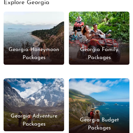
Explore Georgia
Georgia Honeymoon
Georgia Family
Packages
Packages
Georgia Adventure
Georgia Budget
Packages
Packages