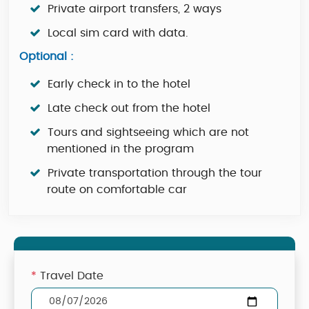
Private airport transfers, 2 ways
Local sim card with data.
Optional :
Early check in to the hotel
Late check out from the hotel
Tours and sightseeing which are not
mentioned in the program
Private transportation through the tour
route on comfortable car
*
Travel Date