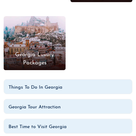
Georgia Luxury
Packages
Things To Do In Georgia
Georgia Tour Attraction
Best Time to Visit Georgia