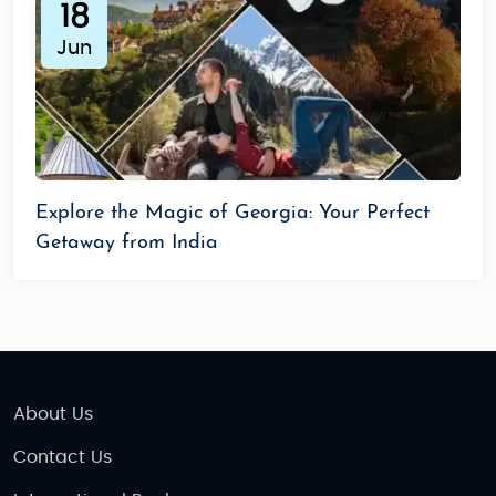
18
Jun
Explore the Magic of Georgia: Your Perfect
Getaway from India
About Us
Contact Us