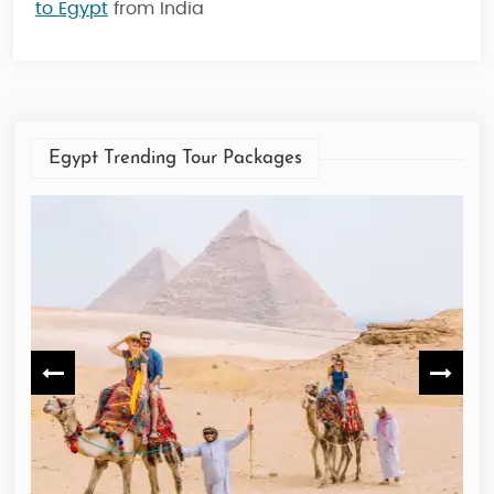
to Egypt
from India
Egypt Trending Tour Packages