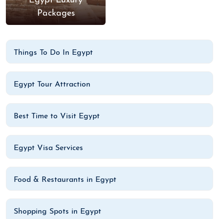
Egypt Luxury
Packages
Things To Do In Egypt
Egypt Tour Attraction
Best Time to Visit Egypt
Egypt Visa Services
Food & Restaurants in Egypt
Shopping Spots in Egypt