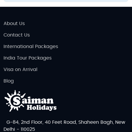
About Us
Contact Us
International Packages
India Tour Packages
Visa on Arrival
Blog
G-84, 2nd Floor, 40 Feet Road, Shaheen Bagh, New
Delhi - 110025