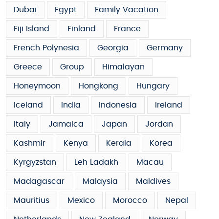
Dubai
Egypt
Family Vacation
Fiji Island
Finland
France
French Polynesia
Georgia
Germany
Greece
Group
Himalayan
Honeymoon
Hongkong
Hungary
Iceland
India
Indonesia
Ireland
Italy
Jamaica
Japan
Jordan
Kashmir
Kenya
Kerala
Korea
Kyrgyzstan
Leh Ladakh
Macau
Madagascar
Malaysia
Maldives
Mauritius
Mexico
Morocco
Nepal