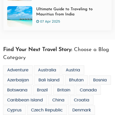
Ultimate Guide to Traveling to
Mauritius from India
07 Apr 2025
Find Your Next Travel Story:
Choose a Blog
Category
Adventure
Australia
Austria
Azerbaijan
Bali Island
Bhutan
Bosnia
Botswana
Brazil
Britain
Canada
Caribbean Island
China
Croatia
Cyprus
Czech Republic
Denmark