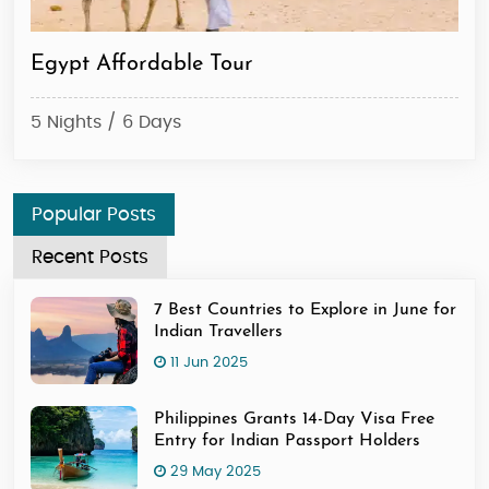
Egypt Affordable Tour
Ca
5 Nights / 6 Days
2 N
Popular Posts
Recent Posts
7 Best Countries to Explore in June for
Indian Travellers
11 Jun 2025
Philippines Grants 14-Day Visa Free
Entry for Indian Passport Holders
29 May 2025