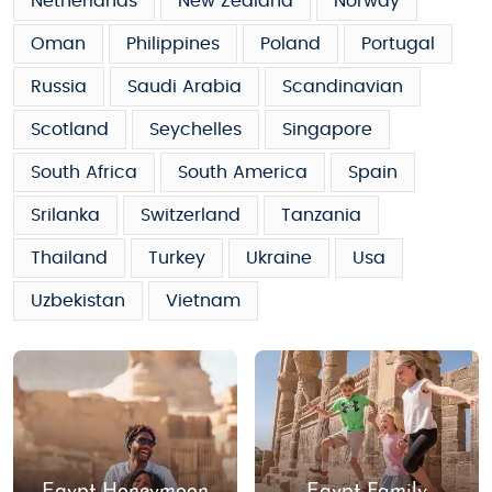
Netherlands
New Zealand
Norway
Oman
Philippines
Poland
Portugal
Russia
Saudi Arabia
Scandinavian
Scotland
Seychelles
Singapore
South Africa
South America
Spain
Srilanka
Switzerland
Tanzania
Thailand
Turkey
Ukraine
Usa
Uzbekistan
Vietnam
Egypt Honeymoon
Egypt Family