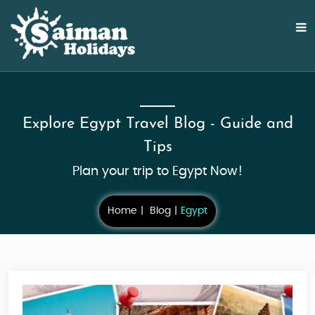
Explore Egypt Travel Blog - Guide and
Tips
Plan your trip to Egypt Now!
Home
Blog
Egypt