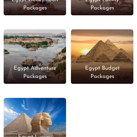
Packages
Packages
Egypt Adventure
Egypt Budget
Packages
Packages