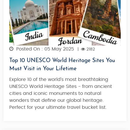
Posted On : 05 May 2025
|
2182
Top 10 UNESCO World Heritage Sites You
Must Visit in Your Lifetime
Explore 10 of the world’s most breathtaking
UNESCO World Heritage Sites - from ancient
cities and iconic monuments to natural
wonders that define our global heritage.
Perfect for your ultimate travel bucket list.