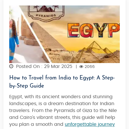
Posted On : 29 Mar 2025
|
2066
How to Travel from India to Egypt: A Step-
by-Step Guide
Egypt, with its ancient wonders and stunning
landscapes, is a dream destination for Indian
travelers. From the Pyramids of Giza to the Nile
and Cairo’s vibrant streets, this guide will help
you plan a smooth and
unforgettable journey