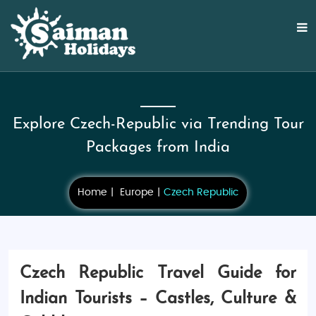
Explore Czech-Republic via Trending Tour
Packages from India
Home
Europe
Czech Republic
Czech Republic Travel Guide for
Indian Tourists – Castles, Culture &