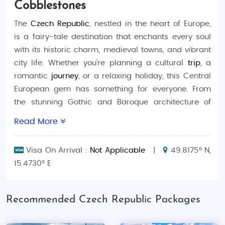
Cobblestones
The
Czech Republic
, nestled in the heart of Europe,
is a fairy-tale destination that enchants every soul
with its historic charm, medieval towns, and vibrant
city life. Whether you're planning a cultural
trip
, a
romantic
journey
, or a relaxing holiday, this Central
European gem has something for everyone. From
the stunning Gothic and Baroque architecture of
Prague
to serene
spa towns
and snow-kissed
Read More
mountains, it’s the perfect blend of old-world beauty
and modern leisure. This comprehensive
travel
Visa On Arrival :
Not Applicable
|
49.8175° N,
guide
is crafted for Indian travellers who seek
15.4730° E
unforgettable
tourism
experiences. Explore this
enchanting land with a well-planned
Czech tour
package from India
, and make your
travel
dreams
Recommended Czech Republic Packages
come true.