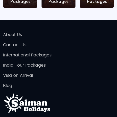
Packages
Packages
Packages
Dec 24-26 -Christmas holidays
Indian Food Availability in Czech Republic
Prague
: K The Two Brothers, Namaste India,
About Us
Masala
Brno
: Indian Restaurant Goa, Tulsi
Contact Us
Karlovy Vary
: Tandoor -Indian Restaurant
International Packages
Český Krumlov
: Indian By Nature
India Tour Packages
Tips for Indian tourists:
Visa on Arrival
Most restaurants offer vegetarian and Jain
Blog
options
Czech cuisine is meat-heavy-Indian food is
a great fallback
Carry ready-to-eat meals when traveling to