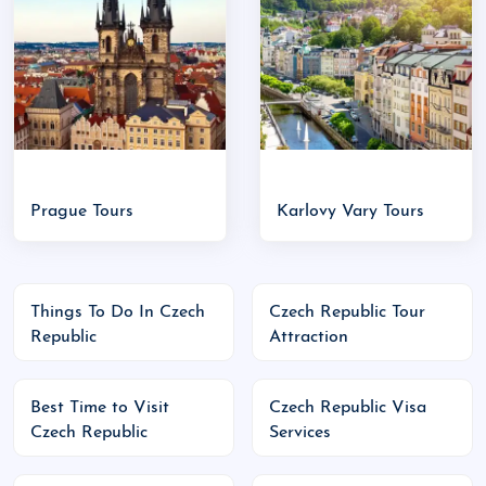
Republic
Best Places to Visit in Czech Republic
:
Prague
: The capital-home to Prague Castle,
Charles Bridge, Astronomical Clock
Český Krumlov
: A fairytale town with a
riverside castle and cobblestone streets
Karlovy Vary
: Elegant spa town with thermal
Prague Tours
Karlovy Vary Tours
springs
Kutná Hora
: Famous for its Bone Church
(Sedlec Ossuary) and silver mines
Things To Do In Czech
Czech Republic Tour
Brno
: Youthful city with modern cafes and
Republic
Attraction
historical architecture
Špindlerův Mlýn
: Popular ski resort town in
Best Time to Visit
Czech Republic Visa
the Krkonoše Mountains
Czech Republic
Services
Major Events & Festivals: