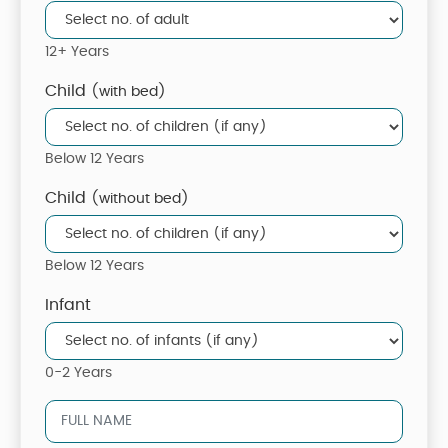
12+ Years
Child
(with bed)
Below 12 Years
Child
(without bed)
Below 12 Years
Infant
0-2 Years