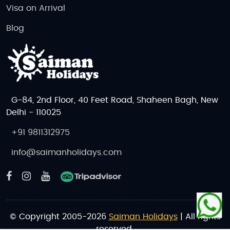
Visa on Arrival
Blog
G-84, 2nd Floor, 40 Feet Road, Shaheen Bagh, New
Delhi - 110025
+91 9811312975
info@saimanholidays.com
© Copyright 2005-2026
Saiman Holidays
| All rights
reserved.