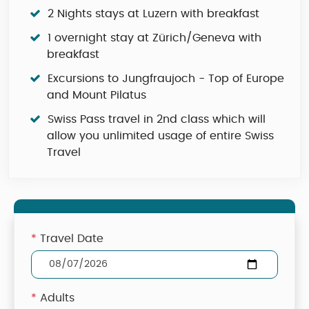
2 Nights stays at Luzern with breakfast
1 overnight stay at Zürich/Geneva with
breakfast
Excursions to Jungfraujoch - Top of Europe
and Mount Pilatus
Swiss Pass travel in 2nd class which will
allow you unlimited usage of entire Swiss
Travel
*
Travel Date
*
Adults