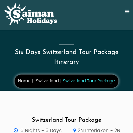
Six Days Switzerland Tour Package
Itinerary
Home
Switzerland
Switzerland Tour Package
Switzerland Tour Package
5 Nights - 6 Days
2N Interlaken - 2N