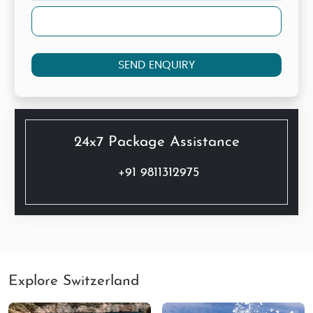
SEND ENQUIRY
24x7 Package Assistance
+91 9811312975
Explore Switzerland