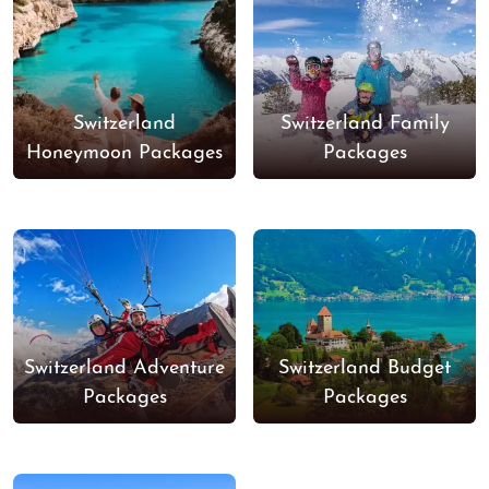
Switzerland
Switzerland Family
Honeymoon Packages
Packages
Switzerland Adventure
Switzerland Budget
Packages
Packages