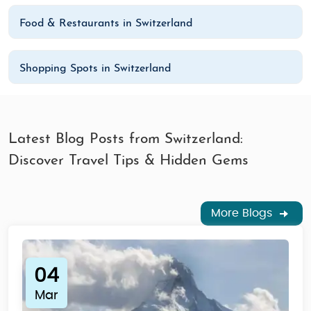
Food & Restaurants in Switzerland
Shopping Spots in Switzerland
Latest Blog Posts from Switzerland:
Discover Travel Tips & Hidden Gems
More Blogs
04
Mar