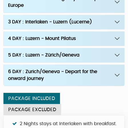
Europe
3 DAY : Interlaken - Luzern (Lucerne)
4 DAY : Luzern - Mount Pilatus
5 DAY : Luzern - Zürich/Geneva
6 DAY : Zurich/Geneva - Depart for the
onward journey
PACKAGE INCLUDED
PACKAGE EXCLUDED
2 Nights stays at Interlaken with breakfast.