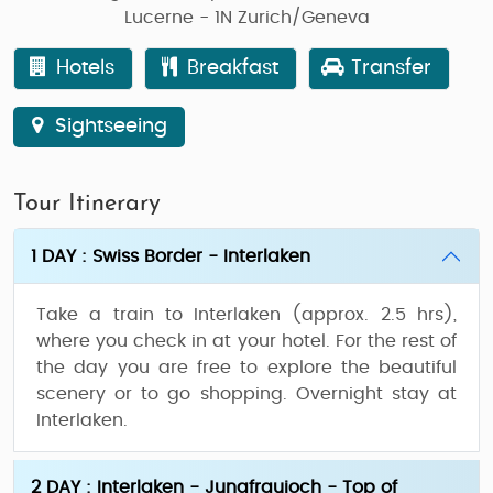
Lucerne - 1N Zurich/Geneva
Hotels
Breakfast
Transfer
Sightseeing
Tour Itinerary
1 DAY : Swiss Border - Interlaken
Take a train to Interlaken (approx. 2.5 hrs),
where you check in at your hotel. For the rest of
the day you are free to explore the beautiful
scenery or to go shopping. Overnight stay at
Interlaken.
2 DAY : Interlaken - Jungfraujoch - Top of