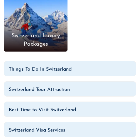
Switzerland Luxury
Packages
Things To Do In Switzerland
Switzerland Tour Attraction
Best Time to Visit Switzerland
Switzerland Visa Services