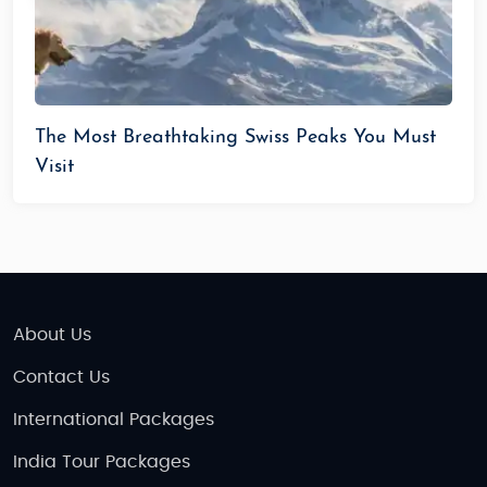
The Most Breathtaking Swiss Peaks You Must
Visit
About Us
Contact Us
International Packages
India Tour Packages