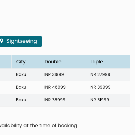
Sightseeing
City
Double
Triple
Baku
INR 31999
INR 27999
Baku
INR 46999
INR 39999
Baku
INR 38999
INR 31999
ailability at the time of booking.