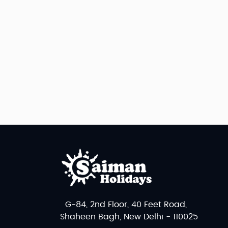
G-84, 2nd Floor, 40 Feet Road,
Shaheen Bagh, New Delhi - 110025