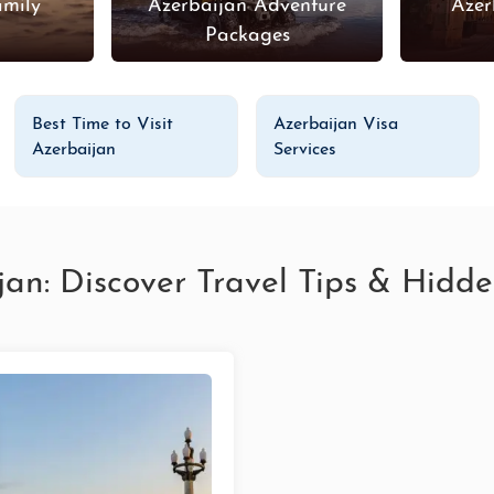
amily
Azerbaijan Adventure
Azer
s
Packages
Best Time to Visit
Azerbaijan Visa
Azerbaijan
Services
jan: Discover Travel Tips & Hid