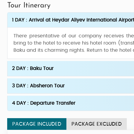
Tour Itinerary
1 DAY : Arrival at Heydar Aliyev International Airpor
There presentative of our company receives the v
bring to the hotel to receive his hotel room (transf
Baku and its charming nights. Return to the hotel
2 DAY : Baku Tour
3 DAY : Absheron Tour
4 DAY : Departure Transfer
PACKAGE INCLUDED
PACKAGE EXCLUDED