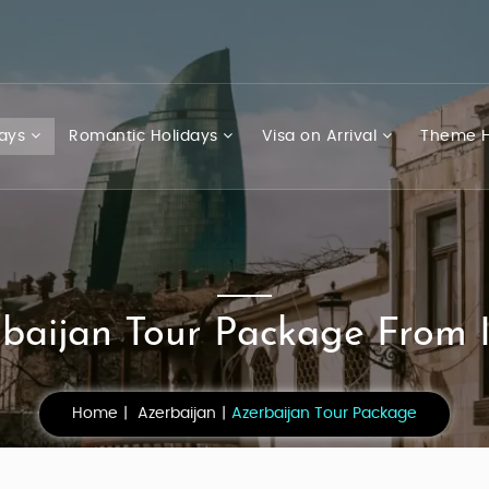
days
Romantic Holidays
Visa on Arrival
Theme H
baijan Tour Package From 
Home
Azerbaijan
Azerbaijan Tour Package