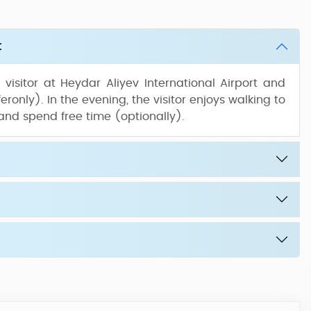
t
isitor at Heydar Aliyev International Airport and
eronly). In the evening, the visitor enjoys walking to
 and spend free time (optionally).