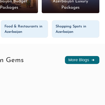
baijan Budget
Azerbaijan Luxury
Packages
Packages
Food & Restaurants in
Shopping Spots in
Azerbaijan
Azerbaijan
den Gems
More Blogs