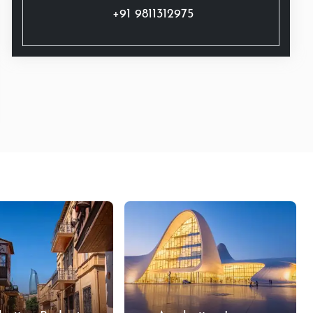
+91 9811312975