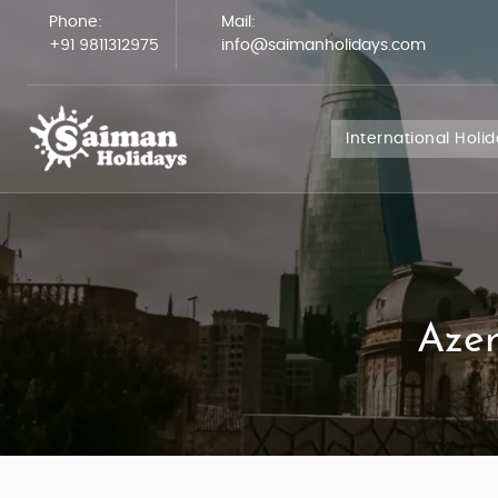
Phone:
Mail:
+91 9811312975
info@saimanholidays.com
International Holi
Azer