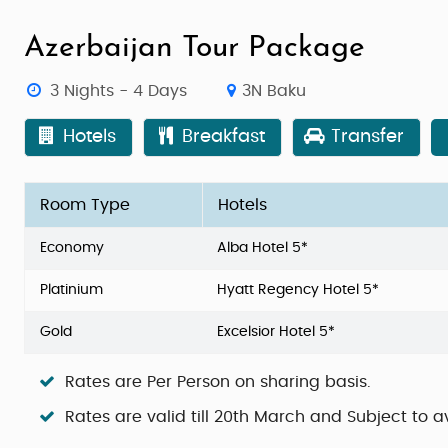
Azerbaijan Tour Package
3 Nights - 4 Days
3N Baku
Hotels
Breakfast
Transfer
Room Type
Hotels
Economy
Alba Hotel 5*
Platinium
Hyatt Regency Hotel 5*
Gold
Excelsior Hotel 5*
Rates are Per Person on sharing basis.
Rates are valid till 20th March and Subject to av