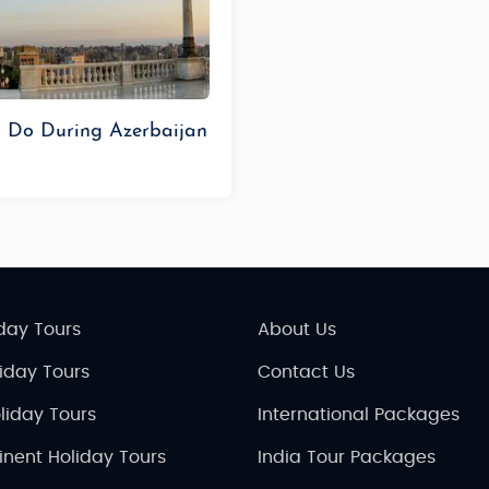
o Do During Azerbaijan
day Tours
About Us
liday Tours
Contact Us
liday Tours
International Packages
inent Holiday Tours
India Tour Packages