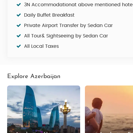
3N Accommodationat above mentioned hote
Daily Buffet Breakfast
Private Airport Transfer by Sedan Car
All Tour& Sightseeing by Sedan Car
All Local Taxes
Explore Azerbaijan