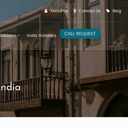
About Us
Contact Us
Blog
CALL REQUEST
olidays
India Holidays
India