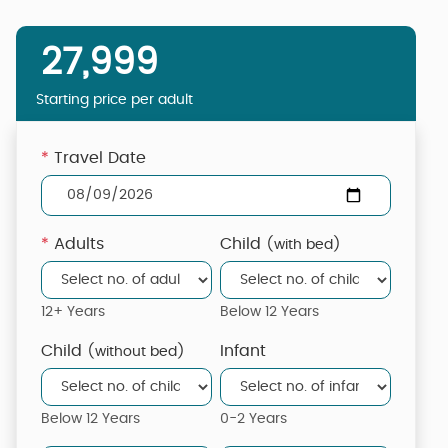
27,999
Starting price per adult
*
Travel Date
*
Adults
Child
(with bed)
12+ Years
Below 12 Years
Child
Infant
(without bed)
Below 12 Years
0-2 Years