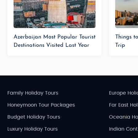
Azerbaijan Most Popular Tourist
Things t
Destinations Visited Last Year
Trip
Family Holiday Tours
Europe Holi
Honeymoon Tour Packages
Far East Ho
Budget Holiday Tours
Oceania Ho
Luxury Holiday Tours
Indian Cont