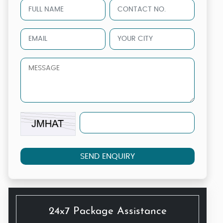
SEND ENQUIRY
24x7 Package Assistance