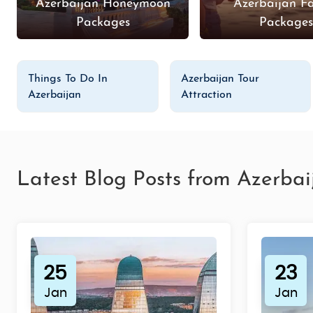
Azerbaijan Honeymoon
Azerbaijan F
Packages
Package
Things To Do In
Azerbaijan Tour
Azerbaijan
Attraction
Latest Blog Posts from Azerbai
25
23
Jan
Jan