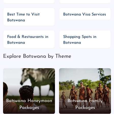
tourists, lush landscapes, birdwatching
Peak Season:
June to August – book safaris
Best Time to Visit
Botswana Visa Services
in advance
Botswana
Top Places to Visit, Major Events &
Food & Restaurants in
Shopping Spots in
Public Holidays
Botswana
Botswana
Top Attractions
:
Explore Botswana by Theme
Okavango Delta:
UNESCO World Heritage
Site, mokoro safaris
Chobe National Park:
Largest elephant
population in Africa
Moremi Game Reserve:
Big Five safaris,
birdwatching
Botswana Honeymoon
Botswana Family
Makgadikgadi Pans:
Salt flats, flamingos,
Packages
Packages
quad biking