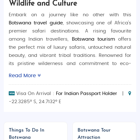
Wildlife and Culture
Embark on a journey like no other with this
Botswana travel guide
, showcasing one of Africa’s
premier safari destinations. A rising favourite
among Indian travellers,
Botswana tourism
offers
the perfect mix of luxury safaris, untouched natural
beauty, and vibrant tribal traditions. Renowned for
its pristine wilderness and commitment to eco-
friendly travel, Botswana is ideal for those seeking
Read More
both adventure and tranquillity. Explore tailor-made
Botswana tour packages
and experience the magic
Visa On Arrival :
For Indian Passport Holder
|
of Africa in its purest form.
-22.3285° S, 24.7132° E
Best Time to Visit Botswana
Dry Season (May to October):
Ideal for
wildlife viewing and safaris
Things To Do In
Botswana Tour
Wet Season (November to April):
Fewer
Botswana
Attraction