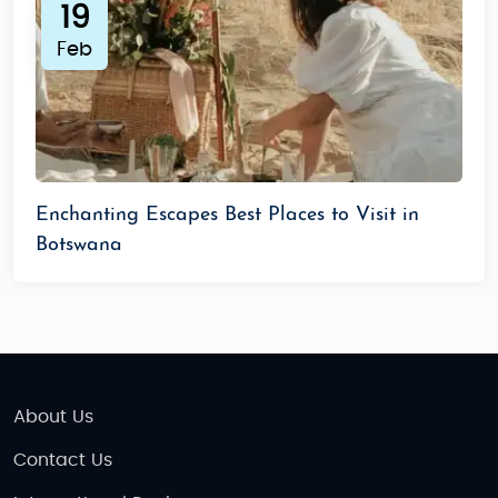
Palace, Bombay Chowpatty
19
Maun (Gateway to Okavango Delta):
Little
Feb
India Restaurant
Tip:
Vegetarian options are available. Carry ready-
to-eat meals for remote safari locations.
Destination Suitability of the Tour
Enchanting Escapes Best Places to Visit in
Families:
Great for wildlife and educational
Botswana
experiences.
Honeymooners:
Private lodges and luxury
safari camps.
Seniors:
Comfortable safari vehicles, relaxed
pacing.
About Us
Solo Travelers:
Safe, friendly locals, guided
tours.
Contact Us