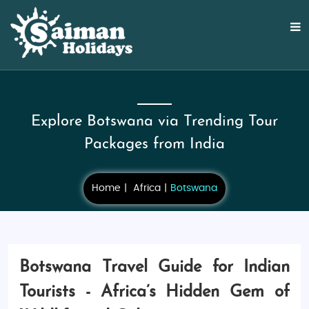
Explore Botswana via Trending Tour
Packages from India
Home
Africa
Botswana
Botswana Travel Guide for Indian
Tourists - Africa’s Hidden Gem of