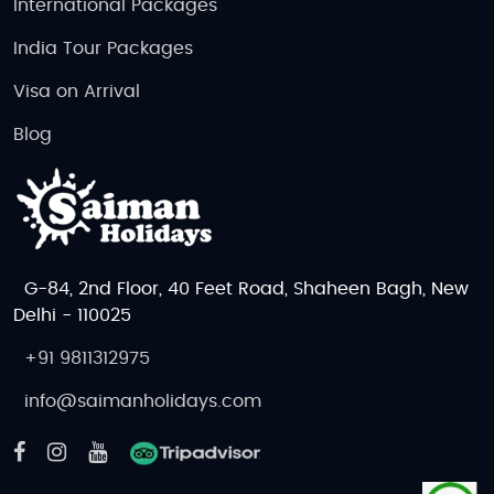
Group Tour or Private Tour?
International Packages
Group Tours:
Affordable, social experiences.
India Tour Packages
Private Tours:
Personalized itineraries,
Visa on Arrival
intimate wildlife moments.
Blog
Visa Information for Indian Citizens
Visa Required:
Yes, Indian citizens need a
visa to enter Botswana.
Apply through:
Botswana High Commission
or e-visa portal (when available).
G-84, 2nd Floor, 40 Feet Road, Shaheen Bagh, New
Documents Required:
Passport, return
Delhi - 110025
tickets, hotel booking, financial proof,
+91 9811312975
invitation letter (if applicable).
info@saimanholidays.com
Processing Time:
7-15 working days.
How to Reach Botswana & Public