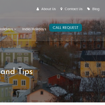
About Us
Contact Us
Blog
CALL REQUEST
olidays
India Holidays
 and Tips