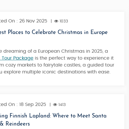
ed On : 26 Nov 2025
|
1033
st Places to Celebrate Christmas in Europe
're dreaming of a European Christmas in 2025, a
 Tour Package
is the perfect way to experience it
rom cozy markets to fairytale castles, a guided tour
ou explore multiple iconic destinations with ease.
ed On : 18 Sep 2025
|
1413
ring Finnish Lapland: Where to Meet Santa
 & Reindeers
iemi
Best Of Rovaniemi - Classic