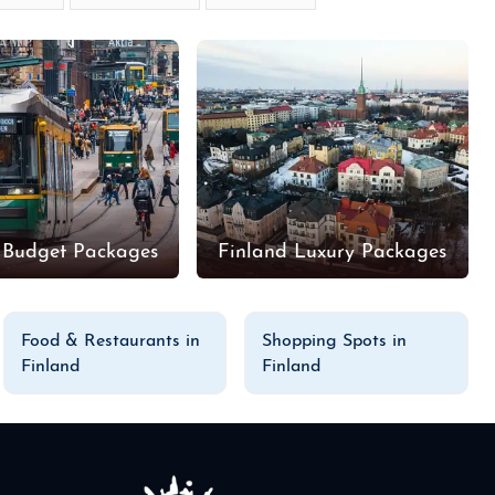
 Budget Packages
Finland Luxury Packages
Food & Restaurants in
Shopping Spots in
Finland
Finland