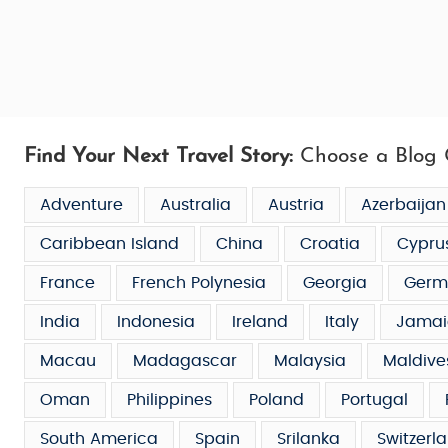
Find Your Next Travel Story:
Choose a Blog 
Adventure
Australia
Austria
Azerbaijan
Caribbean Island
China
Croatia
Cypru
France
French Polynesia
Georgia
Germ
India
Indonesia
Ireland
Italy
Jamai
Macau
Madagascar
Malaysia
Maldive
Oman
Philippines
Poland
Portugal
South America
Spain
Srilanka
Switzerl