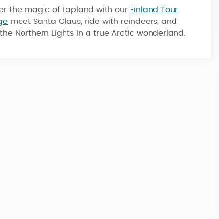
er the magic of Lapland with our
Finland Tour
ge
meet Santa Claus, ride with reindeers, and
4 Nights / 5 Days
the Northern Lights in a true Arctic wonderland.