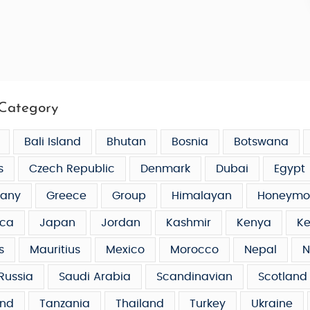
Category
Bali Island
Bhutan
Bosnia
Botswana
s
Czech Republic
Denmark
Dubai
Egypt
any
Greece
Group
Himalayan
Honeymo
ca
Japan
Jordan
Kashmir
Kenya
Ke
s
Mauritius
Mexico
Morocco
Nepal
N
Russia
Saudi Arabia
Scandinavian
Scotland
and
Tanzania
Thailand
Turkey
Ukraine