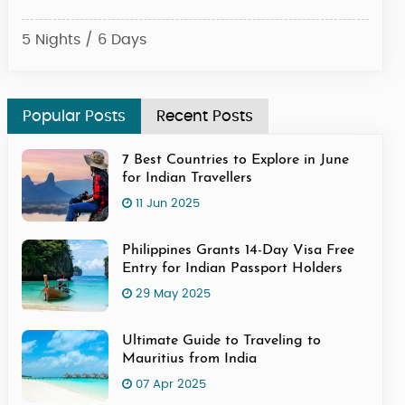
5 Nights / 6 Days
4 Ni
Popular Posts
Recent Posts
7 Best Countries to Explore in June
for Indian Travellers
11 Jun 2025
Philippines Grants 14-Day Visa Free
Entry for Indian Passport Holders
29 May 2025
Ultimate Guide to Traveling to
Mauritius from India
07 Apr 2025