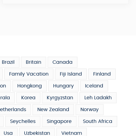
Brazil
Britain
Canada
Family Vacation
Fiji Island
Finland
on
Hongkong
Hungary
Iceland
rala
Korea
Kyrgyzstan
Leh Ladakh
etherlands
New Zealand
Norway
Seychelles
Singapore
South Africa
Usa
Uzbekistan
Vietnam