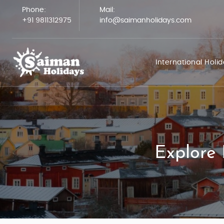
Phone:
Mail:
+91 9811312975
info@saimanholidays.com
International Holi
Explore 