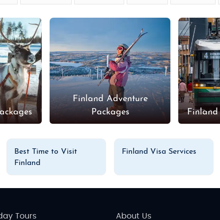
Finland Adventure
Packages
Packages
Finland
Best Time to Visit
Finland Visa Services
Finland
day Tours
About Us