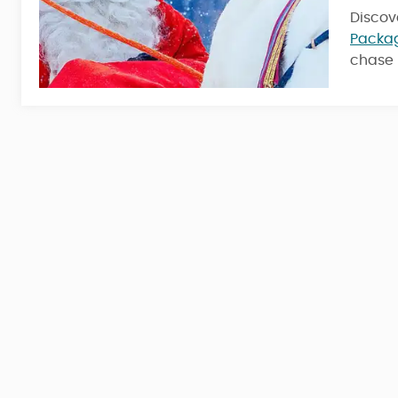
Discov
4 Nights / 5 Days
Packa
chase 