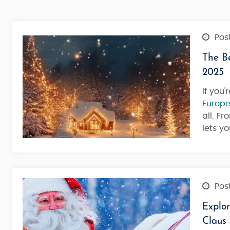
Post
The Be
2025
If you
Europe
all. F
lets y
Post
Explo
Claus
Best Of Lapland Classic - Rovan