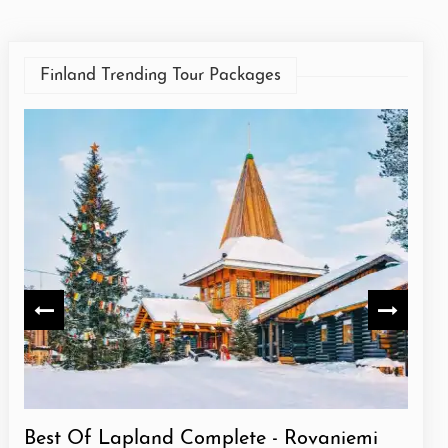
Finland Trending Tour Packages
Best Of Lapland Complete - Rovaniemi
Best