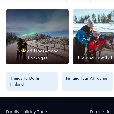
Finland Honeymoon
Packages
Finland Family 
Things To Do In
Finland Tour Attraction
Finland
Family Holiday Tours
Europe Holi