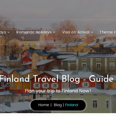
days
Romantic Holidays
Visa on Arrival
Theme H
Finland Travel Blog - Guide
Plan your trip to Finland Now!
Home
Blog
Finland