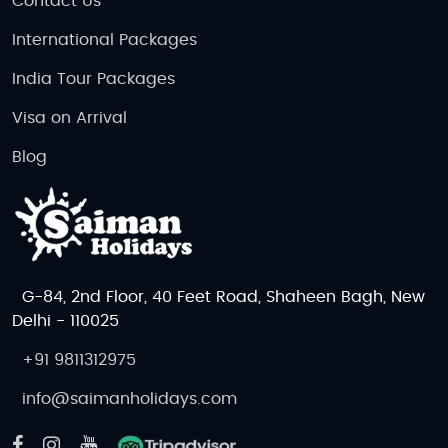
Contact Us
International Packages
India Tour Packages
Visa on Arrival
Blog
G-84, 2nd Floor, 40 Feet Road, Shaheen Bagh, New
Delhi - 110025
+91 9811312975
info@saimanholidays.com