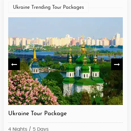
Ukraine Trending Tour Packages
Ukraine Tour Package
Ky
4 Nights / 5 Days
4 N