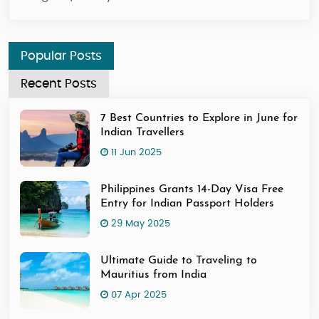
Popular Posts
Recent Posts
7 Best Countries to Explore in June for
Indian Travellers
11 Jun 2025
Philippines Grants 14-Day Visa Free
Entry for Indian Passport Holders
29 May 2025
Ultimate Guide to Traveling to
Mauritius from India
07 Apr 2025