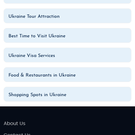
Ukraine Tour Attraction
Best Time to Visit Ukraine
Ukraine Visa Services
Food & Restaurants in Ukraine
Shopping Spots in Ukraine
About Us