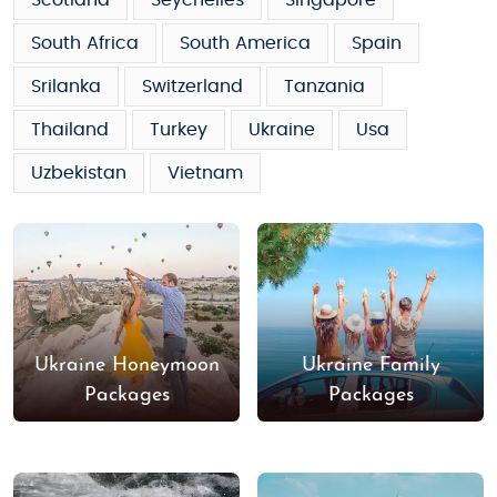
Scotland
Seychelles
Singapore
South Africa
South America
Spain
Srilanka
Switzerland
Tanzania
Thailand
Turkey
Ukraine
Usa
Uzbekistan
Vietnam
Ukraine Honeymoon
Ukraine Family
Packages
Packages