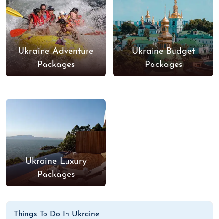
Ukraine Adventure
Ukraine Budget
Packages
Packages
Ukraine Luxury
Packages
Things To Do In Ukraine