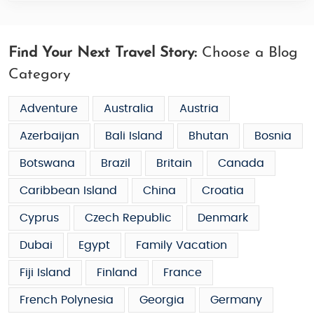
Find Your Next Travel Story:
Choose a Blog
Category
Adventure
Australia
Austria
Azerbaijan
Bali Island
Bhutan
Bosnia
Botswana
Brazil
Britain
Canada
Caribbean Island
China
Croatia
Cyprus
Czech Republic
Denmark
Dubai
Egypt
Family Vacation
Fiji Island
Finland
France
French Polynesia
Georgia
Germany