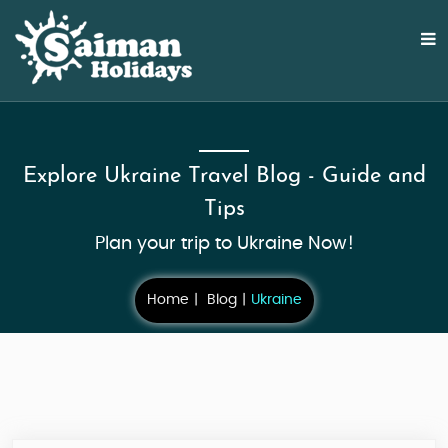
Explore Ukraine Travel Blog - Guide and
Tips
Plan your trip to Ukraine Now!
Home
Blog
Ukraine