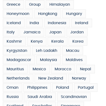
Greece
Group
Himalayan
Honeymoon
Hongkong
Hungary
Iceland
India
Indonesia
Ireland
Italy
Jamaica
Japan
Jordan
Kashmir
Kenya
Kerala
Korea
Kyrgyzstan
Leh Ladakh
Macau
Madagascar
Malaysia
Maldives
Mauritius
Mexico
Morocco
Nepal
Netherlands
New Zealand
Norway
Oman
Philippines
Poland
Portugal
Russia
Saudi Arabia
Scandinavian