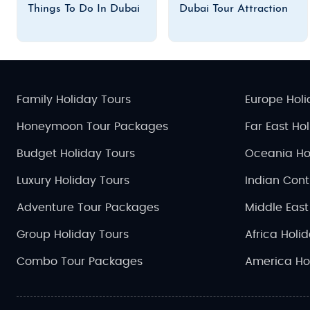
Things To Do In Dubai
Dubai Tour Attraction
Family Holiday Tours
Europe Holi
Honeymoon Tour Packages
Far East Ho
Budget Holiday Tours
Oceania Ho
Luxury Holiday Tours
Indian Cont
Adventure Tour Packages
Middle East
Group Holiday Tours
Africa Holi
Combo Tour Packages
America Ho