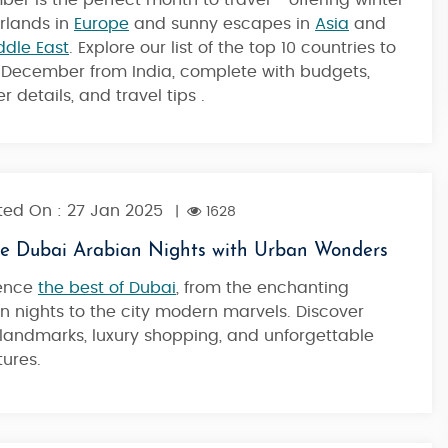
er is the perfect month to travel - offering winter
Dubai
rlands in
Europe
and sunny escapes in
Asia
and
ddle East
. Explore our list of the top 10 countries to
in December from India, complete with budgets,
4 Nights / 5 Days
 details, and travel tips .
ed On : 27 Jan 2025
|
1628
re Dubai Arabian Nights with Urban Wonders
ience
the best of Dubai
, from the enchanting
n nights to the city modern marvels. Discover
 landmarks, luxury shopping, and unforgettable
ures.