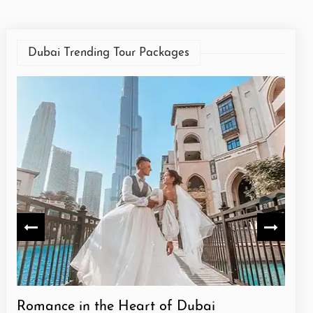
Dubai Trending Tour Packages
Romance in the Heart of Dubai
Dazz