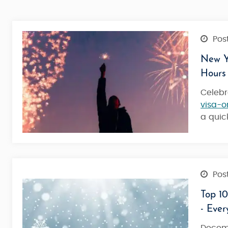
Post
New Ye
Hours
Celebr
visa-o
a qui
Post
Top 10
- Eve
Dazzling Dubai Honeymoon - Lov