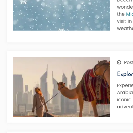
Decemb
Desert
wonde
the
Mi
visit 
4 Nights / 5 Days
weather
Post
Explo
Exper
Arabia
iconic
advent