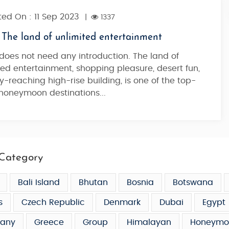
ed On : 11 Sep 2023
|
1337
 The land of unlimited entertainment
does not need any introduction. The land of
ted entertainment, shopping pleasure, desert fun,
y-reaching high-rise building, is one of the top-
honeymoon destinations...
Category
Bali Island
Bhutan
Bosnia
Botswana
s
Czech Republic
Denmark
Dubai
Egypt
any
Greece
Group
Himalayan
Honeymo