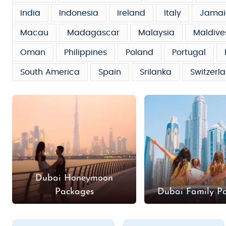
India
Indonesia
Ireland
Italy
Jamai
Macau
Madagascar
Malaysia
Maldive
Oman
Philippines
Poland
Portugal
South America
Spain
Srilanka
Switzerl
Dubai Honeymoon
Packages
Dubai Family P