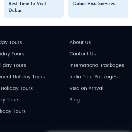
Best Time to Visit
Dubai Visa Services
Dubai
day Tours
About Us
liday Tours
Contact Us
liday Tours
International Packages
inent Holiday Tours
India Tour Packages
 Holiday Tours
Visa on Arrival
day Tours
Blog
liday Tours