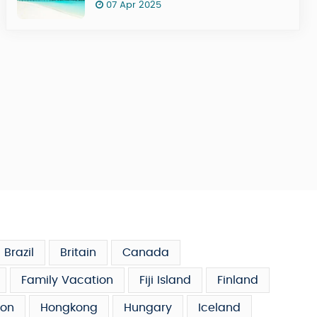
07 Apr 2025
Brazil
Britain
Canada
Family Vacation
Fiji Island
Finland
on
Hongkong
Hungary
Iceland