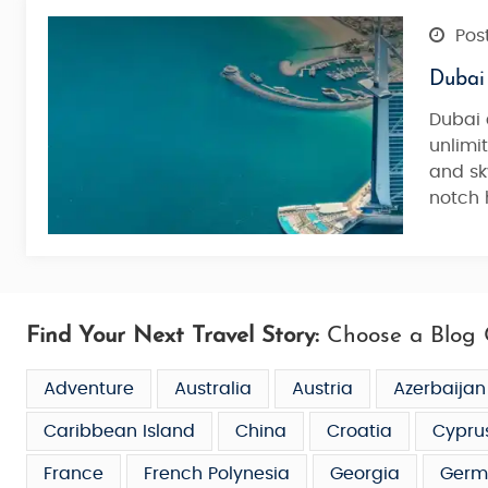
Post
Dubai
Dubai 
unlimi
and sk
notch 
Find Your Next Travel Story:
Choose a Blog 
Adventure
Australia
Austria
Azerbaijan
Caribbean Island
China
Croatia
Cypru
France
French Polynesia
Georgia
Germ