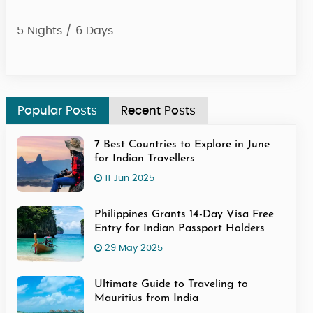
Dese
5 Nights / 6 Days
4 Ni
Popular Posts
Recent Posts
7 Best Countries to Explore in June
for Indian Travellers
11 Jun 2025
Philippines Grants 14-Day Visa Free
Entry for Indian Passport Holders
29 May 2025
Ultimate Guide to Traveling to
Mauritius from India