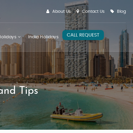
About Us
Contact Us
Blog
CALL REQUEST
olidays
India Holidays
and Tips