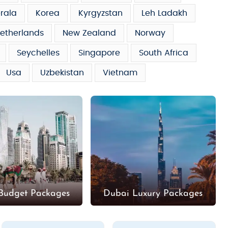
rala
Korea
Kyrgyzstan
Leh Ladakh
etherlands
New Zealand
Norway
Seychelles
Singapore
South Africa
Usa
Uzbekistan
Vietnam
Budget Packages
Dubai Luxury Packages