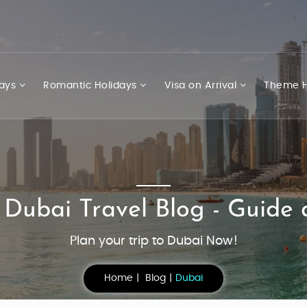
days
Romantic Holidays
Visa on Arrival
Theme H
 Dubai Travel Blog - Guide 
Plan your trip to Dubai Now!
Home
Blog
Dubai