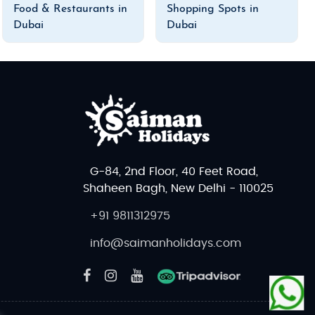
Food & Restaurants in
Shopping Spots in
Dubai
Dubai
G-84, 2nd Floor, 40 Feet Road,
Shaheen Bagh, New Delhi - 110025
+91 9811312975
info@saimanholidays.com