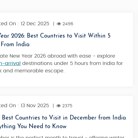
ed On : 12 Dec 2025
|
2496
ar 2026: Best Countries to Visit Within 5
 From India
ate New Year 2026 abroad with ease - explore
n-arrival
destinations under 5 hours from India for
ck and memorable escape.
ed On : 13 Nov 2025
|
2375
 Best Countries to Visit in December from India
rything You Need to Know
e in the
Oceanic Love - Honeymoon at Atlantis