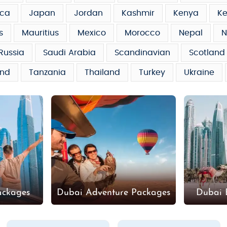
ca
Japan
Jordan
Kashmir
Kenya
Ke
s
Mauritius
Mexico
Morocco
Nepal
N
Russia
Saudi Arabia
Scandinavian
Scotland
and
Tanzania
Thailand
Turkey
Ukraine
ackages
Dubai Adventure Packages
Dubai 