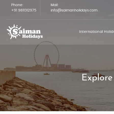
Phone:
Mail:
+91 9811312975
info@saimanholidays.com
International Holi
Explore