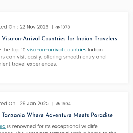
ed On : 22 Nov 2025
|
1078
 Visa-on-Arrival Countries for Indian Travelers
e the top 10
visa-on-arrival countries
Indian
ers can visit easily, offering smooth entry and
ient travel experiences.
ed On : 29 Jan 2025
|
1504
l Tanzania Where Adventure Meets Paradise
nia
is renowned for its exceptional wildlife
Kilimanjaro Highlights - Marangu Rout