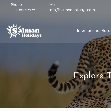
Phone:
Mail:
+91 9811312975
info@saimanholidays.com
International Holi
Explore T