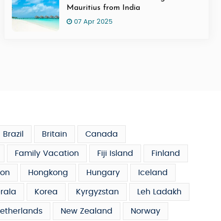
Mauritius from India
07 Apr 2025
Brazil
Britain
Canada
Family Vacation
Fiji Island
Finland
on
Hongkong
Hungary
Iceland
rala
Korea
Kyrgyzstan
Leh Ladakh
etherlands
New Zealand
Norway