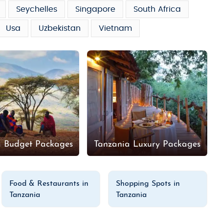
Seychelles
Singapore
South Africa
Usa
Uzbekistan
Vietnam
a Budget Packages
Tanzania Luxury Packages
Food & Restaurants in
Shopping Spots in
Tanzania
Tanzania