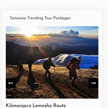
Tanzania Trending Tour Packages
e
Kilimanjaro Lemosho Route
Kil