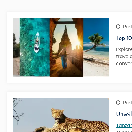
Post
Top 10
Explor
travel
conven
Post
Unvei
Tanza
Kilimanjaro Marangu Route