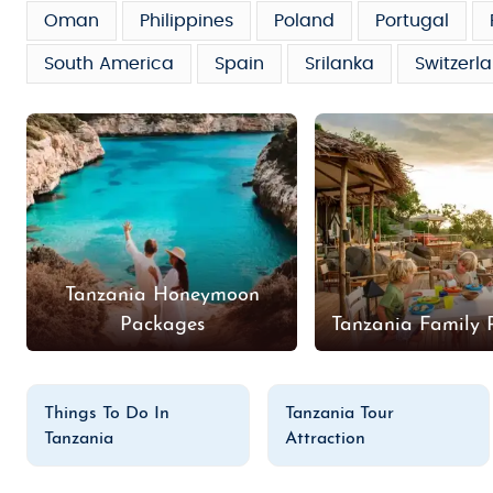
Oman
Philippines
Poland
Portugal
South America
Spain
Srilanka
Switzerl
Tanzania Honeymoon
Packages
Tanzania Family 
Things To Do In
Tanzania Tour
Tanzania
Attraction