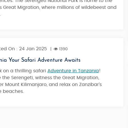
ences. The Serengeti National Park is home to the
Trek
 Great Migration, where millions of wildebeest and
.
7 Nights / 8 Days
2,05,900
Starting from
ed On : 24 Jan 2025
|
1390
nia Your Safari Adventure Awaits
 on a thrilling safari
Adventure in Tanzania
!
e the Serengeti, witness the Great Migration,
r Mount Kilimanjaro, and relax on Zanzibar’s
ne beaches.