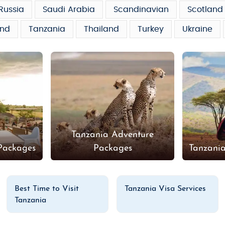
Russia
Saudi Arabia
Scandinavian
Scotland
and
Tanzania
Thailand
Turkey
Ukraine
Tanzania Adventure
Packages
Packages
Tanzani
Best Time to Visit
Tanzania Visa Services
Tanzania