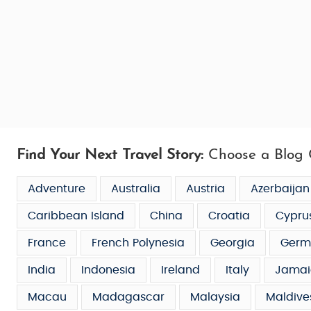
Find Your Next Travel Story:
Choose a Blog 
Adventure
Australia
Austria
Azerbaijan
Caribbean Island
China
Croatia
Cypru
France
French Polynesia
Georgia
Germ
India
Indonesia
Ireland
Italy
Jamai
Macau
Madagascar
Malaysia
Maldive