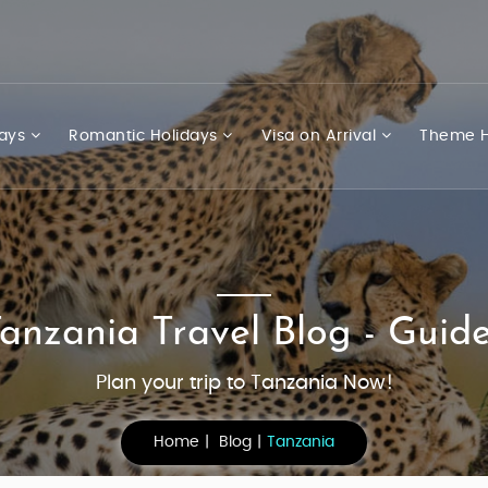
days
Romantic Holidays
Visa on Arrival
Theme H
anzania Travel Blog - Guid
Plan your trip to Tanzania Now!
Home
Blog
Tanzania