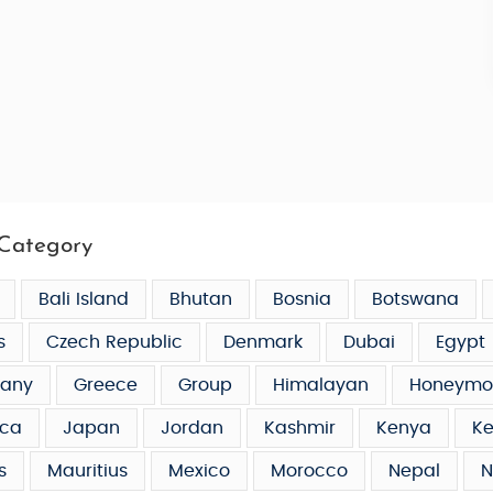
Category
Bali Island
Bhutan
Bosnia
Botswana
s
Czech Republic
Denmark
Dubai
Egypt
any
Greece
Group
Himalayan
Honeymo
ca
Japan
Jordan
Kashmir
Kenya
Ke
s
Mauritius
Mexico
Morocco
Nepal
N