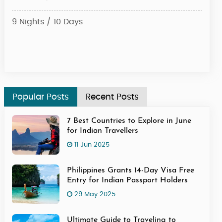
9 Nights / 10 Days
6 Ni
Star
Popular Posts
Recent Posts
7 Best Countries to Explore in June
for Indian Travellers
11 Jun 2025
Philippines Grants 14-Day Visa Free
Entry for Indian Passport Holders
29 May 2025
Ultimate Guide to Traveling to