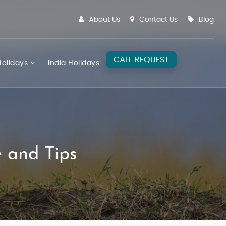
About Us
Contact Us
Blog
CALL REQUEST
olidays
India Holidays
e and Tips