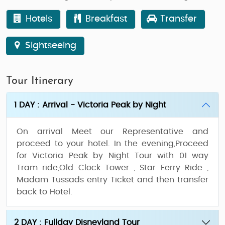
Hotels
Breakfast
Transfer
Sightseeing
Tour Itinerary
1 DAY : Arrival - Victoria Peak by Night
On arrival Meet our Representative and
proceed to your hotel. In the evening,Proceed
for Victoria Peak by Night Tour with 01 way
Tram ride,Old Clock Tower , Star Ferry Ride ,
Madam Tussads entry Ticket and then transfer
back to Hotel.
2 DAY : Fullday Disneyland Tour