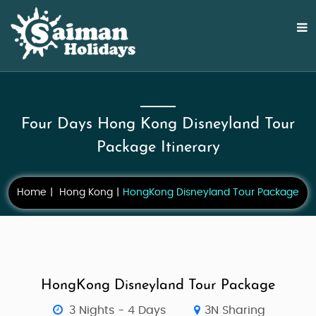
Four Days Hong Kong Disneyland Tour
Package Itinerary
Home
Hong Kong
HongKong Disneyland Tour Package
HongKong Disneyland Tour Package
3 Nights - 4 Days
3N Sharing