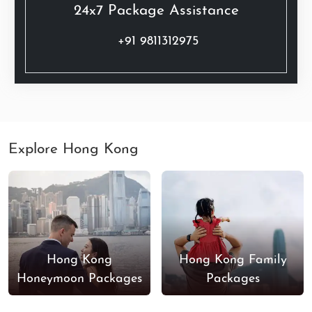
24x7 Package Assistance
+91 9811312975
Explore Hong Kong
Hong Kong
Hong Kong Family
Honeymoon Packages
Packages