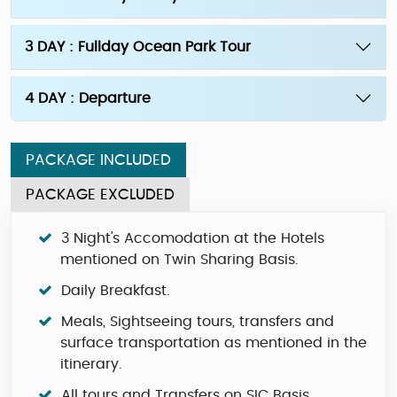
3 DAY : Fullday Ocean Park Tour
4 DAY : Departure
PACKAGE INCLUDED
PACKAGE EXCLUDED
3 Night's Accomodation at the Hotels
mentioned on Twin Sharing Basis.
Daily Breakfast.
Meals, Sightseeing tours, transfers and
surface transportation as mentioned in the
itinerary.
All tours and Transfers on SIC Basis.