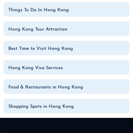
Things To Do In Hong Kong
Hong Kong Tour Attraction
Best Time to Visit Hong Kong
Hong Kong Visa Services
Food & Restaurants in Hong Kong
Shopping Spots in Hong Kong