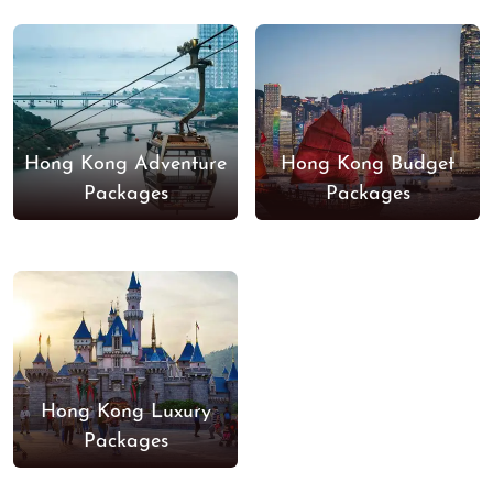
Hong Kong Adventure
Hong Kong Budget
Packages
Packages
Hong Kong Luxury
Packages