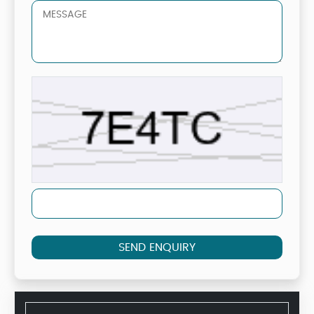
SEND ENQUIRY