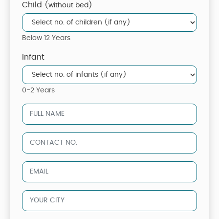
Child
(without bed)
Below 12 Years
Infant
0-2 Years