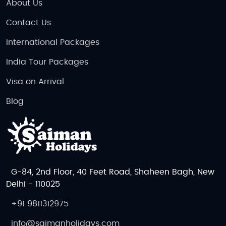
About Us
Contact Us
International Packages
India Tour Packages
Visa on Arrival
Blog
G-84, 2nd Floor, 40 Feet Road, Shaheen Bagh, New
Delhi - 110025
+91 9811312975
info@saimanholidays.com