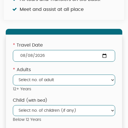
Meet and assist at all place
*
Travel Date
*
Adults
12+ Years
Child
(with bed)
Below 12 Years