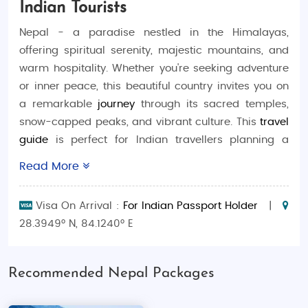
Indian Tourists
Nepal - a paradise nestled in the Himalayas,
offering spiritual serenity, majestic mountains, and
warm hospitality. Whether you're seeking adventure
or inner peace, this beautiful country invites you on
a remarkable
journey
through its sacred temples,
snow-capped peaks, and vibrant culture. This
travel
guide
is perfect for Indian travellers planning a
memorable
trip
, with everything from budget
Read More
escapes to luxurious retreats. With a
Nepal tour
package from India,
experience seamless
travel
,
Visa On Arrival :
For Indian Passport Holder
|
captivating
tourism
, and heart-warming local
28.3949° N, 84.1240° E
traditions that will make your
trip
unforgettable.
Best Time to Visit Nepal
Recommended Nepal Packages
October to December:
Clear skies and
pleasant weather -ideal for trekking and