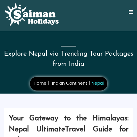
Explore Nepal via Trending Tour Packages
from India
Home
Indian Continent
Nepal
Your Gateway to the Himalayas:
Nepal UltimateTravel Guide for