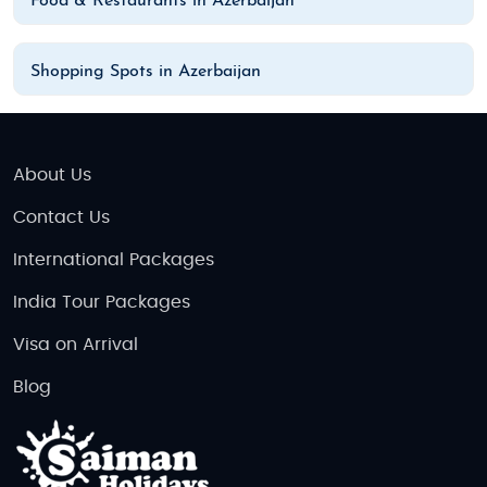
Food & Restaurants in Azerbaijan
Shopping Spots in Azerbaijan
About Us
Contact Us
International Packages
India Tour Packages
Visa on Arrival
Blog