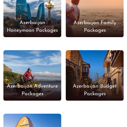
Azerbaijan
Azerbaijan Family
Honeymoon Packages
Packages
Azerbaijan Adventure
Azerbaijan Budget
Packages
Packages