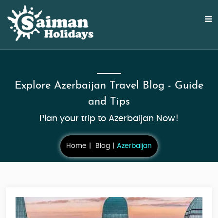
Explore Azerbaijan Travel Blog - Guide
and Tips
Plan your trip to Azerbaijan Now!
Home
Blog
Azerbaijan