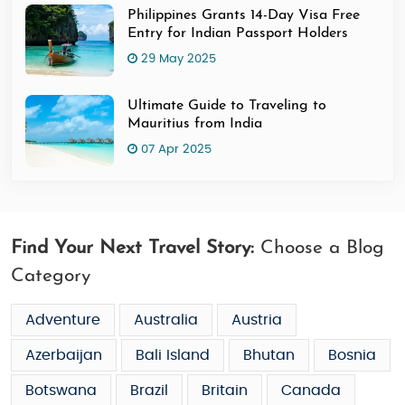
Philippines Grants 14-Day Visa Free
Entry for Indian Passport Holders
29 May 2025
Ultimate Guide to Traveling to
Mauritius from India
07 Apr 2025
Find Your Next Travel Story:
Choose a Blog
Category
Adventure
Australia
Austria
Azerbaijan
Bali Island
Bhutan
Bosnia
Botswana
Brazil
Britain
Canada