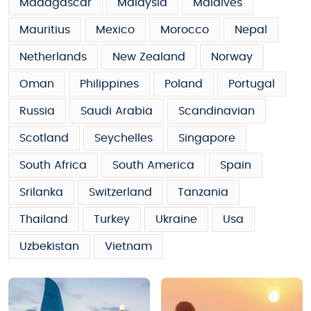
Madagascar
Malaysia
Maldives
Mauritius
Mexico
Morocco
Nepal
Netherlands
New Zealand
Norway
Oman
Philippines
Poland
Portugal
Russia
Saudi Arabia
Scandinavian
Scotland
Seychelles
Singapore
South Africa
South America
Spain
Srilanka
Switzerland
Tanzania
Thailand
Turkey
Ukraine
Usa
Uzbekistan
Vietnam