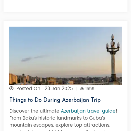
Posted On : 23 Jan 2025
|
1559
Things to Do During Azerbaijan Trip
Discover the ultimate
Azerbaijan travel guide
!
From Baku’s historic landmarks to Guba’s
mountain escapes, explore top attractions,