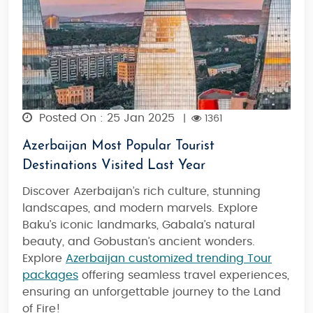
Posted On : 25 Jan 2025
|
1361
Azerbaijan Most Popular Tourist
Destinations Visited Last Year
Discover Azerbaijan’s rich culture, stunning
landscapes, and modern marvels. Explore
Baku’s iconic landmarks, Gabala’s natural
beauty, and Gobustan’s ancient wonders.
Explore
Azerbaijan customized trending Tour
packages
offering seamless travel experiences,
ensuring an unforgettable journey to the Land
of Fire!