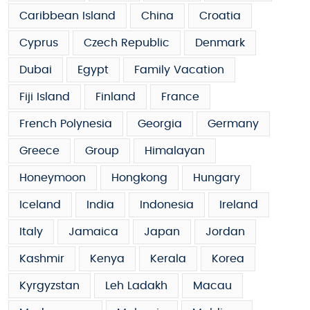
Caribbean Island
China
Croatia
Cyprus
Czech Republic
Denmark
Dubai
Egypt
Family Vacation
Fiji Island
Finland
France
French Polynesia
Georgia
Germany
Greece
Group
Himalayan
Honeymoon
Hongkong
Hungary
Iceland
India
Indonesia
Ireland
Italy
Jamaica
Japan
Jordan
Kashmir
Kenya
Kerala
Korea
Kyrgyzstan
Leh Ladakh
Macau