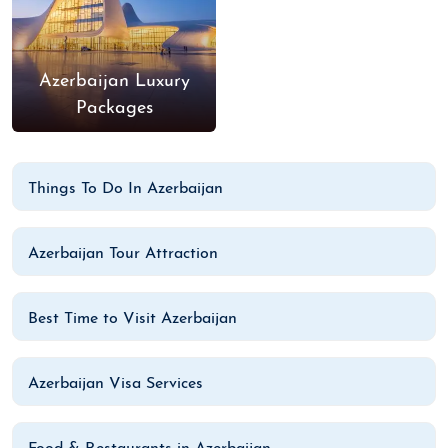
Azerbaijan Luxury
Packages
Things To Do In Azerbaijan
Azerbaijan Tour Attraction
Best Time to Visit Azerbaijan
Azerbaijan Visa Services