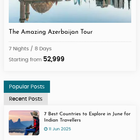
The Amazing Azerbaijan Tour
Aze
7 Nights / 8 Days
7 N
52,999
Starting from
Sta
Popular Posts
Recent Posts
7 Best Countries to Explore in June for
Indian Travellers
11 Jun 2025