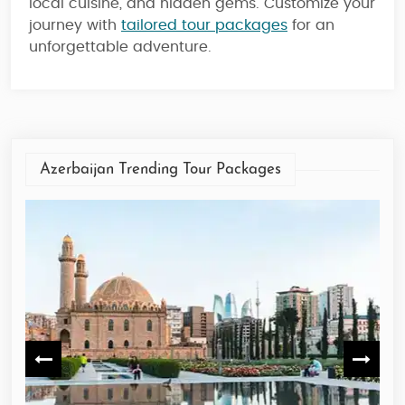
local cuisine, and hidden gems. Customize your
journey with
tailored tour packages
for an
unforgettable adventure.
Azerbaijan Trending Tour Packages