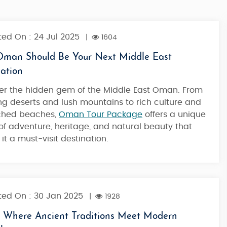
ed On : 24 Jul 2025
|
1604
man Should Be Your Next Middle East
ation
er
the hidden gem of the Middle East Oman
. From
ng deserts and lush mountains to rich culture and
ched beaches,
Oman Tour Package
offers a unique
of adventure, heritage, and natural beauty that
it a must-visit destination.
ed On : 30 Jan 2025
|
1928
Where Ancient Traditions Meet Modern
Desert Duality - UAE & Oman