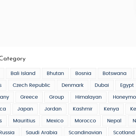
Category
Bali Island
Bhutan
Bosnia
Botswana
s
Czech Republic
Denmark
Dubai
Egypt
any
Greece
Group
Himalayan
Honeymo
ca
Japan
Jordan
Kashmir
Kenya
Ke
s
Mauritius
Mexico
Morocco
Nepal
N
Russia
Saudi Arabia
Scandinavian
Scotland