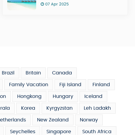
07 Apr 2025
Brazil
Britain
Canada
Family Vacation
Fiji Island
Finland
on
Hongkong
Hungary
Iceland
rala
Korea
Kyrgyzstan
Leh Ladakh
etherlands
New Zealand
Norway
Seychelles
Singapore
South Africa