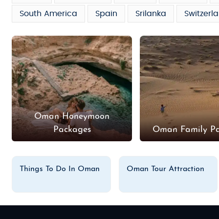
South America
Spain
Srilanka
Switzerl
Oman Honeymoon
Packages
Oman Family P
Things To Do In Oman
Oman Tour Attraction