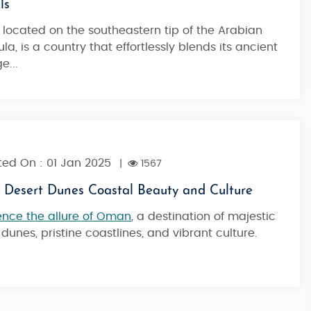
ls
, located on the southeastern tip of the Arabian
10 Nights / 11 Days
la, is a country that effortlessly blends its ancient
1,99,900
Starting from
e...
ed On : 01 Jan 2025
|
1567
Desert Dunes Coastal Beauty and Culture
ence the allure of Oman
, a destination of majestic
 dunes, pristine coastlines, and vibrant culture.