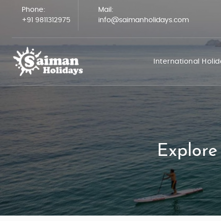
Phone:
Mail:
+91 9811312975
info@saimanholidays.com
International Holi
Explore