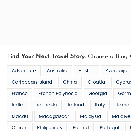
Find Your Next Travel Story:
Choose a Blog 
Adventure
Australia
Austria
Azerbaijan
Caribbean Island
China
Croatia
Cypru
France
French Polynesia
Georgia
Germ
India
Indonesia
Ireland
Italy
Jamai
Macau
Madagascar
Malaysia
Maldive
Oman
Philippines
Poland
Portugal