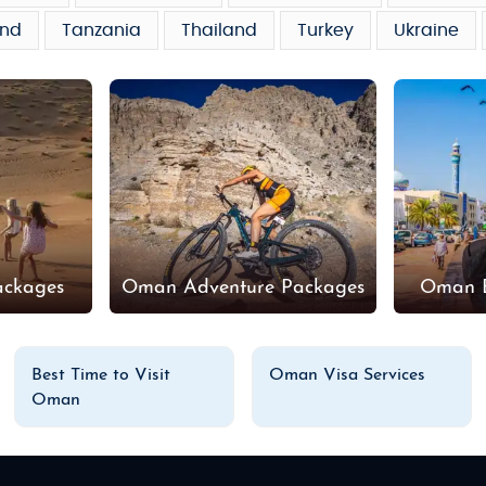
and
Tanzania
Thailand
Turkey
Ukraine
ackages
Oman Adventure Packages
Oman B
Best Time to Visit
Oman Visa Services
Oman