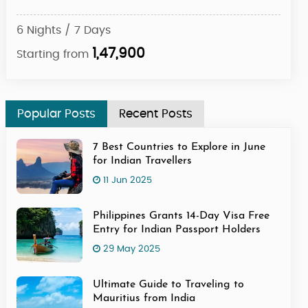
6 Nights / 7 Days
5 Ni
1,47,900
Starting from
Star
Popular Posts
Recent Posts
7 Best Countries to Explore in June
for Indian Travellers
11 Jun 2025
Philippines Grants 14-Day Visa Free
Entry for Indian Passport Holders
29 May 2025
Ultimate Guide to Traveling to
Mauritius from India