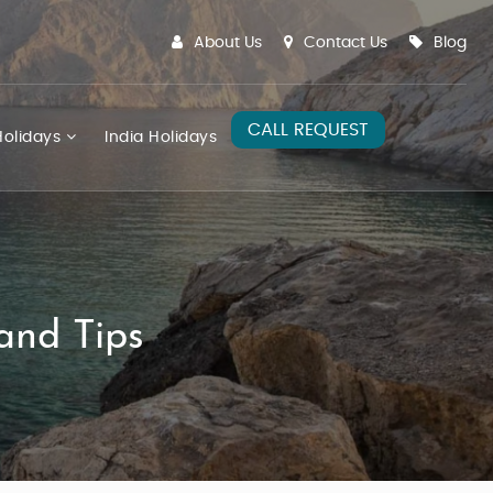
About Us
Contact Us
Blog
CALL REQUEST
olidays
India Holidays
and Tips