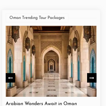
Oman Trending Tour Packages
Arabian Wonders Await in Oman
Oma