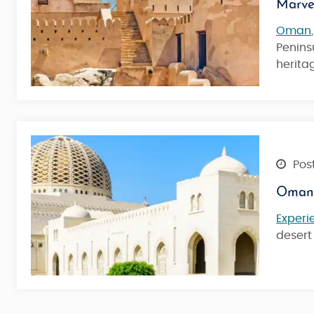
Marve
Oman
Peninsu
heritag
Post
Oman 
Experi
desert