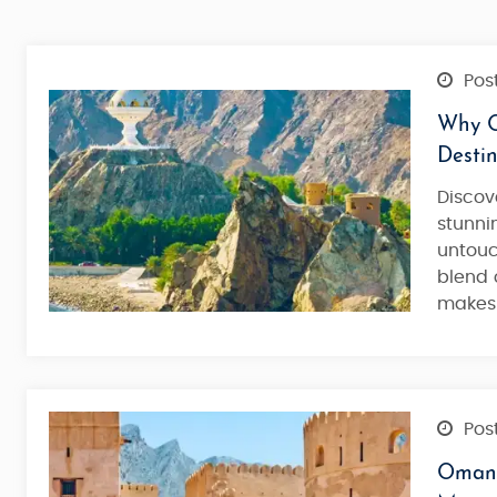
Post
Why O
Destin
Discov
stunni
untou
blend 
makes 
Post
Oman 