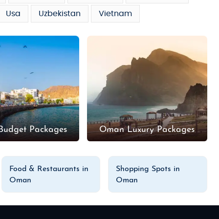
Usa
Uzbekistan
Vietnam
udget Packages
Oman Luxury Packages
Food & Restaurants in
Shopping Spots in
Oman
Oman