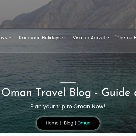
days
Romantic Holidays
Visa on Arrival
Theme H
 Oman Travel Blog - Guide 
Plan your trip to Oman Now!
Home
Blog
Oman