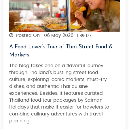
Posted On : 06 May 2026
|
177
A Food Lover’s Tour of Thai Street Food &
Markets
The blog takes one on a flavorful journey
through Thailand's bustling street food
culture, exploring iconic markets, must-try
dishes, and authentic Thai cuisine
experiences. Besides, it features curated
Thailand food tour packages by Saiman
Holidays that make it easier for travelers to
combine culinary adventures with travel
planning.