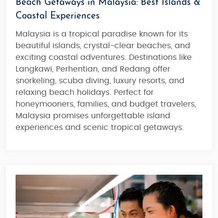
Beach Getaways in Malaysia: Best Islands &
Coastal Experiences
Malaysia is a
tropical paradise
known for its
beautiful islands
,
crystal-clear beaches
, and
exciting coastal adventures
. Destinations like
Langkawi, Perhentian, and Redang offer
snorkeling, scuba diving, luxury resorts, and
relaxing beach holidays.
Perfect for
honeymooners, families, and budget travelers
,
Malaysia promises
unforgettable island
experiences and scenic tropical getaways
.