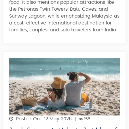
food. It also mentions popular attractions like
the Petronas Twin Towers, Batu Caves, and
Sunway Lagoon, while emphasizing Malaysia as
a cost-effective international destination for
families, couples, and solo travelers from India.
Posted On : 12 May 2026
|
155