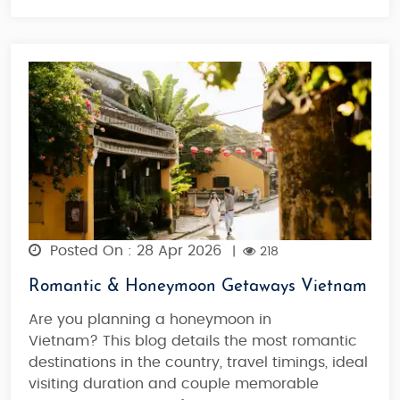
Posted On : 28 Apr 2026
|
218
Romantic & Honeymoon Getaways Vietnam
Are you planning a honeymoon in
Vietnam? This blog details the most romantic
destinations in the country, travel timings, ideal
visiting duration and couple memorable