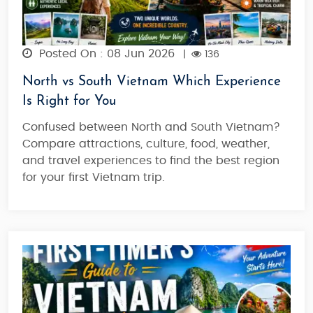
Posted On : 08 Jun 2026
|
136
North vs South Vietnam Which Experience
Is Right for You
Confused between North and South Vietnam?
Compare attractions, culture, food, weather,
and travel experiences to find the best region
for your first Vietnam trip.