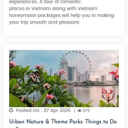
experiences. A tour of romantic
places in Vietnam along with Vietnam
honeymoon packages will help you in making
your trip smooth and pleasant.
Posted On : 27 Apr 2026
|
273
Urban Nature & Theme Parks: Things to Do