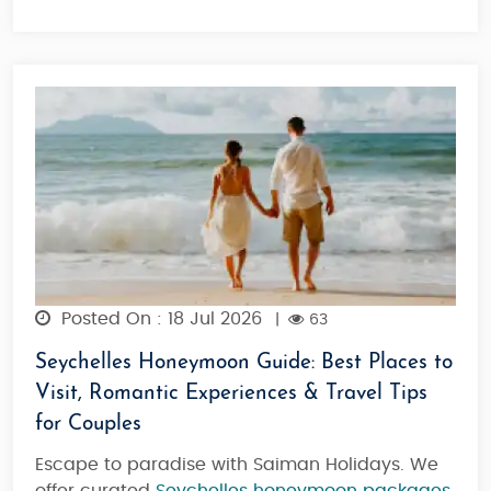
Posted On : 18 Jul 2026
|
63
Seychelles Honeymoon Guide: Best Places to
Visit, Romantic Experiences & Travel Tips
for Couples
Escape to paradise with Saiman Holidays. We