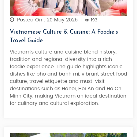
Posted On : 20 May 2026
|
193
Vietnamese Culture & Cuisine: A Foodie’s
Travel Guide
Vietnam’s culture and cuisine blend history,
tradition and regional diversity into a rich
foodie experience. The guide highlights iconic
dishes like pho and banh mi, vibrant street food
culture, travel etiquette and must-visit
destinations such as Hanoi, Hoi An and Ho Chi
Minh City, making Vietnam an
ideal destination
for culinary and cultural exploration
.