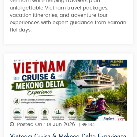
Vietnam while helping travelers plan
unforgettable Vietnam travel packages,
vacation itineraries, and adventure tour
experiences with expert guidance from Saiman
Holidays.
Posted On : 01 Jun 2026
|
184
Vietnam Cruise & Mekong Delta Experience