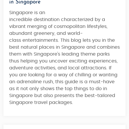
in Singapore
Singapore is an
incredible destination characterized by a
vibrant merging of
cosmopolitan lifestyles,
abundant greenery, and world-
class entertainments
. This blog lets you in the
best natural places in Singapore and combines
them with
Singapore's leading theme parks
thus helping you
uncover exciting experiences,
adventure activities, and local attractions
. If
you are looking for
a way of chilling or wanting
an adrenaline rush
, this guide is a must-have
as it not only shows the top things to do in
Singapore but also presents the
best-tailored
Singapore travel packages
.