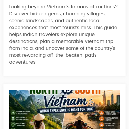
Looking beyond Vietnam’s famous attractions?
Discover hidden gems, charming villages,
scenic landscapes, and authentic local
experiences that most tourists miss. This guide
helps Indian travelers explore unique
destinations, plan a memorable Vietnam trip
from India, and uncover some of the country's
most rewarding off-the-beaten-path
adventures.