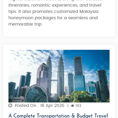
itineraries
, romantic experiences, and travel
tips. It also promotes customized Malaysia
honeymoon packages for
a
seamless and
memorable trip
.
Posted On : 18 Apr 2026
|
193
A Complete Transportation & Budget Travel