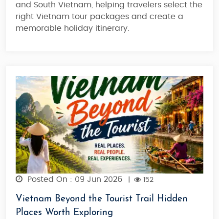
and South Vietnam, helping travelers select the
right Vietnam tour packages and create a
memorable holiday itinerary.
Posted On : 09 Jun 2026
|
152
Vietnam Beyond the Tourist Trail Hidden
Places Worth Exploring