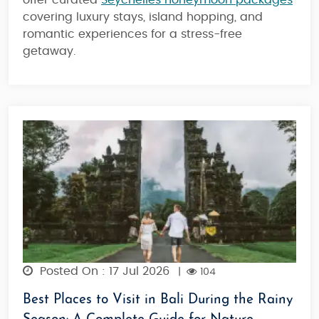
offer curated
Seychelles honeymoon packages
covering luxury stays, island hopping, and
romantic experiences for a stress-free
getaway.
Posted On : 17 Jul 2026
|
104
Best Places to Visit in Bali During the Rainy