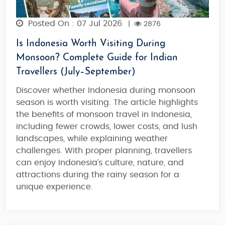
Posted On : 07 Jul 2026
|
2876
Is Indonesia Worth Visiting During
Monsoon? Complete Guide for Indian
Travellers (July–September)
Discover whether
Indonesia during monsoon
season
is worth visiting. The article highlights
the benefits of
monsoon travel in Indonesia
,
including fewer crowds, lower costs, and lush
landscapes, while explaining weather
challenges. With proper planning, travellers
can enjoy Indonesia’s culture, nature, and
attractions during the rainy season for a
unique experience.