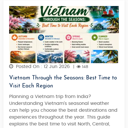
Posted On : 12 Jun 2026
|
148
Vietnam Through the Seasons: Best Time to
Visit Each Region
Planning a Vietnam trip from India?
Understanding Vietnam’s seasonal weather
can help you choose the best destinations and
experiences throughout the year. This guide
explains the best time to visit North, Central,