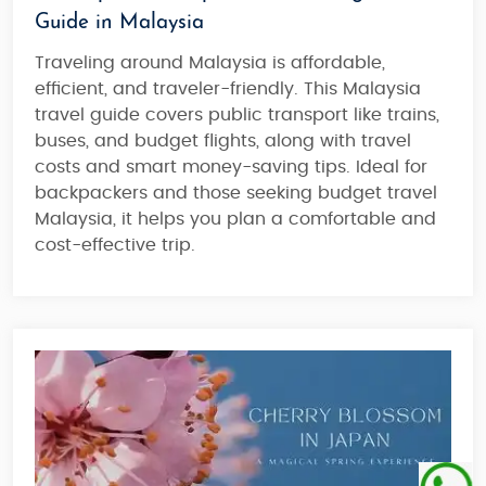
Guide in Malaysia
Traveling around Malaysia is affordable,
efficient, and traveler-friendly. This Malaysia
travel guide covers public transport like trains,
buses, and budget flights, along with travel
costs and smart money-saving tips. Ideal for
backpackers and those seeking budget travel
Malaysia, it helps you plan a comfortable and
cost-effective trip.