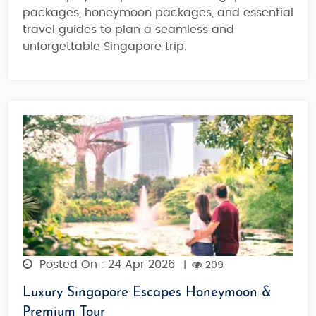
packages
,
honeymoon packages
, and essential
travel guides
to plan a seamless and
unforgettable Singapore trip.
Posted On : 24 Apr 2026
|
209
Luxury Singapore Escapes Honeymoon &
Premium Tour