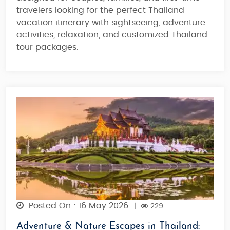
travelers looking for the
perfect Thailand
vacation itinerary
with sightseeing, adventure
activities, relaxation, and
customized Thailand
tour packages
.
Posted On : 16 May 2026
|
229
Adventure & Nature Escapes in Thailand: