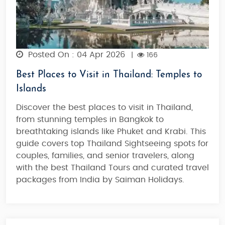
Posted On : 04 Apr 2026
|
166
Best Places to Visit in Thailand: Temples to
Islands
Discover the best places to visit in Thailand,
from stunning temples in Bangkok to
breathtaking islands like Phuket and Krabi. This
guide covers top Thailand Sightseeing spots for
couples, families, and senior travelers, along
with the best Thailand Tours and curated travel
packages from India by Saiman Holidays.