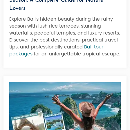
Season: A Complete Guide for Nature
Lovers
Explore Bali's hidden beauty during the rainy
season with lush rice terraces, stunning
waterfalls, peaceful temples, and luxury resorts.
Discover the best destinations, practical travel
tips, and professionally curated
Bali tour
packages
for an unforgettable tropical escape.