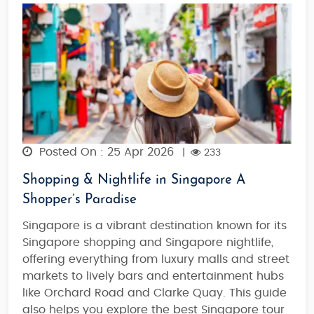
Posted On : 25 Apr 2026
|
233
Shopping & Nightlife in Singapore A
Shopper’s Paradise
Singapore is a vibrant destination known for its
Singapore shopping
and
Singapore nightlife
,
offering everything from luxury malls and street
markets to lively bars and entertainment hubs
like Orchard Road and Clarke Quay. This guide
also helps you explore the best
Singapore tour