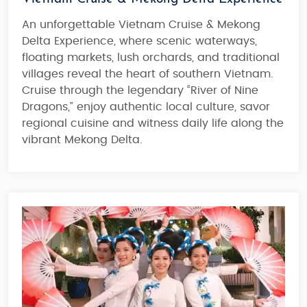
An unforgettable Vietnam Cruise & Mekong
Delta Experience, where scenic waterways,
floating markets, lush orchards, and traditional
villages reveal the heart of southern Vietnam.
Cruise through the legendary “River of Nine
Dragons,” enjoy authentic local culture, savor
regional cuisine and witness daily life along the
vibrant Mekong Delta.