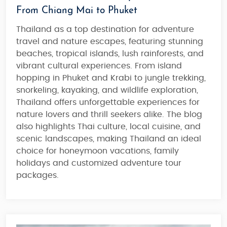
From Chiang Mai to Phuket
Thailand as a top destination for adventure
travel and nature escapes, featuring stunning
beaches, tropical islands, lush rainforests, and
vibrant cultural experiences. From
island
hopping in Phuket and Krabi
to jungle trekking,
snorkeling, kayaking, and wildlife exploration,
Thailand offers unforgettable experiences for
nature lovers and thrill seekers alike. The blog
also highlights Thai culture, local cuisine, and
scenic landscapes, making
Thailand an ideal
choice for honeymoon vacations, family
holidays and customized adventure tour
packages
.