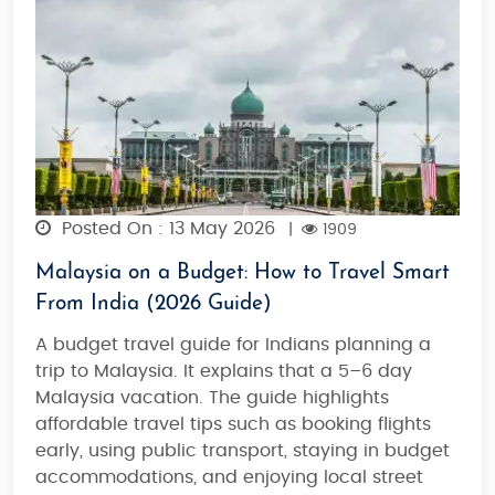
Posted On : 13 May 2026
|
1909
Malaysia on a Budget: How to Travel Smart
From India (2026 Guide)
A budget travel guide for Indians planning a
trip to Malaysia. It explains that a 5–6 day
Malaysia vacation. The guide highlights
affordable travel tips such as booking flights
early, using public transport, staying in budget
accommodations, and enjoying local street