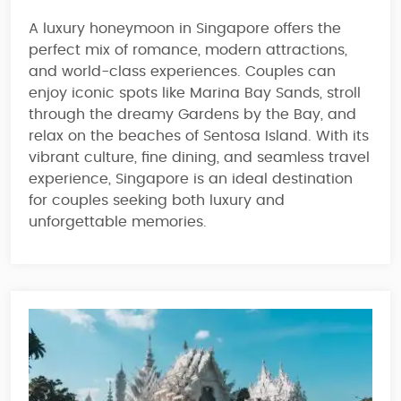
A luxury honeymoon in
Singapore
offers the
perfect
mix of romance, modern attractions,
and world-class experiences
. Couples can
enjoy iconic spots like
Marina Bay Sands
, stroll
through the dreamy
Gardens by the Bay
, and
relax on
the beaches of Sentosa Island
. With its
vibrant culture, fine dining, and seamless travel
experience
, Singapore is an ideal destination
for couples seeking both
luxury and
unforgettable memories
.