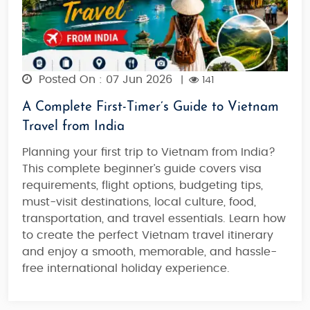
Posted On : 07 Jun 2026
|
141
A Complete First-Timer’s Guide to Vietnam
Travel from India
Planning your first trip to Vietnam from India?
This complete beginner’s guide covers visa
requirements, flight options, budgeting tips,
must-visit destinations, local culture, food,
transportation, and travel essentials. Learn how
to create the perfect Vietnam travel itinerary
and enjoy a smooth, memorable, and hassle-
free international holiday experience.