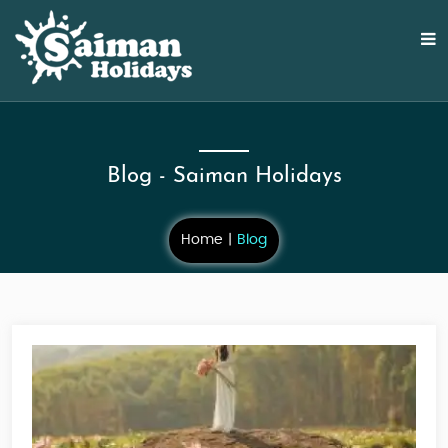
Blog - Saiman Holidays
Home
Blog