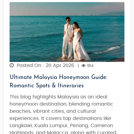
Posted On : 20 Apr 2026
|
184
Ultimate Malaysia Honeymoon Guide:
Romantic Spots & Itineraries
This blog highlights Malaysia as an ideal
honeymoon destination,
blending romantic
beaches, vibrant cities, and cultural
experiences
. It covers top destinations like
Langkawi, Kuala Lumpur, Penang, Cameron
Highlands, and Malacca
, along with
curated