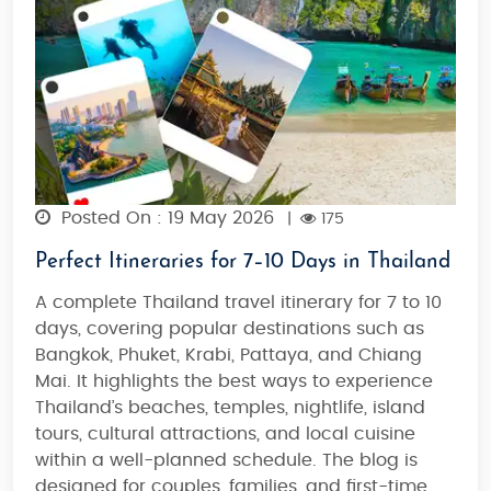
Posted On : 19 May 2026
|
175
Perfect Itineraries for 7–10 Days in Thailand
A complete Thailand travel itinerary for 7 to 10
days, covering popular destinations such as
Bangkok, Phuket, Krabi, Pattaya, and Chiang
Mai. It highlights the best ways to experience
Thailand’s beaches, temples, nightlife, island
tours, cultural attractions, and local cuisine
within a well-planned schedule. The blog is
designed for couples, families, and first-time