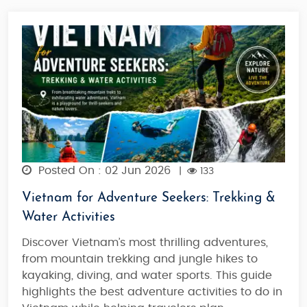
Posted On : 02 Jun 2026
|
133
Vietnam for Adventure Seekers: Trekking &
Water Activities
Discover Vietnam’s most thrilling adventures,
from mountain trekking and jungle hikes to
kayaking, diving, and water sports. This guide
highlights the best adventure activities to do in