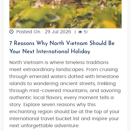
Posted On : 29 Jul 2026
|
51
7 Reasons Why North Vietnam Should Be
Your Next International Holiday
North Vietnam is where timeless traditions
meet extraordinary landscapes.
From cruising
through emerald waters dotted with limestone
islands to wandering ancient streets, trekking
through mist-covered mountains, and savoring
authentic local flavors, every moment tells a
story. Explore seven reasons why this
enchanting region should be at the top of your
international travel bucket list and inspire your
next unforgettable adventure.