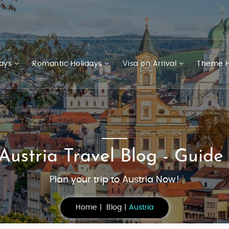
days
Romantic Holidays
Visa on Arrival
Theme H
Austria Travel Blog - Guide
Plan your trip to Austria Now!
Home
Blog
Austria