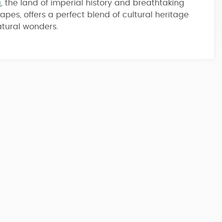
a
, the land of imperial history and breathtaking
apes, offers a perfect blend of cultural heritage
7 Nights / 8 Days
tural wonders.