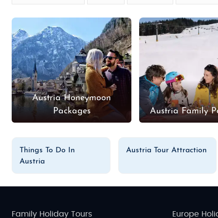
Austria Honeymoon
Packages
Austria Family 
Things To Do In
Austria Tour Attraction
Austria
Family Holiday Tours
Europe Holi