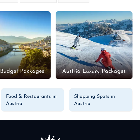
 Budget Packages
Austria Luxury Packages
Food & Restaurants in
Shopping Spots in
Austria
Austria