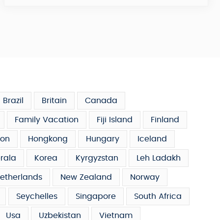
Brazil
Britain
Canada
Family Vacation
Fiji Island
Finland
on
Hongkong
Hungary
Iceland
rala
Korea
Kyrgyzstan
Leh Ladakh
etherlands
New Zealand
Norway
Seychelles
Singapore
South Africa
Usa
Uzbekistan
Vietnam