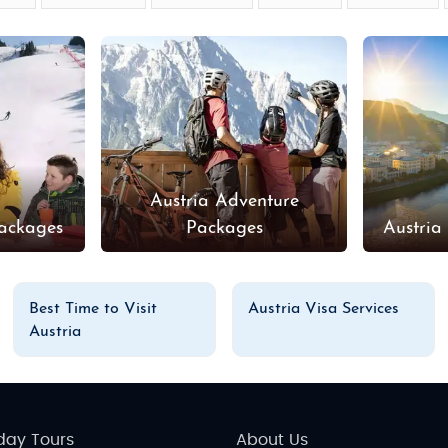
Austria Adventure
Packages
Packages
Austria
Best Time to Visit
Austria Visa Services
Austria
day Tours
About Us