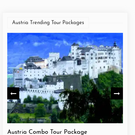
Austria Trending Tour Packages
Austria Combo Tour Package
Aust