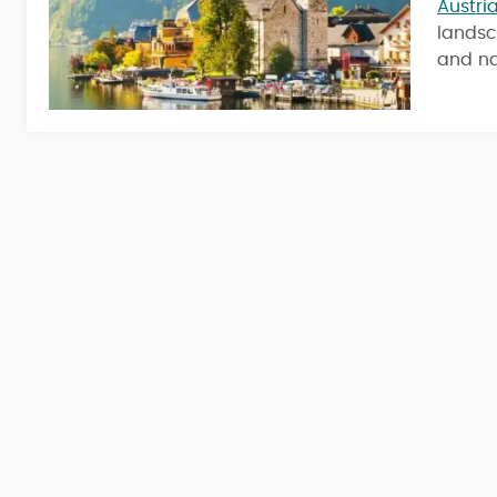
Austri
landsc
6 Nights / 7 Days
and na