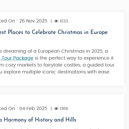
ed On : 26 Nov 2025
|
1033
st Places to Celebrate Christmas in Europe
're dreaming of a European Christmas in 2025, a
 Tour Package
is the perfect way to experience it
rom cozy markets to fairytale castles, a guided tour
ou explore multiple iconic destinations with ease.
ed On : 04 Feb 2025
|
1366
a Harmony of History and Hills
Austria Tour Package