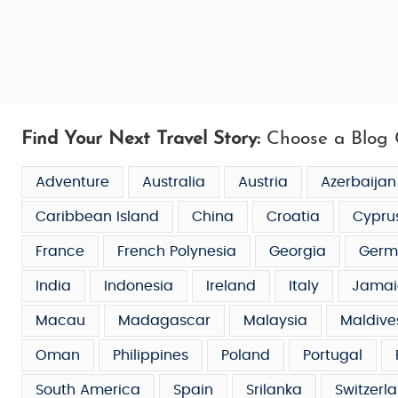
Find Your Next Travel Story:
Choose a Blog 
Adventure
Australia
Austria
Azerbaijan
Caribbean Island
China
Croatia
Cypru
France
French Polynesia
Georgia
Germ
India
Indonesia
Ireland
Italy
Jamai
Macau
Madagascar
Malaysia
Maldive
Oman
Philippines
Poland
Portugal
South America
Spain
Srilanka
Switzerl