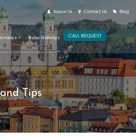
About Us
Contact Us
Blog
CALL REQUEST
olidays
India Holidays
 and Tips