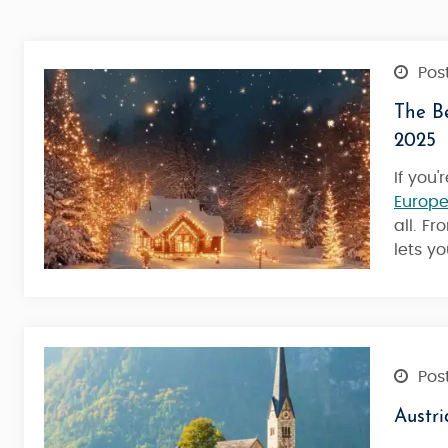
Post
The Be
2025
If you
Europe
all. F
lets y
Post
Austri
Austria Tour