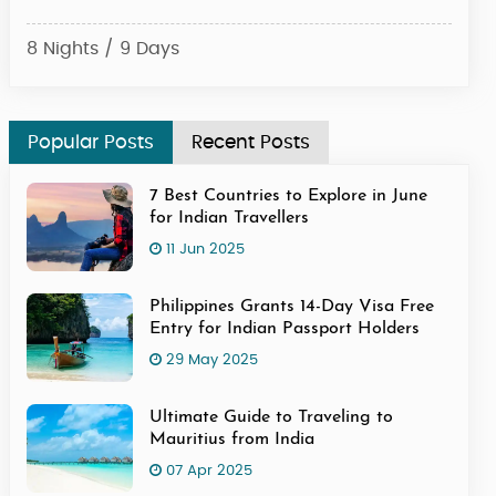
8 Nights / 9 Days
6 Ni
Popular Posts
Recent Posts
7 Best Countries to Explore in June
for Indian Travellers
11 Jun 2025
Philippines Grants 14-Day Visa Free
Entry for Indian Passport Holders
29 May 2025
Ultimate Guide to Traveling to
Mauritius from India
07 Apr 2025