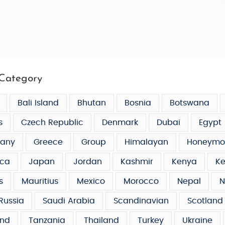
Category
Bali Island
Bhutan
Bosnia
Botswana
s
Czech Republic
Denmark
Dubai
Egypt
any
Greece
Group
Himalayan
Honeymo
ca
Japan
Jordan
Kashmir
Kenya
Ke
s
Mauritius
Mexico
Morocco
Nepal
N
Russia
Saudi Arabia
Scandinavian
Scotland
and
Tanzania
Thailand
Turkey
Ukraine