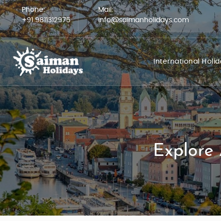
Phone:
Mail:
+91 9811312975
info@saimanholidays.com
International Holi
Explore 