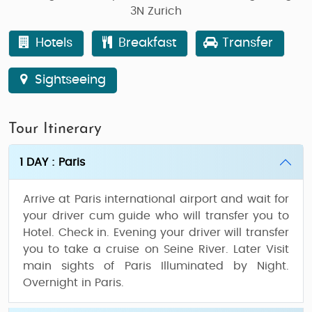
3N Zurich
Hotels
Breakfast
Transfer
Sightseeing
Tour Itinerary
1 DAY : Paris
Arrive at Paris international airport and wait for
your driver cum guide who will transfer you to
Hotel. Check in. Evening your driver will transfer
you to take a cruise on Seine River. Later Visit
main sights of Paris Illuminated by Night.
Overnight in Paris.