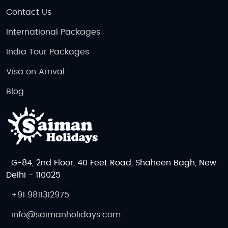
Contact Us
International Packages
India Tour Packages
Visa on Arrival
Blog
G-84, 2nd Floor, 40 Feet Road, Shaheen Bagh, New
Delhi - 110025
+91 9811312975
info@saimanholidays.com