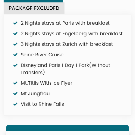
PACKAGE EXCLUDED
2 Nights stays at Paris with breakfast
2 Nights stays at Engelberg with breakfast
3 Nights stays at Zurich with breakfast
Seine River Cruise
Disneyland Paris 1 Day 1 Park(Without
Transfers)
Mt.Titlis With Ice Flyer
Mt.Jungfrau
Visit to Rhine Falls