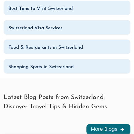
Best Time to Visit Switzerland
Switzerland Visa Services
Food & Restaurants in Switzerland
Shopping Spots in Switzerland
Latest Blog Posts from Switzerland:
Discover Travel Tips & Hidden Gems
More Blogs