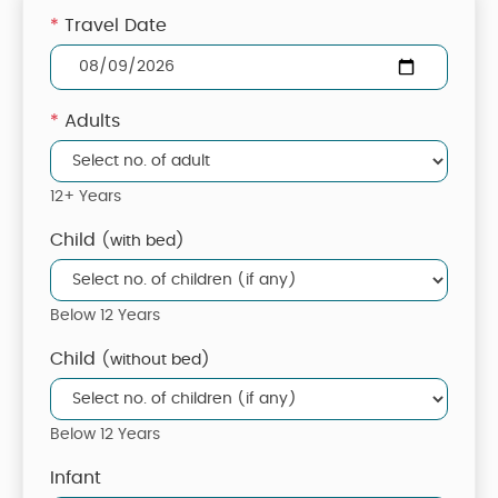
*
Travel Date
*
Adults
12+ Years
Child
(with bed)
Below 12 Years
Child
(without bed)
Below 12 Years
Infant