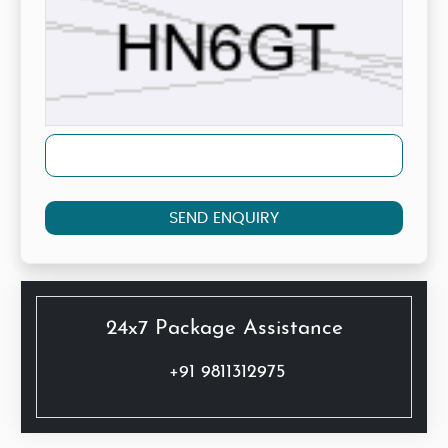
SEND ENQUIRY
24x7 Package Assistance
+91 9811312975