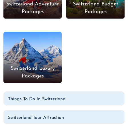
Switzerland Adventure
Switzerland Budget
Packages
Packages
Switzerland Luxury
Packages
Things To Do In Switzerland
Switzerland Tour Attraction