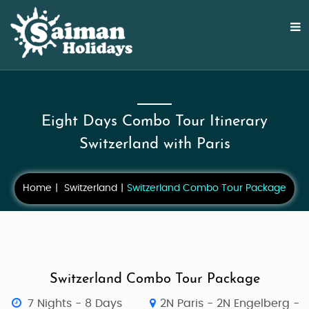
Eight Days Combo Tour Itinerary
Switzerland with Paris
Home
Switzerland
Switzerland Combo Tour Package
Switzerland Combo Tour Package
7 Nights - 8 Days
2N Paris - 2N Engelberg -