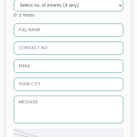
0-2 Years