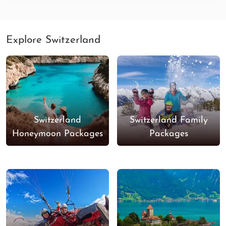
Explore Switzerland
Switzerland
Switzerland Family
Honeymoon Packages
Packages