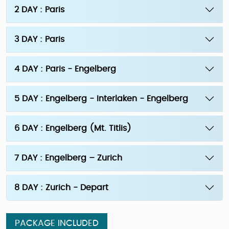
2 DAY : Paris
3 DAY : Paris
4 DAY : Paris - Engelberg
5 DAY : Engelberg - Interlaken - Engelberg
6 DAY : Engelberg (Mt. Titlis)
7 DAY : Engelberg – Zurich
8 DAY : Zurich - Depart
PACKAGE INCLUDED