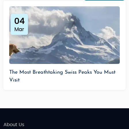
04
Mar
The Most Breathtaking Swiss Peaks You Must
Visit
About Us