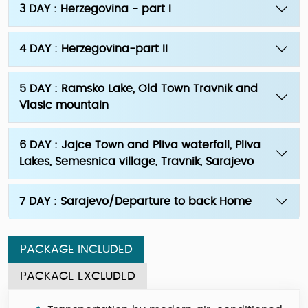
3 DAY : Herzegovina - part I
4 DAY : Herzegovina-part II
5 DAY : Ramsko Lake, Old Town Travnik and
Vlasic mountain
6 DAY : Jajce Town and Pliva waterfall, Pliva
Lakes, Semesnica village, Travnik, Sarajevo
7 DAY : Sarajevo/Departure to back Home
PACKAGE INCLUDED
PACKAGE EXCLUDED