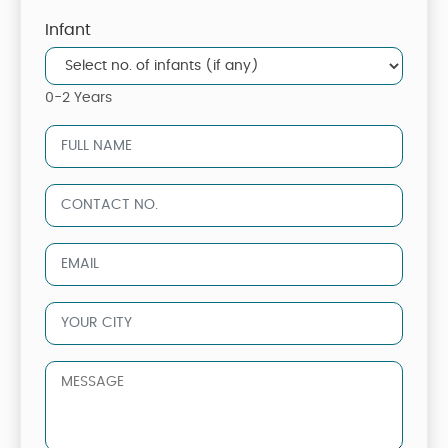
Infant
0-2 Years