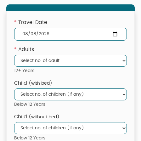
*
Travel Date
*
Adults
12+ Years
Child
(with bed)
Below 12 Years
Child
(without bed)
Below 12 Years