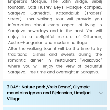
Emperor’s Mosque, The Latin Bridge, Sebilj
fountain, Gazi-Husrev Bey’s Mosque complex,
Sarajevo Cathedral, Kazandziluk (Traders’
Street). This walking tour will provide you
information about every aspect of living in
Sarajevo nowadays and in the past. You will
enjoy in a delightful mixture of Ottoman,
Austro-Hungarian and modern heritage.
After the walking tour, it will be the time to try
traditional dishes and sweets during the
romantic dinner
in restaurant “Vidikovac“
where you will enjoy the view of beautiful
Sarajevo. Free time and overnight in Sarajevo.
2 DAY : Nature park „Vrelo Bosne“, Olympic
mountains Igman and Bjelasnica, Umoljani
Village