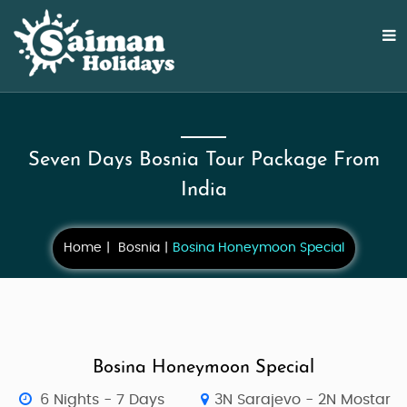
Seven Days Bosnia Tour Package From
India
Home
Bosnia
Bosina Honeymoon Special
Bosina Honeymoon Special
6 Nights - 7 Days
3N Sarajevo - 2N Mostar