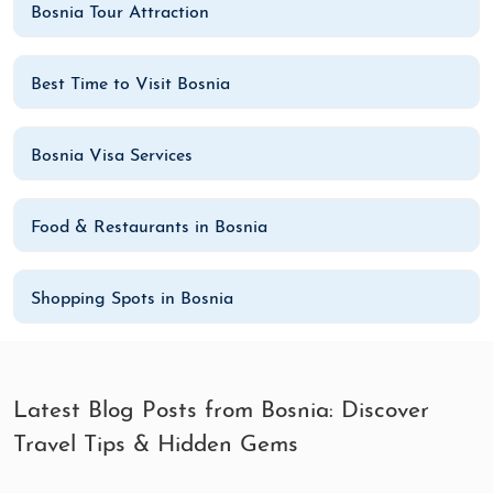
Bosnia Tour Attraction
Best Time to Visit Bosnia
Bosnia Visa Services
Food & Restaurants in Bosnia
Shopping Spots in Bosnia
Latest Blog Posts from Bosnia: Discover
Travel Tips & Hidden Gems