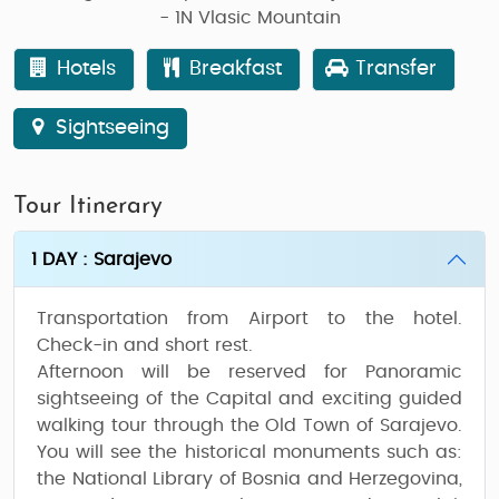
- 1N Vlasic Mountain
Hotels
Breakfast
Transfer
Sightseeing
Tour Itinerary
1 DAY : Sarajevo
Transportation from Airport to the hotel.
Check-in and short rest.
Afternoon will be reserved for Panoramic
sightseeing of the Capital and exciting guided
walking
tour through the Old Town of Sarajevo
.
You will see the historical monuments such as:
the National Library of Bosnia and Herzegovina,