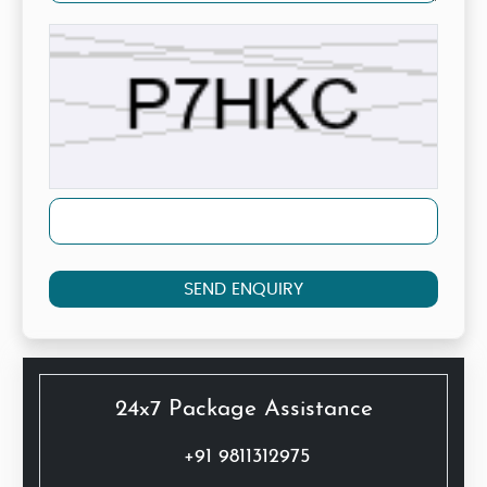
SEND ENQUIRY
24x7 Package Assistance
+91 9811312975