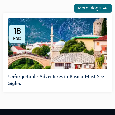
More Blogs
18
Feb
Unforgettable Adventures in Bosnia Must See
Sights