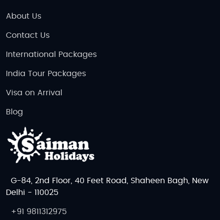
About Us
Contact Us
International Packages
India Tour Packages
Visa on Arrival
Blog
G-84, 2nd Floor, 40 Feet Road, Shaheen Bagh, New
Delhi - 110025
+91 9811312975