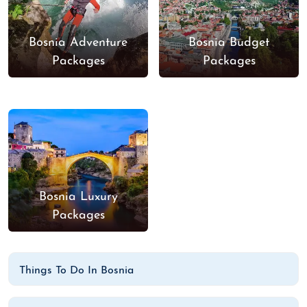
Bosnia Adventure
Bosnia Budget
Packages
Packages
Bosnia Luxury
Packages
Things To Do In Bosnia