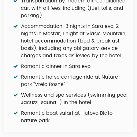
Transportation by modern air-conditioned
car, with all fees, including (fuel, tolls, and
parking)
Accommodation: 3 nights in Sarajevo, 2
nights in Mostar, 1 night at Vlasic Mountain,
hotel accommodation (bed & breakfast
basis), including any obligatory service
charges and taxes as levied by the hotel.
Romantic dinner in Sarajevo.
Romantic horse carriage ride at Nature
park "Vrelo Bosne“.
Wellness and spa services (swimming pool,
Jacuzzi, sauna…) in the hotel.
Romantic boat safari at Hutovo Blato
nature park.