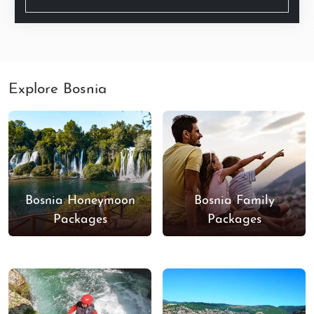
Explore Bosnia
Bosnia Honeymoon
Bosnia Family
Packages
Packages