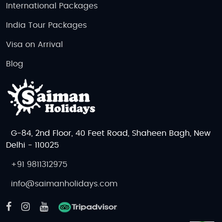
International Packages
India Tour Packages
Visa on Arrival
Blog
G-84, 2nd Floor, 40 Feet Road, Shaheen Bagh, New
Delhi - 110025
+91 9811312975
info@saimanholidays.com