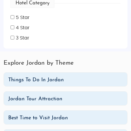
Hotel Category
5 Star
4 Star
3 Star
Explore Jordan by Theme
Things To Do In Jordan
Jordan Tour Attraction
Best Time to Visit Jordan