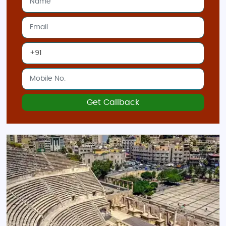
Aqaba
: For beach relaxation and water
activities, Aqaba on the Red Sea coast is
ideal. The whole family can enjoy snorkeling,
diving, or simply soaking in the sun by the
beach.
Best Time to Visit Jordan:
Spring (March to May)
: Ideal for sightseeing
with pleasant temperatures, making it
Get Callback
perfect for exploring outdoor attractions like
Petra and Wadi Rum.
Autumn (September to November)
: Another
great time for travel, with cooler
temperatures and fewer tourists.
Indian Restaurants and Food in Jordan:
Jordan offers a variety of Indian cuisine options for travelers
craving familiar flavors: