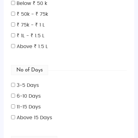
Below ₹ 50 k
₹ 50k - ₹ 75k
₹ 75k - ₹ 1 L
₹ 1L - ₹ 1.5 L
Above ₹ 1.5 L
No of Days
3-5 Days
6-10 Days
11-15 Days
Above 15 Days