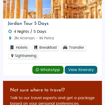
Jordan Tour 5 Days
4 Nights / 5 Days
3N Amman - 1N Petra
Hotels
Breakfast
Transfer
Sightseeing
WhatsApp
View Itinerary
Not sure where to travel?
Talk to our travel experts and get a package
based on your personal preferences.