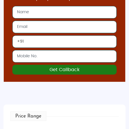
Get Callback
Price Range