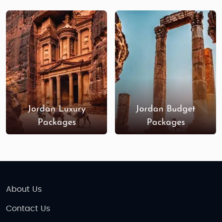
Jordan Luxury
Jordan Budget
Packages
Packages
About Us
Contact Us