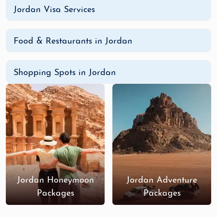
Jordan Visa Services
Food & Restaurants in Jordan
Shopping Spots in Jordan
Jordan Honeymoon
Jordan Adventure
Packages
Packages