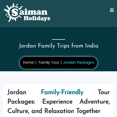
Jordan Family Trips from India
Home
Family Tour
Jordan Packages
Jordan
Family-Friendly
Tour
Packages: Experience Adventure,
Culture, and Relaxation Together