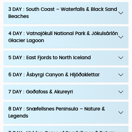
3 DAY : South Coast – Waterfalls & Black Sand
Beaches
4 DAY : Vatnajökull National Park & Jökulsárlón
Glacier Lagoon
5 DAY : East Fjords to North Iceland
6 DAY : Ásbyrgi Canyon & Hljóðaklettar
7 DAY : Goðafoss & Akureyri
8 DAY : Snæfellsnes Peninsula – Nature &
Legends