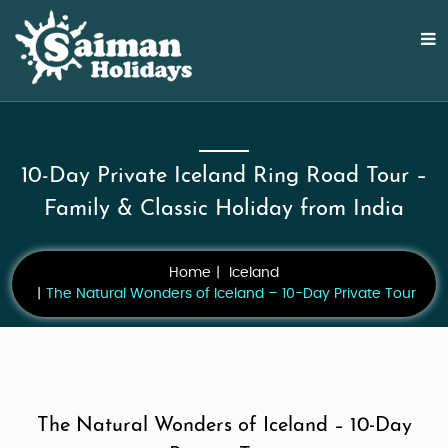
10-Day Private Iceland Ring Road Tour –
Family & Classic Holiday from India
Home
Iceland
The Natural Wonders of Iceland – 10-Day Private Tour
The Natural Wonders of Iceland – 10-Day