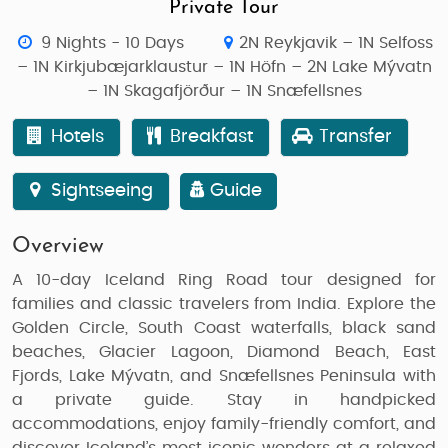
Private Tour
9 Nights - 10 Days
2N Reykjavik – 1N Selfoss
– 1N Kirkjubæjarklaustur – 1N Höfn – 2N Lake Mývatn
– 1N Skagafjörður – 1N Snæfellsnes
Hotels
Breakfast
Transfer
Sightseeing
Guide
Overview
A
10-day Iceland Ring Road tour
designed for
families and classic travelers from India
. Explore the
Golden Circle, South Coast waterfalls, black sand
beaches, Glacier Lagoon, Diamond Beach, East
Fjords, Lake Mývatn, and Snæfellsnes Peninsula
with
a private guide. Stay in handpicked
accommodations, enjoy family-friendly comfort, and