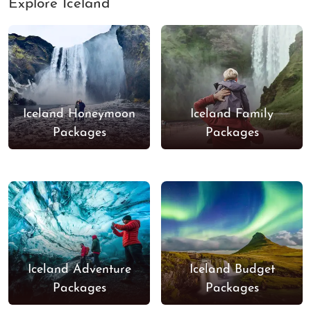
Explore Iceland
Iceland Honeymoon
Iceland Family
Packages
Packages
Iceland Adventure
Iceland Budget
Packages
Packages