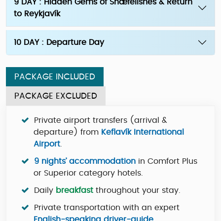
9 DAY : Hidden Gems of Snæfellsnes & Return
to Reykjavík
10 DAY : Departure Day
PACKAGE INCLUDED
PACKAGE EXCLUDED
Private airport transfers (arrival &
departure) from
Keflavík International
Airport
.
9 nights’ accommodation
in Comfort Plus
or Superior category hotels.
Daily
breakfast
throughout your stay.
Private transportation with an expert
English-speaking driver-guide
.