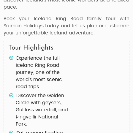
discover Iceland’s most iconic wonders at a relaxed
pace.
Book your Iceland Ring Road family tour with
Saiman Holidays today and let us plan or customize
your unforgettable Iceland adventure.
Tour Highlights
Experience the full
Iceland Ring Road
journey
, one of the
world’s most scenic
road trips.
Discover the
Golden
Circle
with geysers,
Gullfoss waterfall, and
Þingvellir National
Park.