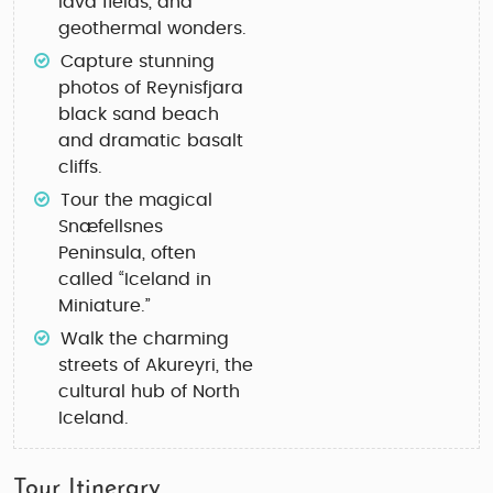
lava fields, and
geothermal wonders.
Capture stunning
photos of
Reynisfjara
black sand beach
and dramatic basalt
cliffs.
Tour the magical
Snæfellsnes
Peninsula
, often
called “Iceland in
Miniature.”
Walk the charming
streets of
Akureyri
, the
cultural hub of North
Iceland.
Tour Itinerary