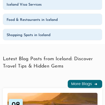
Iceland Visa Services
Food & Restaurants in Iceland
Shopping Spots in Iceland
Latest Blog Posts from Iceland: Discover
Travel Tips & Hidden Gems
More Blogs