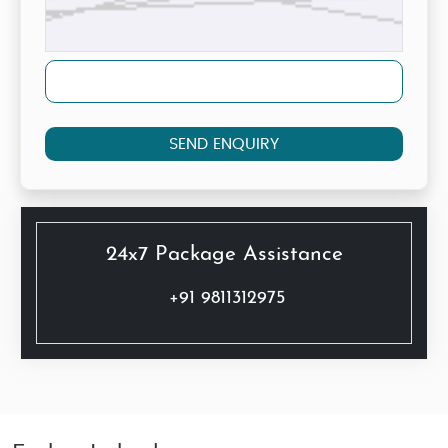
SEND ENQUIRY
24x7 Package Assistance
+91 9811312975