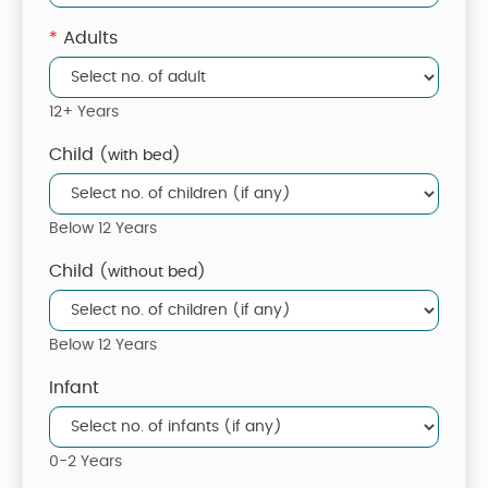
*
Adults
12+ Years
Child
(with bed)
Below 12 Years
Child
(without bed)
Below 12 Years
Infant
0-2 Years