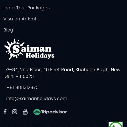
India Tour Packages
Visa on Arrival
Blog
G-84, 2nd Floor, 40 Feet Road, Shaheen Bagh, New
Delhi - 110025
+91 9811312975
info@saimanholidays.com