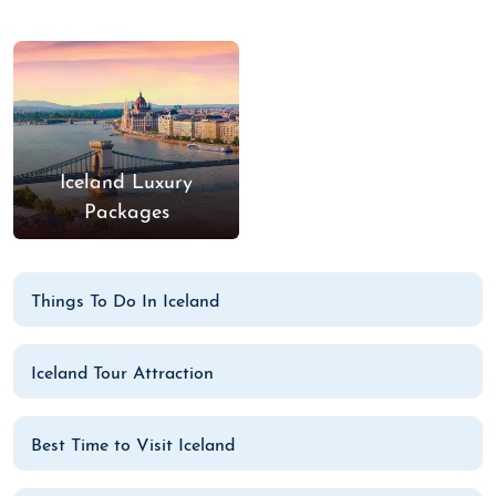
Iceland Luxury
Packages
Things To Do In Iceland
Iceland Tour Attraction
Best Time to Visit Iceland