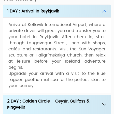
1 DAY : Arrival in Reykjavík
Arrive at
Keflavik International Airport
, where a
private driver will greet you and transfer you to
your hotel in Reykjavík. After check-in, stroll
through
Laugavegur Street
, lined with shops,
cafés, and restaurants. Visit the
Sun Voyager
sculpture
or
Hallgrímskirkja Church
, then relax
at leisure before your Iceland adventure
begins.
Upgrade your arrival with a visit to the
Blue
Lagoon geothermal spa
for the perfect start to
your journey
2 DAY : Golden Circle – Geysir, Gullfoss &
Þingvellir