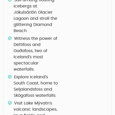
Sail among floating
icebergs at
Jökulsárlón Glacier
Lagoon
and stroll the
glittering
Diamond
Beach
.
Witness the power of
Dettifoss
and
Goðafoss
, two of
Iceland’s most
spectacular
waterfalls.
Explore Iceland’s
South Coast
, home to
Seljalandsfoss
and
Skógafoss
waterfalls.
Visit
Lake Mývatn’s
volcanic landscapes
,