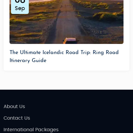
08
Sep
The Ultimate Icelandic Road Trip: Ring Road
Itinerary Guide
About Us
Contact Us
International Packages