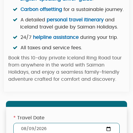
Carbon offsetting
for a sustainable journey.
A detailed
personal travel itinerary
and
Iceland travel guide by Saiman Holidays.
24/7
helpline assistance
during your trip.
All taxes and service fees.
Book this 10-day private Iceland Ring Road tour
from anywhere in the world with Saiman
Holidays, and enjoy a seamless family-friendly
adventure crafted for comfort and discovery.
*
Travel Date