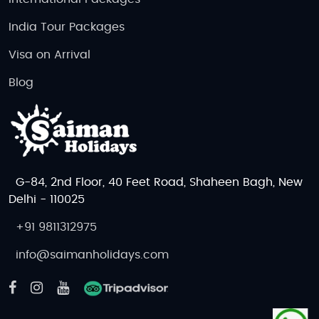
India Tour Packages
Visa on Arrival
Blog
G-84, 2nd Floor, 40 Feet Road, Shaheen Bagh, New
Delhi - 110025
+91 9811312975
info@saimanholidays.com