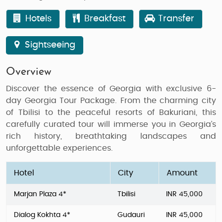
Hotels
Breakfast
Transfer
Sightseeing
Overview
Discover the essence of Georgia with exclusive
6-
day Georgia Tour Package
. From the charming city
of
Tbilisi
to the peaceful resorts of
Bakuriani
, this
carefully curated tour will immerse you in Georgia’s
rich history, breathtaking landscapes and
unforgettable experiences.
Hotel
City
Amount
Marjan Plaza 4*
Tbilisi
INR 45,000
Dialog Kokhta 4*
Gudauri
INR 45,000