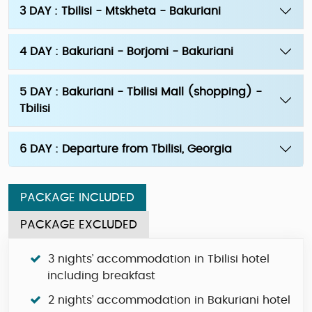
3 DAY : Tbilisi - Mtskheta - Bakuriani
4 DAY : Bakuriani - Borjomi - Bakuriani
5 DAY : Bakuriani - Tbilisi Mall (shopping) -
Tbilisi
6 DAY : Departure from Tbilisi, Georgia
PACKAGE INCLUDED
PACKAGE EXCLUDED
3 nights’ accommodation in Tbilisi hotel
including breakfast
2 nights’ accommodation in Bakuriani hotel