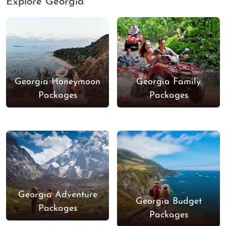
Explore Georgia
Georgia Honeymoon
Georgia Family
Packages
Packages
Georgia Adventure
Georgia Budget
Packages
Packages