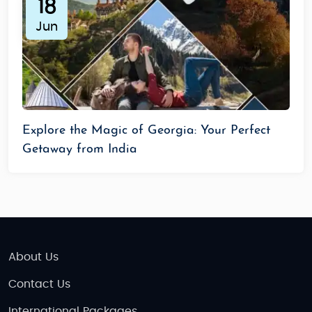
18
Jun
Explore the Magic of Georgia: Your Perfect
Getaway from India
About Us
Contact Us
International Packages