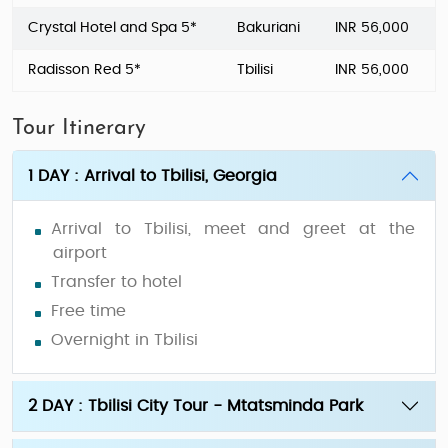
Crystal Hotel and Spa 5*
Bakuriani
INR 56,000
Radisson Red 5*
Tbilisi
INR 56,000
Tour Itinerary
1 DAY : Arrival to Tbilisi, Georgia
Arrival to Tbilisi, meet and greet at the
airport
Transfer to hotel
Free time
Overnight in Tbilisi
2 DAY : Tbilisi City Tour - Mtatsminda Park