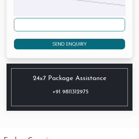
SEND ENQUIRY
24x7 Package Assistance
+91 9811312975