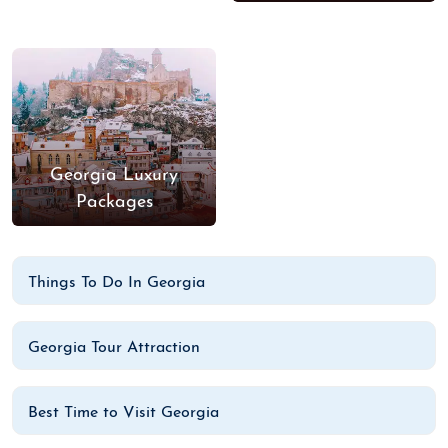
Georgia Luxury
Packages
Things To Do In Georgia
Georgia Tour Attraction
Best Time to Visit Georgia