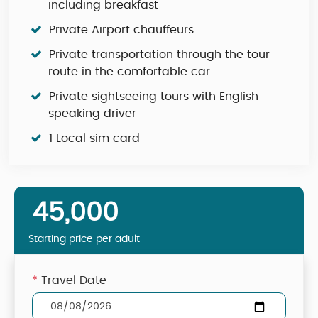
including breakfast
Private Airport chauffeurs
Private transportation through the tour
route in the comfortable car
Private sightseeing tours with English
speaking driver
1 Local sim card
45,000
Starting price per adult
*
Travel Date