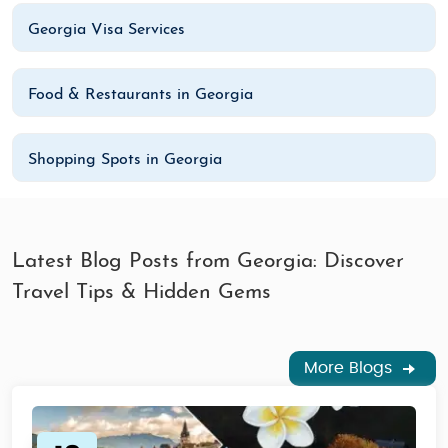
Georgia Visa Services
Food & Restaurants in Georgia
Shopping Spots in Georgia
Latest Blog Posts from Georgia: Discover
Travel Tips & Hidden Gems
More Blogs