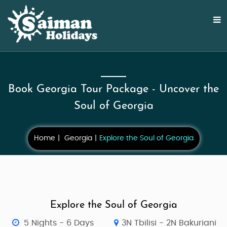
Book Georgia Tour Package - Uncover the
Soul of Georgia
Home
Georgia
Explore the Soul of Georgia
Explore the Soul of Georgia
5 Nights - 6 Days
3N Tbilisi - 2N Bakuriani