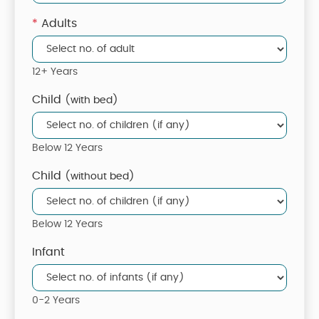
*
Adults
12+ Years
Child
(with bed)
Below 12 Years
Child
(without bed)
Below 12 Years
Infant
0-2 Years