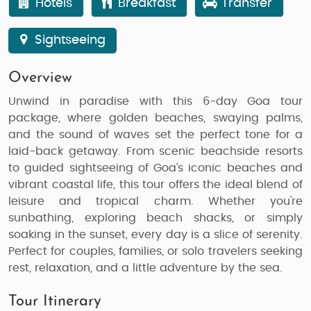
Hotels
Breakfast
Transfer
Sightseeing
Overview
Unwind in paradise with this 6-day
Goa tour
package
, where golden beaches, swaying palms,
and the sound of waves set the perfect tone for a
laid-back getaway. From scenic beachside resorts
to guided sightseeing of Goa’s iconic beaches and
vibrant coastal life, this tour offers the ideal blend of
leisure and tropical charm. Whether you're
sunbathing, exploring beach shacks, or simply
soaking in the sunset, every day is a slice of serenity.
Perfect for couples, families, or solo travelers seeking
rest, relaxation, and a little adventure by the sea.
Tour Itinerary