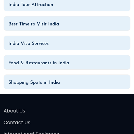
India Tour Attraction
Best Time to Visit India
India Visa Services
Food & Restaurants in India
Shopping Spots in India
About Us
Contact Us