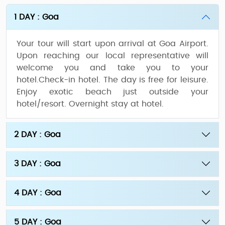
1 DAY : Goa
Your tour will start upon arrival at Goa Airport.
Upon reaching our local representative will
welcome you and take you to your
hotel.Check-in hotel. The day is free for leisure.
Enjoy exotic beach just outside your
hotel/resort. Overnight stay at hotel.
2 DAY : Goa
3 DAY : Goa
4 DAY : Goa
5 DAY : Goa