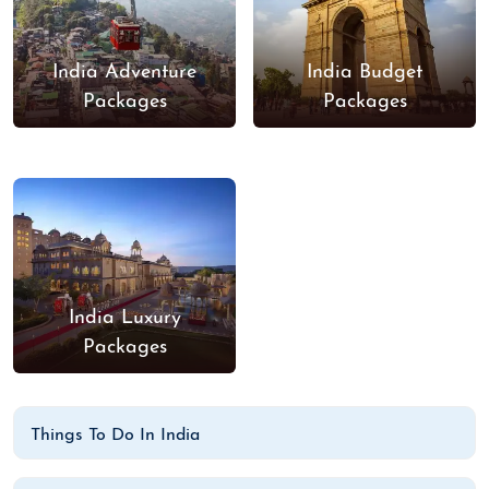
India Adventure
India Budget
Packages
Packages
India Luxury
Packages
Things To Do In India