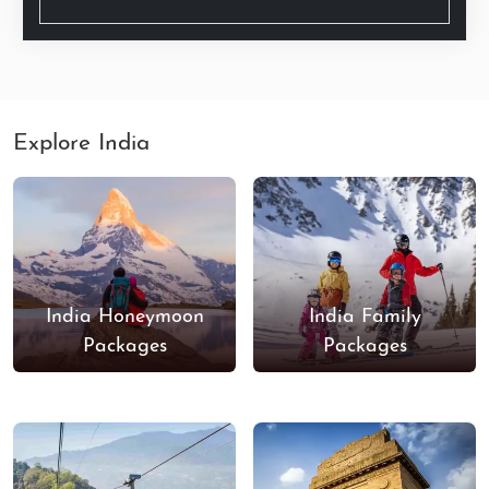
Explore India
India Honeymoon
India Family
Packages
Packages