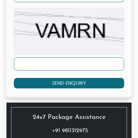
SEND ENQUIRY
24x7 Package Assistance
+91 9811312975