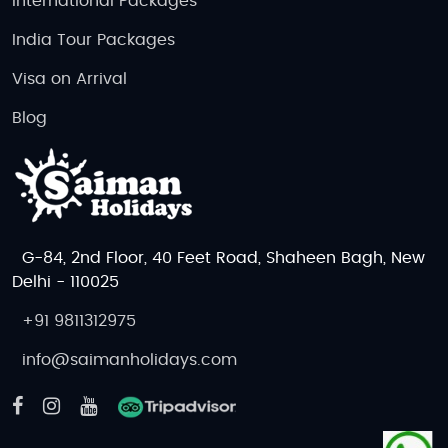
International Packages
India Tour Packages
Visa on Arrival
Blog
G-84, 2nd Floor, 40 Feet Road, Shaheen Bagh, New
Delhi - 110025
+91 9811312975
info@saimanholidays.com