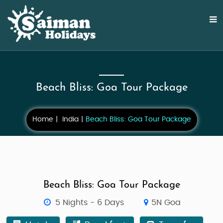
Beach Bliss: Goa Tour Package
Home
India
Beach Bliss: Goa Tour Package
Beach Bliss: Goa Tour Package
5 Nights - 6 Days
5N Goa