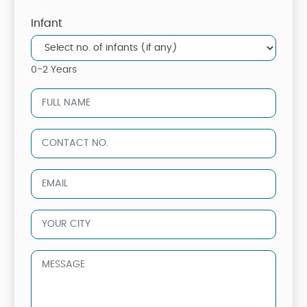
Infant
0-2 Years