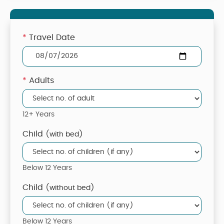
*
Travel Date
*
Adults
12+ Years
Child
(with bed)
Below 12 Years
Child
(without bed)
Below 12 Years