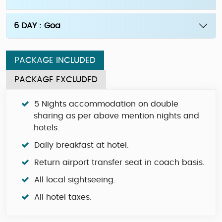
6 DAY : Goa
PACKAGE INCLUDED
PACKAGE EXCLUDED
5 Nights accommodation on double
sharing as per above mention nights and
hotels.
Daily breakfast at hotel.
Return airport transfer seat in coach basis.
All local sightseeing.
All hotel taxes.