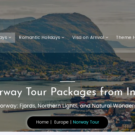
days
Romantic Holidays
Visa on Arrival
Theme H
rway Tour Packages from In
orway: Fjords, Northern Lights, and Natural Wonder
Home
Europe
Norway Tour