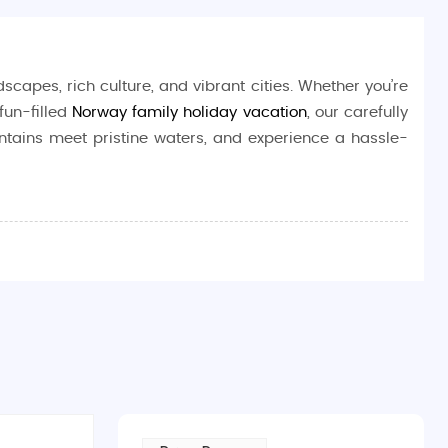
scapes, rich culture, and vibrant cities. Whether you’re
fun-filled
Norway family holiday vacation
, our carefully
ntains meet pristine waters, and experience a hassle-
ing
Northern Lights
to charming coastal towns and lush
xation, or a cultural immersion, Norway delivers on all
tory buff, or someone simply looking to relax in nature’s