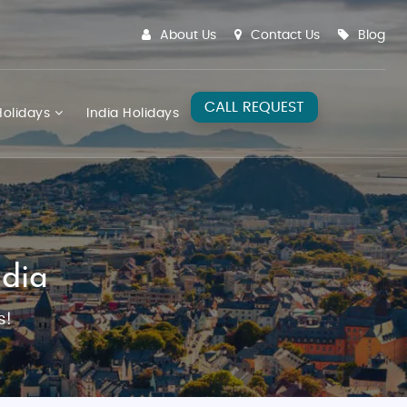
About Us
Contact Us
Blog
CALL REQUEST
olidays
India Holidays
dia
s!