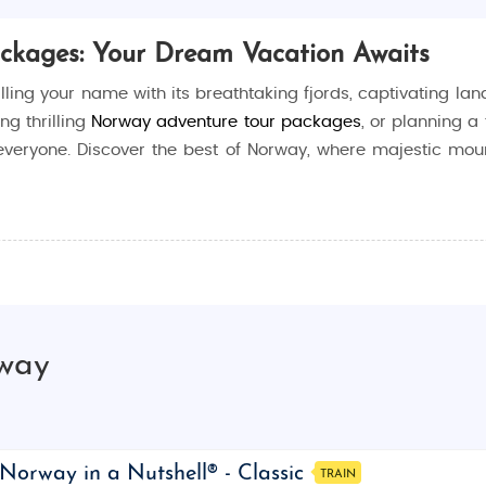
ackages: Your Dream Vacation Awaits
lling your name with its breathtaking fjords, captivating land
ing thrilling
Norway adventure tour packages
, or planning a 
everyone. Discover the best of Norway, where majestic mou
 the perfect destination for any traveler. From the mesmeriz
ll leave you in awe. Whether you’re seeking adventure, rela
rway
d why you should start planning your getaway now.
types of travelers, whether you’re an adventure enthusiast, his
ar activities you can enjoy in Norway:
Norway in a Nutshell® - Classic
TRAIN