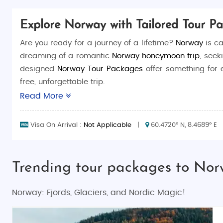
Explore Norway with Tailored Tour P
Are you ready for a journey of a lifetime?
Norway
is ca
dreaming of a romantic
Norway honeymoon trip
, seek
designed
Norway Tour Packages
offer something for 
free, unforgettable trip.
Read More
Why Choose Norway for Your Next Vacation?
Norway, known for its jaw-dropping natural beauty, is
Visa On Arrival :
Not Applicable
|
60.4720° N, 8.4689° E
forests, Norway offers a wealth of experiences that wi
fronts.
Trending tour packages to No
Let’s explore what makes
Norway tourism
so unique an
Things to Do in Norway
Norway: Fjords, Glaciers, and Nordic Magic!
Norway offers an incredible array of activities for all 
embrace. Here are some of the most exciting and popul