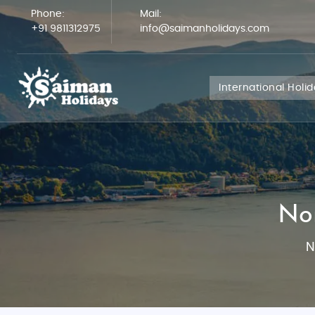
Phone:
Mail:
+91 9811312975
info@saimanholidays.com
International Holi
No
N