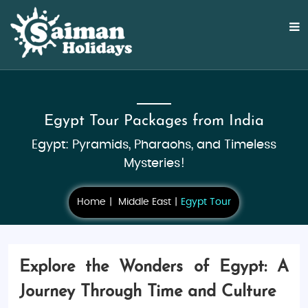
Egypt Tour Packages from India
Egypt: Pyramids, Pharaohs, and Timeless
Mysteries!
Home
Middle East
Egypt Tour
Explore the Wonders of Egypt: A
Journey Through Time and Culture