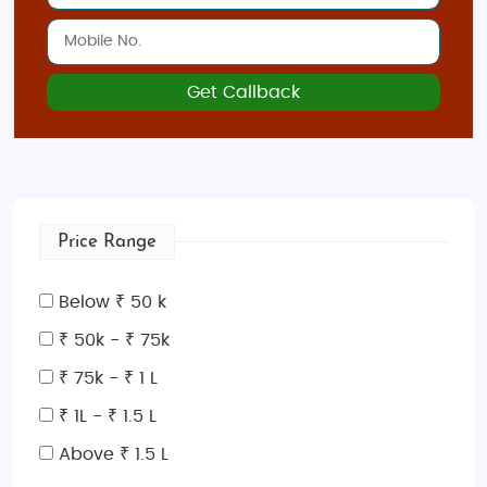
beautiful beaches, rugged landscapes, and
a rich history with ancient palaces and
monasteries.
Get Callback
Rhodes
: Known for its medieval Old Town
and golden beaches, Rhodes combines
history with scenic coastal beauty.
Best Time to Visit Greece
Price Range
The ideal time to visit Greece is from
April to
October
. During this period, you’ll experience warm
weather, clear skies, and perfect beach conditions.
Below ₹ 50 k
May and September
are particularly popular for
₹ 50k - ₹ 75k
honeymooners, with fewer crowds and milder
₹ 75k - ₹ 1 L
temperatures. The summer months (June to
August) offer vibrant island life, ideal for those
₹ 1L - ₹ 1.5 L
seeking lively beaches and bustling towns.
Above ₹ 1.5 L