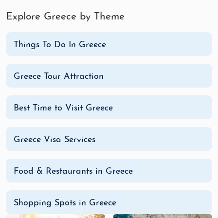
with artisan shops, local crafts, and unique
souvenirs.
Explore Greece by Theme
Ermou Street (Athens)
: Known for
international brands, Ermou Street is one of
Things To Do In Greece
Athens’ top shopping areas for fashion and
accessories.
Greece Tour Attraction
Matogianni Street (Mykonos)
: Famous for
luxury boutiques and designer stores,
Matogianni Street offers high-end shopping
Best Time to Visit Greece
with a Greek island flair.
Fira (Santorini)
: Santorini’s main town, Fira,
Greece Visa Services
offers a mix of local jewelry, art, and
handcrafted items, perfect for honeymoon
souvenirs.
Food & Restaurants in Greece
Monastiraki Flea Market (Athens)
: Ideal for
bargain hunting, this market offers
Shopping Spots in Greece
everything from antiques to artisanal crafts