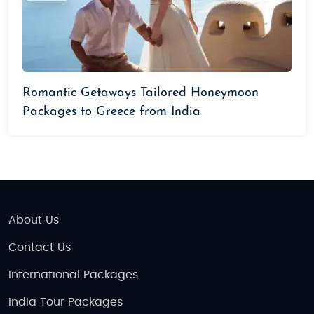
Romantic Getaways Tailored Honeymoon
Packages to Greece from India
About Us
Contact Us
International Packages
India Tour Packages