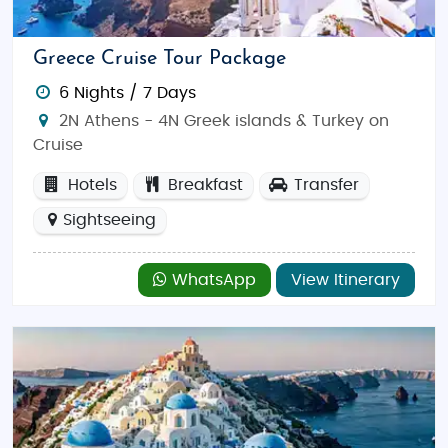
carefully curated excursions that make your
honeymoon the trip of a lifetime.
Greece Cruise Tour Package
Why Choose Greece for Your Honeymoon?
6 Nights / 7 Days
Greece is a dream destination for couples, with its
2N Athens - 4N Greek islands & Turkey on
picturesque beaches, ancient sites, and vibrant
Cruise
culture. Whether you’re watching the sunset over the
Aegean Sea, exploring ancient temples, or savoring
Hotels
Breakfast
Transfer
local cuisine, Greece offers endless opportunities for
Sightseeing
romance. Our
Greece honeymoon tour packages
from India
include everything you need to create
WhatsApp
View Itinerary
memories that will last forever.
Top Things to Do in Greece
From relaxation to exploration, Greece offers
countless activities for honeymooners:
Sunset Viewing in Santorini
: Watch the