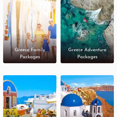
and Greek memorabilia.
Book Your Greece Honeymoon
Today!
Dive into romance with our
Greece honeymoon tour
packages from India
. Experience the best of Greece,
from stunning beaches and world-famous sunsets
Greece Family
Greece Adventure
to historic sites and vibrant nightlife. With luxurious
Packages
Packages
accommodations, curated experiences, and
seamless planning, we make your honeymoon
magical and stress-free. An unforgettable journey
Greece Adventure Tour Packages, Greece Budget
Tour Packages and Greece Luxury Tour Packages
in one of the most captivating destinations in the
world.