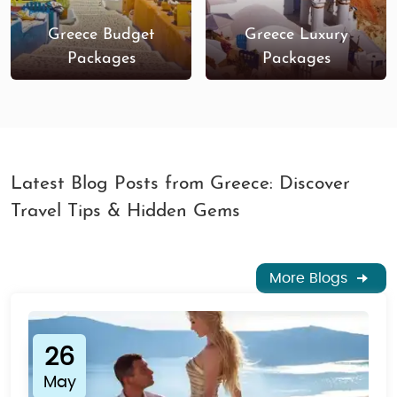
Greece Budget
Greece Luxury
Packages
Packages
Latest Blog Posts from Greece: Discover
Travel Tips & Hidden Gems
More Blogs
26
May