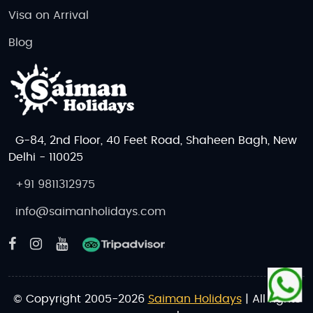
Visa on Arrival
Blog
G-84, 2nd Floor, 40 Feet Road, Shaheen Bagh, New
Delhi - 110025
+91 9811312975
info@saimanholidays.com
© Copyright 2005-2026
Saiman Holidays
| All rights