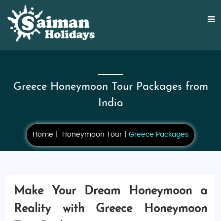
Greece Honeymoon Tour Packages from
India
Home
Honeymoon Tour
Greece Packages
Make Your Dream Honeymoon a
Reality with Greece Honeymoon