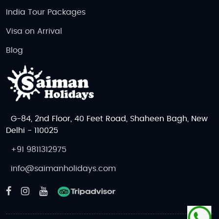
coastal landscapes, while
Prince Edward
India Tour Packages
Island National Park
is perfect for nature
Visa on Arrival
lovers. Wildlife enthusiasts can spot bears,
moose, and beavers in these stunning
Blog
outdoor spaces.
Best Time to Visit Canada
The best time to visit Canada depends on your
interests and the activities you want to do.
G-84, 2nd Floor, 40 Feet Road, Shaheen Bagh, New
Spring (April to June)
is a lovely time to visit,
Delhi - 110025
as the weather is mild, and you’ll see flowers
in full bloom. It’s a great time to explore
+91 9811312975
Canada’s national parks and cities.
info@saimanholidays.com
Summer (June to August)
is the peak tourist
season in Canada, with warm weather and
long daylight hours. This is the best time to
enjoy outdoor activities like hiking, biking,