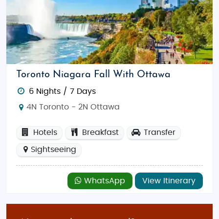
packages include all the must-see attractions, such
as
Niagara Falls
,
Banff National Park
, and
Old
Montreal
, while keeping the costs affordable. You’ll
stay in comfortable, budget accommodations and
enjoy organized group tours that allow you to make
the most of your time in Canada. These tours are
Toronto Niagara Fall With Ottawa
designed to give you the best value for your money
6 Nights / 7 Days
while ensuring that you experience the best of
Canada.
4N Toronto - 2N Ottawa
Luxury Tour Packages
Hotels
Breakfast
Transfer
For those looking to experience the finest that
Sightseeing
Canada has to offer, our luxury tour packages are
tailored for ultimate comfort and indulgence.
Whether you’re staying in a five-star resort in
WhatsApp
View Itinerary
Whistler
, enjoying a luxury cruise through the
Inside
Passage
, or taking a private tour of
Vancouver’s
world-class museums, our luxury packages promise