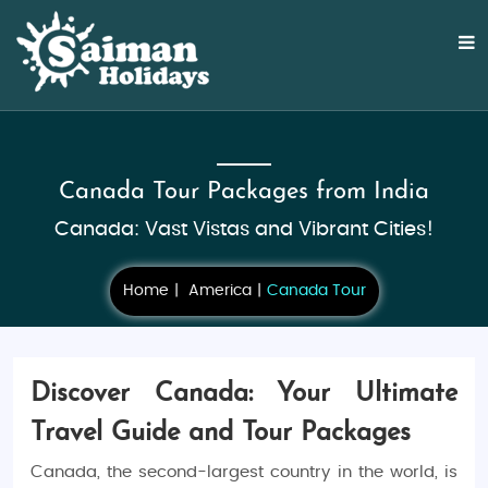
Canada Tour Packages from India
Canada: Vast Vistas and Vibrant Cities!
Home
America
Canada Tour
Discover Canada: Your Ultimate
Travel Guide and Tour Packages
Canada, the second-largest country in the world, is