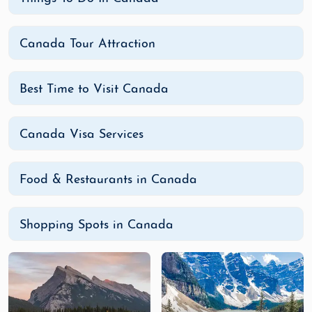
offer unparalleled natural beauty and
adventure. Be sure to visit
Jasper National
Canada Tour Attraction
Park
and
Yoho National Park
for more
incredible landscapes and wildlife sightings.
Tour the Cities: Toronto, Montreal,
Best Time to Visit Canada
Vancouver, and Ottawa
Canada’s cities are a wonderful mix of
Canada Visa Services
history, culture, and modernity.
Toronto
is a
vibrant, multicultural hub, known for its
shopping, dining, and iconic landmarks like
Food & Restaurants in Canada
the CN Tower.
Montreal
offers a European
feel with its cobblestone streets, charming
Old Port, and rich French heritage.
Shopping Spots in Canada
Vancouver
is a stunning coastal city
surrounded by mountains and ocean,
perfect for outdoor activities like hiking,
biking, and whale watching.
Ottawa
, the
capital, is full of beautiful museums and