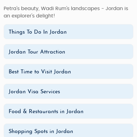
Petra's beauty, Wadi Rum's landscapes - Jordan is
an explorer's delight!
Things To Do In Jordan
Jordan Tour Attraction
Best Time to Visit Jordan
Jordan Visa Services
Food & Restaurants in Jordan
Shopping Spots in Jordan