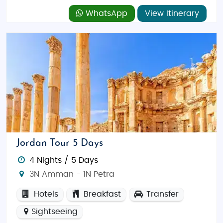
WhatsApp
View Itinerary
Jordan Tour 5 Days
4 Nights / 5 Days
3N Amman - 1N Petra
Hotels
Breakfast
Transfer
Sightseeing