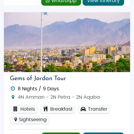
WhatsApp
View Itinerary
Gems of Jordan Tour
8 Nights / 9 Days
4N Amman - 2N Petra - 2N Aqaba
Hotels
Breakfast
Transfer
Sightseeing