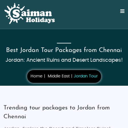
Best Jordan Tour Packages from Chennai
Jordan: Ancient Ruins and Desert Landscapes!
Home
Middle East
Jordan Tour
Trending tour packages to Jordan from
Chennai