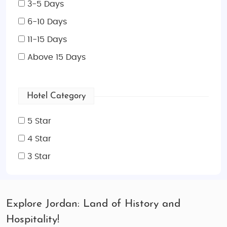
3-5 Days
6-10 Days
11-15 Days
Above 15 Days
Hotel Category
5 Star
4 Star
3 Star
Explore Jordan: Land of History and
Hospitality!