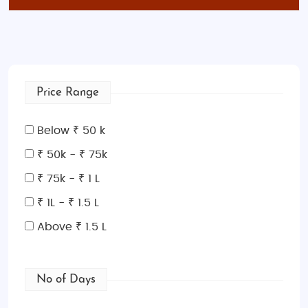
Price Range
Below ₹ 50 k
₹ 50k - ₹ 75k
₹ 75k - ₹ 1 L
₹ 1L - ₹ 1.5 L
Above ₹ 1.5 L
No of Days