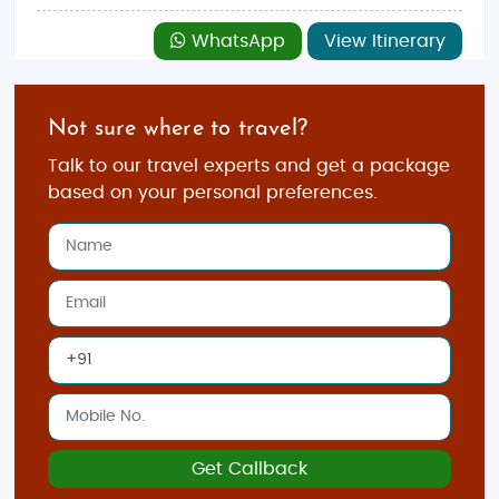
WhatsApp
View Itinerary
Not sure where to travel?
Talk to our travel experts and get a package
based on your personal preferences.
Get Callback