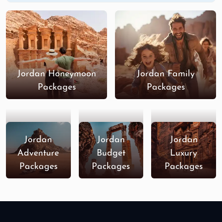
Jordan Honeymoon
Jordan Family
Packages
Packages
Jordan
Jordan
Jordan
Adventure
Budget
Luxury
Packages
Packages
Packages