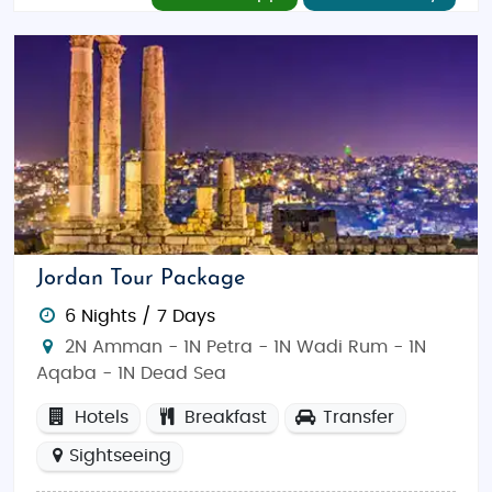
Jordan Tour Package
6 Nights / 7 Days
2N Amman - 1N Petra - 1N Wadi Rum - 1N
Aqaba - 1N Dead Sea
Hotels
Breakfast
Transfer
Sightseeing