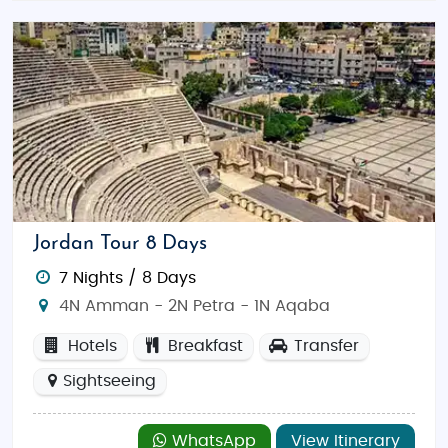
Jordan Tour 8 Days
7 Nights / 8 Days
4N Amman - 2N Petra - 1N Aqaba
Hotels
Breakfast
Transfer
Sightseeing
WhatsApp
View Itinerary