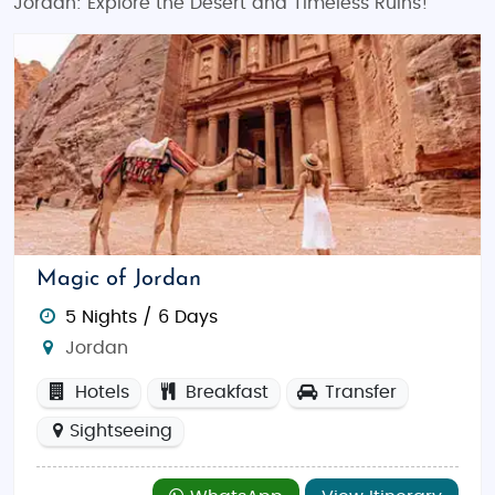
Jordan: Explore the Desert and Timeless Ruins!
Magic of Jordan
5 Nights / 6 Days
Jordan
Hotels
Breakfast
Transfer
Sightseeing