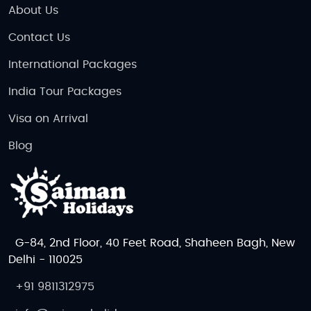
About Us
Contact Us
International Packages
India Tour Packages
Visa on Arrival
Blog
G-84, 2nd Floor, 40 Feet Road, Shaheen Bagh, New
Delhi - 110025
+91 9811312975