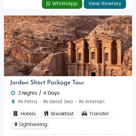
WhatsApp
View Itinerary
Jordan Short Package Tour
3 Nights / 4 Days
1N Petra - 1N Dead Sea - 1N Amman
Hotels
Breakfast
Transfer
Sightseeing