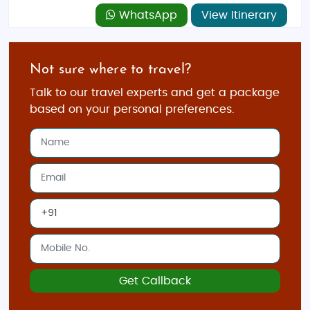
WhatsApp
View Itinerary
Not sure where to travel?
Talk to our travel experts and get a package
based on your personal preferences.
Get Callback