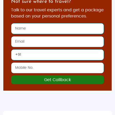
Not sure where to travel?
and Innsbruck
Talk to our travel experts and get a package
Private guided tours to destinations like
based on your personal preferences.
Hallstatt and the Austrian Alps
Exclusive dining experiences and luxury
transfers
VIP access to cultural events and concerts
Adventure Tours in Austria
For adrenaline lovers, Austria offers a perfect mix of
thrilling activities and breathtaking scenery. From
skiing down the Alps to hiking scenic trails, our
Get Callback
adventure tours provide unforgettable experiences.
Activities Include:
Skiing and snowboarding in resorts like St.
Anton and Kitzbühel