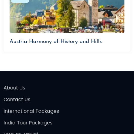
Expert-curated itineraries that suit your
travel preferences
Affordable pricing with exclusive offers
Personalized experiences and flexible travel
plans
Austria Harmony of History and Hills
24/7 support throughout your trip
Things to Do in Austria
Explore Vienna’s Imperial Palaces:
Visit
Schönbrunn Palace, Hofburg Palace, and the
Vienna State Opera.
About Us
Enjoy Scenic Drives:
Take a road trip through
Contact Us
the breathtaking Grossglockner High Alpine
Road.
International Packages
Visit Lake District:
Explore beautiful lakes like
India Tour Packages
Wolfgangsee and Traunsee.