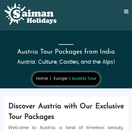
Austria Tour Packages from India
Austria: Culture, Castles, and the Alps!
Home
Europe
Austria Tour
Discover Austria with Our Exclusive
Tour Packages
Welcome to Austria, a land of timeless beauty,