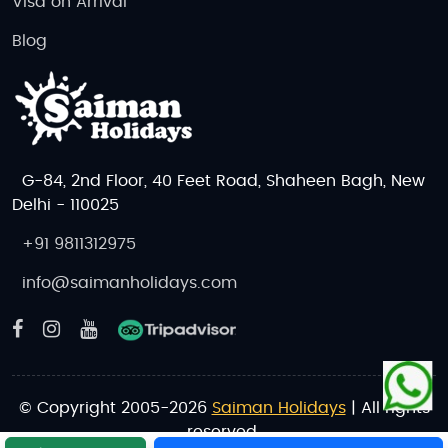
Visa on Arrival
Ski in the Austrian Alps:
Enjoy winter sports at
St. Anton, Innsbruck, and Kitzbühel.
Blog
Attend Music Concerts:
Experience the
legacy of Mozart and Strauss with live
classical performances in Vienna and
Salzburg.
Discover Charming Villages:
Spend time in
G-84, 2nd Floor, 40 Feet Road, Shaheen Bagh, New
picturesque villages like Hallstatt, Zell am
Delhi - 110025
See, and Alpbach.
+91 9811312975
Book Your Austria Tour Package Today!
info@saimanholidays.com
Don’t miss the chance to experience Austria’s
stunning landscapes, historic cities, and vibrant
culture. Whether you’re looking for a budget tour, a
luxury getaway, or an adventure-packed vacation,
we’ve got the perfect package for you.
© Copyright 2005-2026
Saiman Holidays
| All rights
reserved.
Contact Us Now
to book your Austria tour or