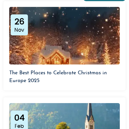
breathtaking Alpine views, ski resorts, and cultural
attractions like the Golden Roof and Swarovski
Crystal World.
The Austrian Alps:
Perfect for winter
26
sports enthusiasts, the Austrian Alps offer skiing,
Nov
snowboarding, and hiking trails surrounded by
scenic landscapes.
Graz:
Austria’s culinary capital
and a UNESCO-listed city, Graz offers a mix of
medieval architecture and modern design.
Why Choose Us for Your Austria Tour?
The Best Places to Celebrate Christmas in
At Saiman Holidays, we specialize in creating
Europe 2025
seamless travel experiences. With our carefully
designed packages and a team of travel experts,
we make exploring Austria stress-free, fun, and
memorable.
04
Our Promise:
Feb