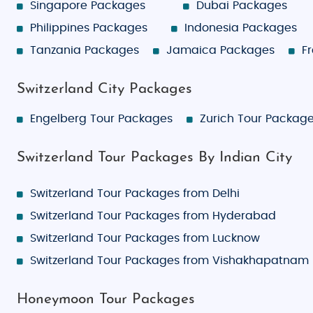
Singapore Packages
Dubai Packages
Philippines Packages
Indonesia Packages
Tanzania Packages
Jamaica Packages
F
Switzerland City Packages
Engelberg Tour Packages
Zurich Tour Packag
Switzerland Tour Packages By Indian City
Switzerland Tour Packages from Delhi
Switzerland Tour Packages from Hyderabad
Switzerland Tour Packages from Lucknow
Switzerland Tour Packages from Vishakhapatnam
Honeymoon Tour Packages