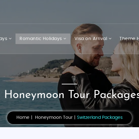
days
Romantic Holidays
Visa on Arrival
Theme H
d Honeymoon Tour Packages
Home
Honeymoon Tour
Switzerland Packages