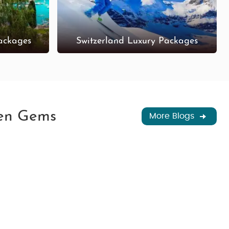
ackages
Switzerland Luxury Packages
den Gems
More Blogs