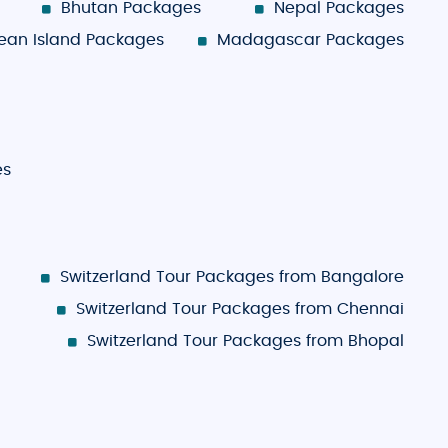
Bhutan Packages
Nepal Packages
ean Island Packages
Madagascar Packages
es
Switzerland Tour Packages from Bangalore
Switzerland Tour Packages from Chennai
Switzerland Tour Packages from Bhopal