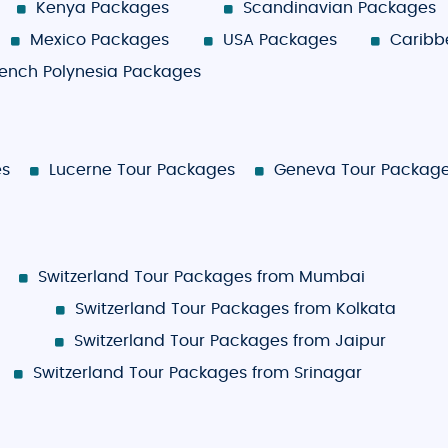
Kenya Packages
Scandinavian Packages
Mexico Packages
USA Packages
Caribb
rench Polynesia Packages
es
Lucerne Tour Packages
Geneva Tour Packag
Switzerland Tour Packages from Mumbai
Switzerland Tour Packages from Kolkata
Switzerland Tour Packages from Jaipur
Switzerland Tour Packages from Srinagar