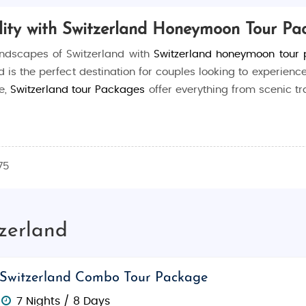
ty with Switzerland Honeymoon Tour Pa
andscapes of Switzerland with
Switzerland honeymoon tour
d is the perfect destination for couples looking to experience
e,
Switzerland tour Packages
offer everything from scenic t
vities, luxury accommodations, and picturesque sightseeing
exploring charming mountain villages, we ensure your honey
75
d serene lakes make it an idyllic honeymoon destination. C
tzerland
of some of the most beautiful landscapes in the world. With
ation with ease and comfort.
Switzerland Combo Tour Package
 from relaxation to adventure:
7 Nights / 8 Days