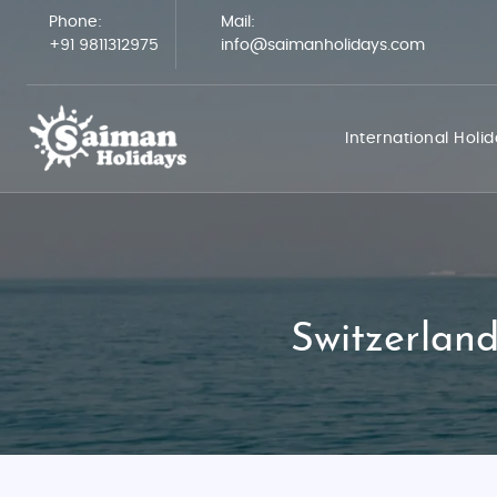
Phone:
Mail:
+91 9811312975
info@saimanholidays.com
International Holi
Switzerlan