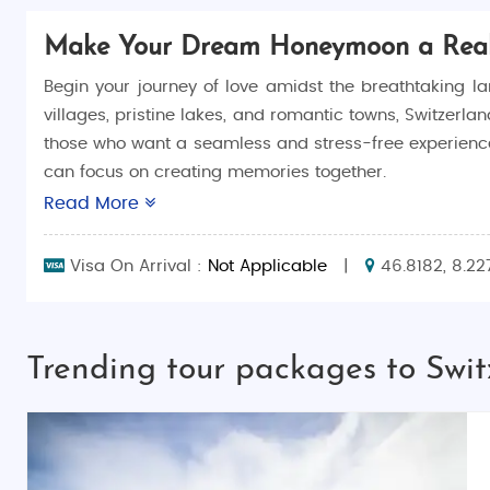
Make Your Dream Honeymoon a Reali
Begin your journey of love amidst the breathtaking l
villages, pristine lakes, and romantic towns, Switzerlan
those who want a seamless and stress-free experienc
can focus on creating memories together.
Read More
Switzerland honeymoon packages include exclusive acti
enjoying serene boat rides on crystal-clear lakes to 
Visa On Arrival :
Not Applicable
|
46.8182, 8.22
Why Choose Switzerland for Your Honeymoon?
Switzerland’s majestic mountains, quaint villages, an
Trending tour packages to Swi
alpine chalets, and fine dining against the backdrop 
you’ll experience the highlights of this romantic destin
Top Things to Do in Switzerland
Switzerland offers endless activities for honeymooners,