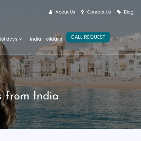
About Us
Contact Us
Blog
CALL REQUEST
olidays
India Holidays
 from India