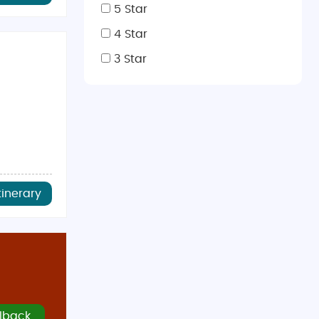
5 Star
rience the Swiss Alps up close.
4 Star
offers a sophisticated experience.
3 Star
 with snow sports and Christmas markets,
December to
cially in spring and fall when crowds are smaller. The
tinerary
 include
Korma Sutra
and
Tamarind Hill
. Lucerne offers
ptions and authentic Indian dishes, you’ll feel right at
lback