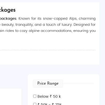
ckages
 packages
. Known for its snow-capped Alps, charming
 beauty, tranquility, and a touch of luxury. Designed for
rain rides to cozy alpine accommodations, ensuring you
 tailored to deliver an unforgettable experience. From
moon is everything you dreamed of.
ouples can enjoy breathtaking scenery, cozy moments in
 our
Switzerland honeymoon tour packages from Indian
,
Price Range
Below ₹ 50 k
₹ 50k - ₹ 75k