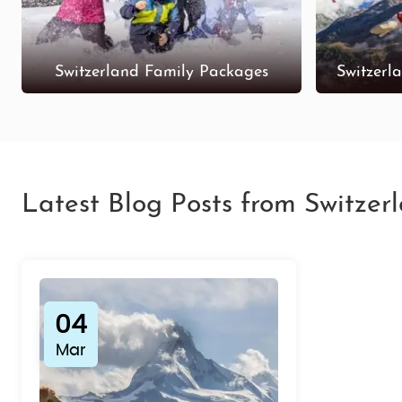
Switzerland Family Packages
Switzerl
Latest Blog Posts from Switzer
04
Mar