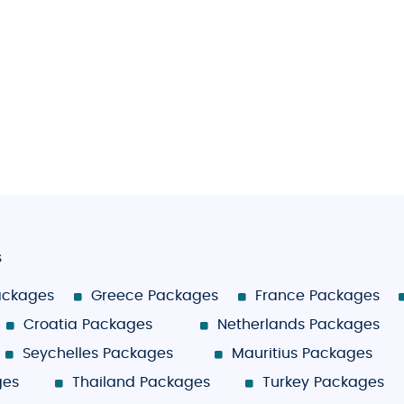
s
ackages
Greece Packages
France Packages
Croatia Packages
Netherlands Packages
Seychelles Packages
Mauritius Packages
ges
Thailand Packages
Turkey Packages