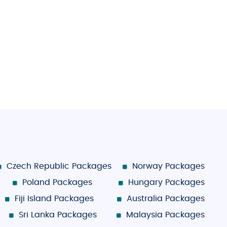
Czech Republic Packages
Norway Packages
Poland Packages
Hungary Packages
Fiji Island Packages
Australia Packages
Sri Lanka Packages
Malaysia Packages