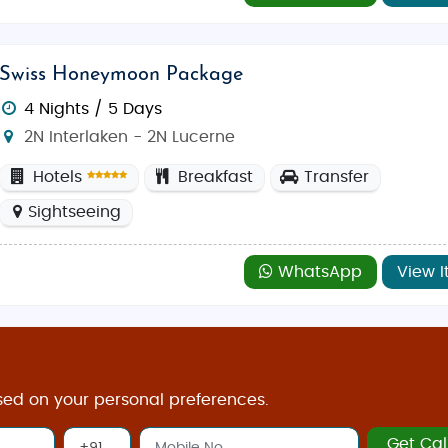
ree mountain village is perfect for those looking to expe
ades, luxury boutiques, and international flair, Geneva 
Swiss Honeymoon Package
4 Nights / 5 Days
2N Interlaken - 2N Lucerne
perience you’re looking for. For a cozy winter wonderland
ties, and pleasant weather,
April to October
is perfect, espe
Hotels
Breakfast
Transfer
ing, and sightseeing.
Sightseeing
WhatsApp
View I
 those who crave familiar flavors. In Zurich, popular spots
ollywood Kitchen
and
Taj Mahal
. With vegetarian-friendly o
sed on your personal preferences.
 and Swiss souvenirs:
Get Cal