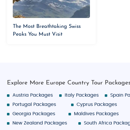
The Most Breathtaking Swiss
Peaks You Must Visit
Explore More Europe Country Tour Package
Austria Packages
Italy Packages
Spain P
Portugal Packages
Cyprus Packages
Georgia Packages
Maldives Packages
New Zealand Packages
South Africa Packa