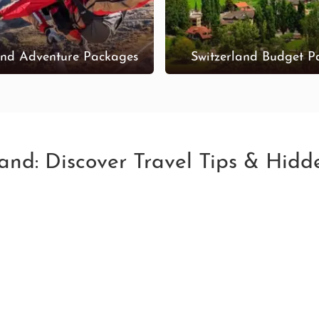
and Adventure Packages
Switzerland Budget P
land: Discover Travel Tips & Hid