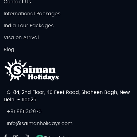
Contact Us
International Packages
India Tour Packages
Visa on Arrival
Blog
G-84, 2nd Floor, 40 Feet Road, Shaheen Bagh, New
Delhi - 110025
+91 9811312975
info@saimanholidays.com