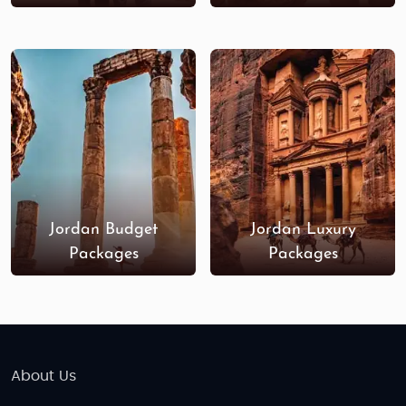
Jordan Budget
Jordan Luxury
Packages
Packages
About Us