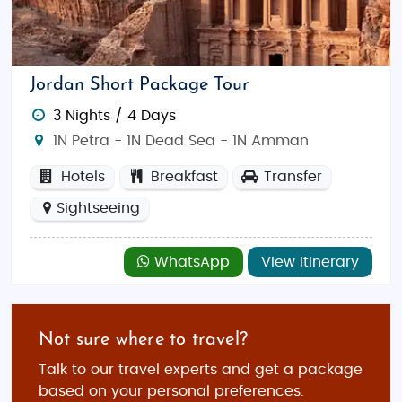
memories that last a lifetime!
Jordan Short Package Tour
3 Nights / 4 Days
1N Petra - 1N Dead Sea - 1N Amman
Hotels
Breakfast
Transfer
Sightseeing
WhatsApp
View Itinerary
Not sure where to travel?
Talk to our travel experts and get a package
based on your personal preferences.