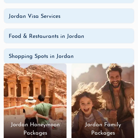
Jordan Visa Services
Food & Restaurants in Jordan
Shopping Spots in Jordan
Jordan Honeymoon
Jordan Family
Packages
Packages