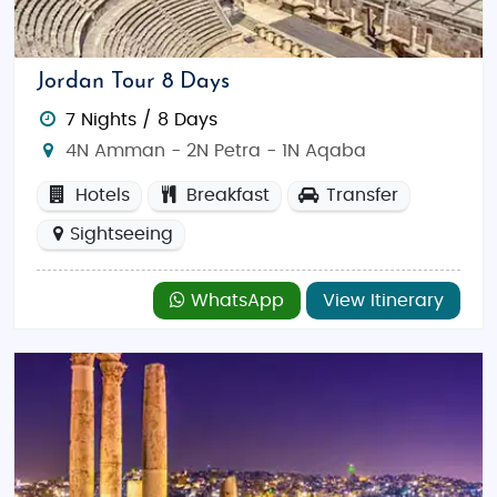
Jordan Tour 8 Days
7 Nights / 8 Days
4N Amman - 2N Petra - 1N Aqaba
Hotels
Breakfast
Transfer
Sightseeing
WhatsApp
View Itinerary