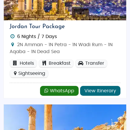
Jordan Tour Package
6 Nights / 7 Days
2N Amman - 1N Petra - 1N Wadi Rum - 1N
Aqaba - 1N Dead Sea
Hotels
Breakfast
Transfer
Sightseeing
WhatsApp
View Itinerary