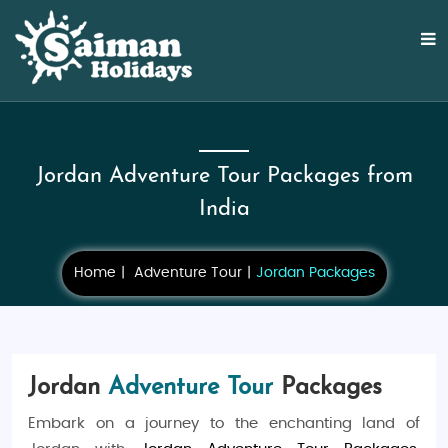
Jordan Adventure Tour Packages from
India
Home
Adventure Tour
Jordan Packages
Jordan
Adventure Tour
Packages
Embark on a journey to the enchanting land of