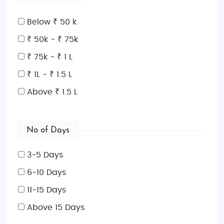
Below ₹ 50 k
₹ 50k - ₹ 75k
₹ 75k - ₹ 1 L
₹ 1L - ₹ 1.5 L
Above ₹ 1.5 L
No of Days
3-5 Days
6-10 Days
11-15 Days
Above 15 Days