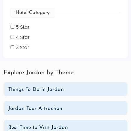
Hotel Category
5 Star
4 Star
3 Star
Explore Jordan by Theme
Things To Do In Jordan
Jordan Tour Attraction
Best Time to Visit Jordan