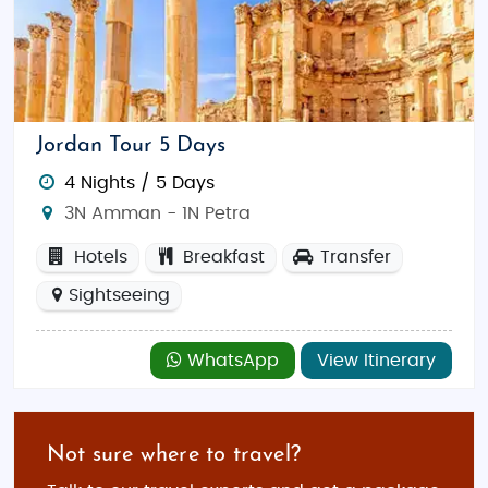
Jordan Tour 5 Days
4 Nights / 5 Days
3N Amman - 1N Petra
Hotels
Breakfast
Transfer
Sightseeing
WhatsApp
View Itinerary
Not sure where to travel?