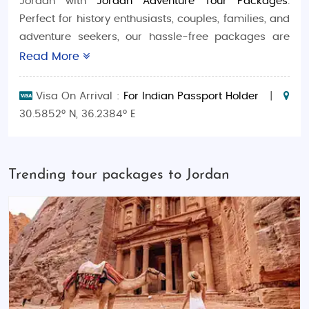
Jordan with
Jordan Adventure Tour Packages
.
Perfect for history enthusiasts, couples, families, and
adventure seekers, our hassle-free packages are
tailored to make your trip seamless and
Read More
unforgettable.
Visa On Arrival :
For Indian Passport Holder
|
Packages Include:
30.5852° N, 36.2384° E
Budget-Friendly Tours
: Explore Jordan’s
timeless landmarks and stunning natural
beauty at affordable rates, ideal for solo
Trending tour packages to Jordan
travelers and small groups.
Luxury Escapes
: Experience premium stays,
private tours, and exclusive services
designed for honeymooners and discerning
travelers.
Family-Friendly Getaways
: Fun-filled
itineraries featuring historical tours, desert
safaris, and cultural experiences suitable for