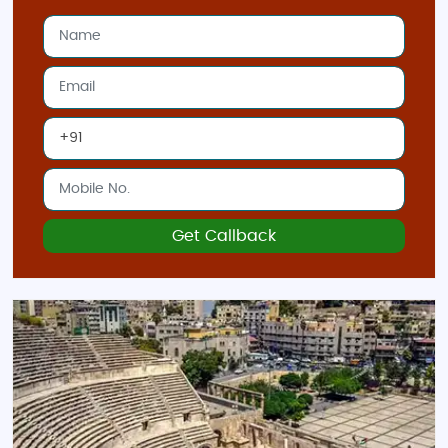
Get Callback