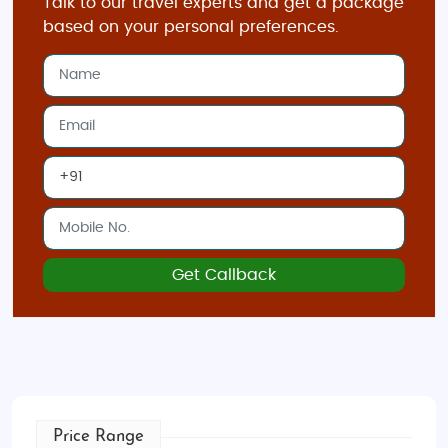
Talk to our travel experts and get a package
based on your personal preferences.
Get Callback
Price Range