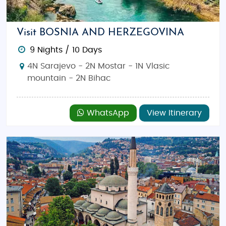
country is perfect for history buffs, nature
enthusiasts, and adventure seekers alike. Explore
iconic landmarks, enjoy delicious food, and discover
Visit BOSNIA AND HERZEGOVINA
Bosnia’s timeless charm.
9 Nights / 10 Days
Top Attractions:
Mostar Bridge (Stari Most),
4N Sarajevo - 2N Mostar - 1N Vlasic
Sarajevo’s Old Town (Baščaršija), Kravice
mountain - 2N Bihac
Waterfalls, Vrelo Bosne, and Blagaj Tekija.
Best Time to Visit:
April to June (Spring) and
WhatsApp
View Itinerary
September to October (Autumn) offer mild
weather perfect for sightseeing, hiking, and
exploring the countryside.
Things to Do:
Walk across the historic Stari
Most, explore Sarajevo’s cultural and
historical sites, relax by Kravice Waterfalls,
and experience outdoor adventures in the
Dinaric Alps.
Indian Restaurants and Food:
Find Indian