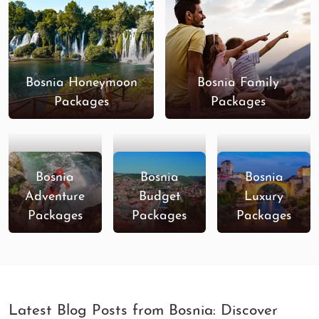
Bosnia Holiday Special
9 Nights / 10
-
Days
Enjoy Bosnia And
8 Nights / 9
-
Herzegovina
Days
Bosnia Honeymoon
Bosnia Family
Explore Sarajevo
7 Nights / 8
-
Packages
Packages
Days
Sarajevo Special
6 Nights / 7
-
Days
Bosnia
Bosnia
Bosnia
Best Of Sarajevo
4 Nights / 5
-
Adventure
Budget
Luxury
Days
Packages
Packages
Packages
Latest Blog Posts from Bosnia: Discover