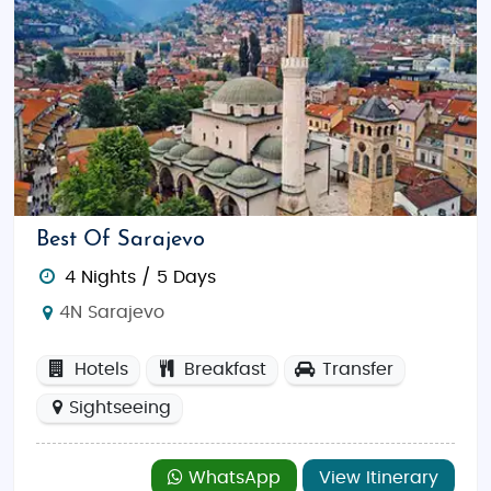
Explore Sarajevo’s Old Town:
Discover
historic mosques, churches, markets, and
traditional cafes in Baščaršija.
Relax at Kravice Waterfalls:
Enjoy swimming,
picnics, and photography at this scenic
spot.
Hike the Via Dinarica Trail:
Explore Bosnia’s
Best Of Sarajevo
mountain ranges and stunning landscapes
on foot.
4 Nights / 5 Days
Go Rafting on the Neretva River:
Enjoy the
4N Sarajevo
thrill of white-water rafting surrounded by
breathtaking scenery.
Hotels
Breakfast
Transfer
Shop for Souvenirs:
Browse Sarajevo’s Old
Sightseeing
Bazaar and Mostar’s markets for local crafts,
carpets, and handmade jewelry.
WhatsApp
View Itinerary
Savor Bosnian Cuisine:
Try traditional dishes