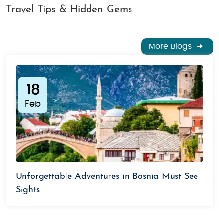
Travel Tips & Hidden Gems
More Blogs
18
Feb
Unforgettable Adventures in Bosnia Must See
Sights