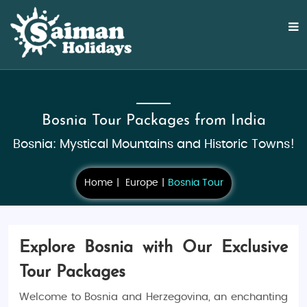
Bosnia Tour Packages from India
Bosnia: Mystical Mountains and Historic Towns!
Home
Europe
Bosnia Tour
Explore Bosnia with Our Exclusive
Tour Packages
Welcome to Bosnia and Herzegovina, an enchanting