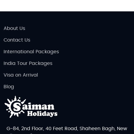
About Us
Contact Us
International Packages
India Tour Packages
Visa on Arrival
Blog
G-84, 2nd Floor, 40 Feet Road, Shaheen Bagh, New