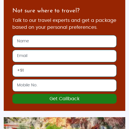
your travel style and budget.
Not sure where to travel?
Make Your Own Package:
Talk to our travel experts and get a package
Plan the duration of your trip and select
based on your personal preferences.
destinations like Sarajevo, Mostar, or Blagaj
Add personalized experiences like food tours,
nature treks, or adventure sports
Stay in accommodations ranging from
budget hotels to luxury resorts
Work with our travel experts to craft the
perfect itinerary for your journey
Top Places to Visit in Bosnia
Get Callback
Sarajevo:
The capital city offers a mix of history,
culture, and architecture. Explore Baščaršija, the
Latin Bridge, and Sarajevo Tunnel
Museum.
Mostar:
Visit the iconic Stari Most (Old