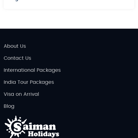
personalized travel experience in Vietnam.
Budget and Luxury Vietnam Tours
We offer both
budget tours
for those looking for
affordable travel options and
luxury tours
for those
who prefer a more indulgent experience. Whether
About Us
you're traveling on a tight budget or seeking a lavish
Contact Us
getaway, we have the perfect tour package for you.
International Packages
Plan Your Vietnam Escape Today!
India Tour Packages
Vietnam is a destination that will captivate you with
its beauty, history, and warmth. Whether you’re
Visa on Arrival
planning a romantic
honeymoon
, a family
Blog
adventure, or an action-packed vacation, Vietnam
has something for everyone. With our wide range of
Vietnam Tour Packages
, you can explore the country
at your own pace, enjoying its culture, cuisine, and