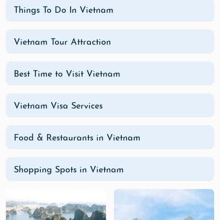
Vietnamese cuisine is flavorful, diverse, and an
Things To Do In Vietnam
essential part of the country’s culture. Here are
some must-try dishes during your visit:
Vietnam Tour Attraction
Pho
: A traditional Vietnamese noodle soup
made with broth, rice noodles, herbs, and
Best Time to Visit Vietnam
meat (usually beef or chicken).
Banh Mi
: A delicious Vietnamese sandwich,
typically filled with meats, pickled
Vietnam Visa Services
vegetables, cilantro, and spicy condiments,
all in a crispy baguette.
Food & Restaurants in Vietnam
Spring Rolls
: Fresh or fried, these rolls are
filled with a variety of ingredients like shrimp,
pork, or vegetables and are served with a
Shopping Spots in Vietnam
dipping sauce.
Bun Cha
: A popular Hanoi dish of grilled pork
served with rice noodles, herbs, and a
flavorful dipping sauce.