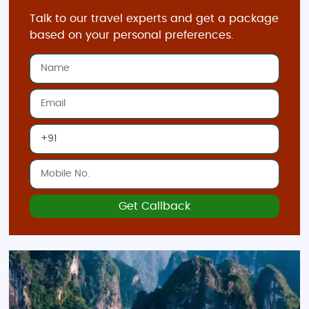
Visit Hanoi's Old Quarter
Talk to our travel experts and get a package
Hanoi, the capital of Vietnam, is famous for its
based on your personal preferences.
vibrant
Old Quarter
filled with narrow streets,
ancient temples, and French colonial architecture.
Don't miss the
Hoan Kiem Lake
, the
One Pillar
Pagoda
, and the
Temple of Literature
while exploring
this historic city.
Take a Scenic Drive Through Sapa
Known for its stunning
terraced rice fields
,
Sapa
offers some of the most beautiful scenery in
Vietnam. Whether you’re trekking through the
Get Callback
mountains or visiting local hill tribes, Sapa provides
a perfect escape into nature.
Relax in Hoi An
The ancient town of
Hoi An
is famous for its well-
preserved architecture, lantern-lit streets, and rich