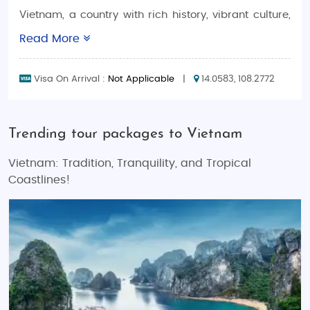
Vietnam, a country with rich history, vibrant culture,
and breathtaking landscapes, offers one of the most
Read More
diverse travel experiences in Southeast Asia.
Whether you're wandering through the bustling
Visa On Arrival :
Not Applicable
|
14.0583, 108.2772
streets of Hanoi, relaxing on the pristine beaches of
Da Nang, or exploring the natural wonders of Ha
Long Bay, Vietnam is a dream destination for
Trending tour packages to Vietnam
travelers of all kinds. Our
Vietnam Tour Packages
are designed to give you a hassle-free,
Vietnam: Tradition, Tranquility, and Tropical
unforgettable experience, whether you're planning a
Coastlines!
romantic
Vietnam honeymoon trip
, a fun-filled
Vietnam family holiday vacation
, or an exhilarating
Vietnam adventure tour
.
With options for every type of traveler, including
budget tours
,
luxury tours
, and even
customized tour
packages
that let you design your own perfect