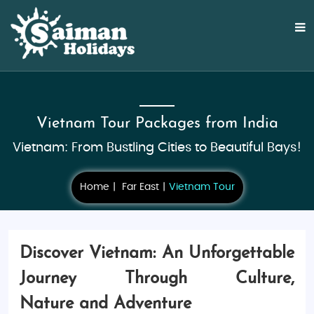
Vietnam Tour Packages from India
Vietnam: From Bustling Cities to Beautiful Bays!
Home
Far East
Vietnam Tour
Discover Vietnam: An Unforgettable
Journey Through Culture,
Nature and Adventure